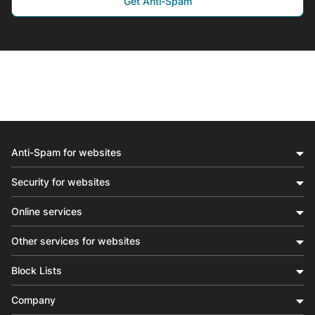
Get Anti-Spam
Anti-Spam for websites
Security for websites
Online services
Other services for websites
Block Lists
Company