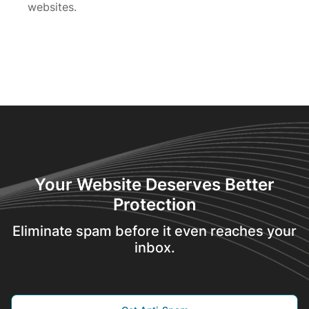
websites.
Your Website Deserves Better
Protection
Eliminate spam before it even reaches your
inbox.