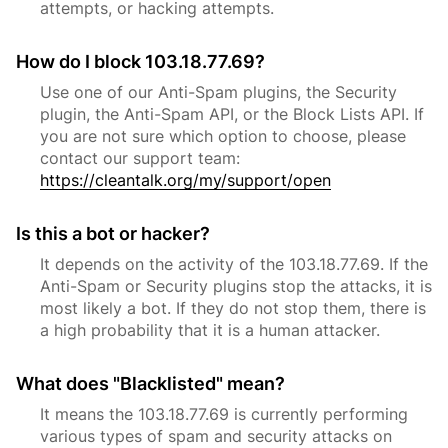
attempts, or hacking attempts.
How do I block 103.18.77.69?
Use one of our Anti-Spam plugins, the Security
plugin, the Anti-Spam API, or the Block Lists API. If
you are not sure which option to choose, please
contact our support team:
https://cleantalk.org/my/support/open
Is this a bot or hacker?
It depends on the activity of the 103.18.77.69. If the
Anti-Spam or Security plugins stop the attacks, it is
most likely a bot. If they do not stop them, there is
a high probability that it is a human attacker.
What does "Blacklisted" mean?
It means the 103.18.77.69 is currently performing
various types of spam and security attacks on