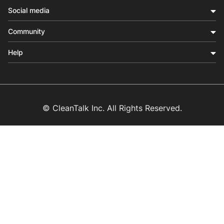
Social media
Community
Help
© CleanTalk Inc. All Rights Reserved.