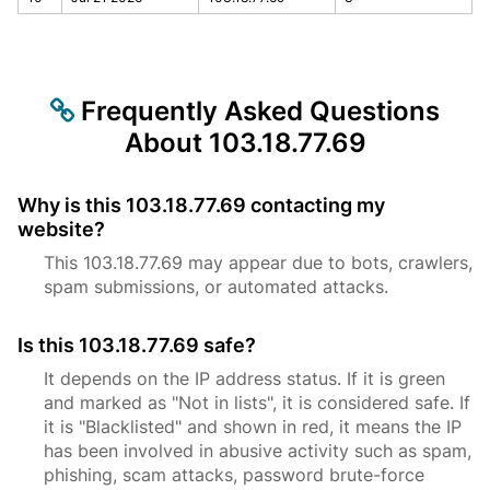
Frequently Asked Questions
About 103.18.77.69
Why is this 103.18.77.69 contacting my
website?
This 103.18.77.69 may appear due to bots, crawlers,
spam submissions, or automated attacks.
Is this 103.18.77.69 safe?
It depends on the IP address status. If it is green
and marked as "Not in lists", it is considered safe. If
it is "Blacklisted" and shown in red, it means the IP
has been involved in abusive activity such as spam,
phishing, scam attacks, password brute-force