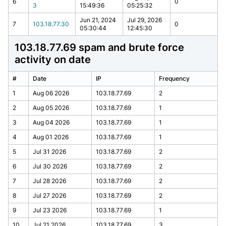
6
0
3
15:49:36
05:25:32
Jun 21, 2024
Jul 29, 2026
7
103.18.77.30
0
05:30:44
12:45:30
103.18.77.69 spam and brute force
activity on date
#
Date
IP
Frequency
1
Aug 06 2026
103.18.77.69
2
2
Aug 05 2026
103.18.77.69
1
3
Aug 04 2026
103.18.77.69
1
4
Aug 01 2026
103.18.77.69
1
5
Jul 31 2026
103.18.77.69
2
6
Jul 30 2026
103.18.77.69
2
7
Jul 28 2026
103.18.77.69
2
8
Jul 27 2026
103.18.77.69
2
9
Jul 23 2026
103.18.77.69
1
10
Jul 21 2026
103.18.77.69
3