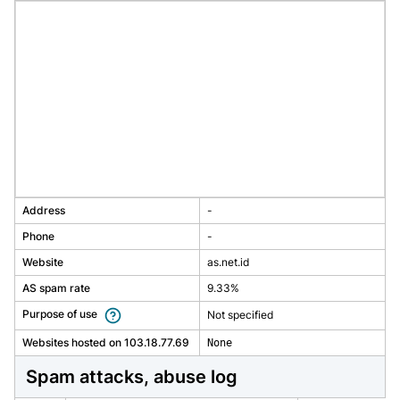
Address
-
Phone
-
Website
as.net.id
AS spam rate
9.33%
Purpose of use
Not specified
Websites hosted on 103.18.77.69
None
spam attacks, abuse log