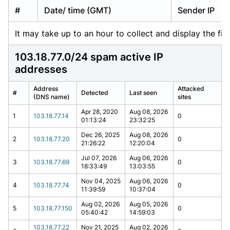
#
Date/ time (GMT)
Sender IP
It may take up to an hour to collect and display the firs
103.18.77.0/24 spam active IP
addresses
Address
Attacked
#
Detected
Last seen
(DNS name)
sites
Apr 28, 2020
Aug 08, 2026
1
103.18.77.14
0
01:13:24
23:32:25
Dec 26, 2025
Aug 08, 2026
2
103.18.77.20
0
21:26:22
12:20:04
Jul 07, 2026
Aug 06, 2026
3
103.18.77.69
0
18:33:49
13:03:55
Nov 04, 2025
Aug 06, 2026
4
103.18.77.74
0
11:39:59
10:37:04
Aug 02, 2026
Aug 05, 2026
5
103.18.77.150
0
05:40:42
14:59:03
103.18.77.22
Nov 21, 2025
Aug 02, 2026