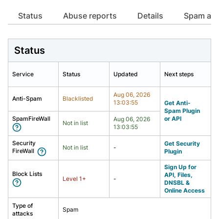
Already have an account?
Already have an account?
Login
Login
Status
Abuse reports
Details
spam att
Status
Service
Status
Updated
Next steps
Aug 06, 2026
Anti-Spam
Blacklisted
13:03:55
Get Anti-
Spam Plugin
SpamFireWall
or API
Aug 06, 2026
Not in list
13:03:55
Security
Get Security
Not in list
-
FireWall
Plugin
Sign Up for
Block Lists
API, Files,
Level
1
+
-
DNSBL &
Online Access
Type of
Spam
attacks