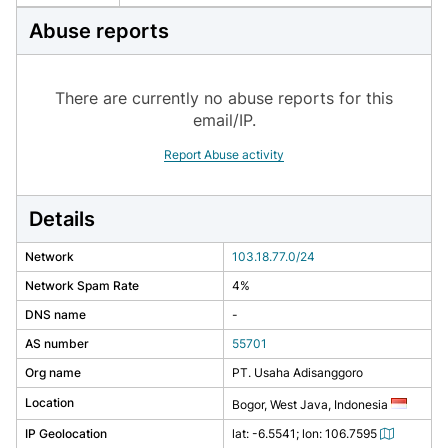
Abuse reports
There are currently no abuse reports for this
email/IP.
Report Abuse activity
Details
Network
103.18.77.0/24
Network Spam Rate
4%
DNS name
-
AS number
55701
Org name
PT. Usaha Adisanggoro
Location
Bogor, West Java, Indonesia
IP Geolocation
lat: -6.5541; lon: 106.7595