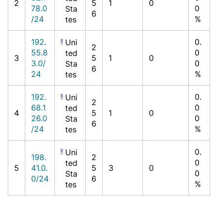
2
5
1
0
78.0
0
Sta
6
/24
%
tes
192.
0.
Uni
2
55.8
0
ted
3
5
1
0
3.0/
0
Sta
6
24
%
tes
192.
0.
Uni
2
68.1
0
ted
4
5
1
0
26.0
0
Sta
6
/24
%
tes
0.
Uni
198.
2
0
ted
5
41.0.
5
3
0
0
Sta
0/24
6
%
tes