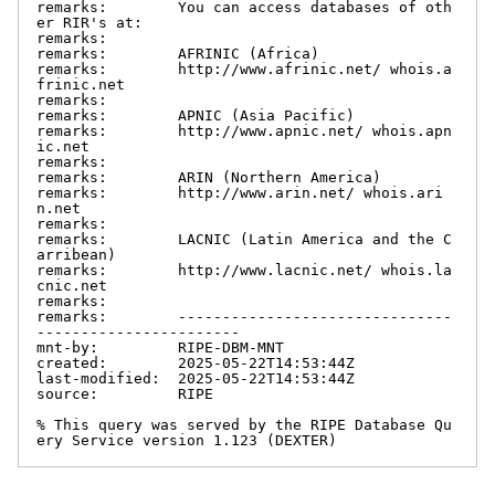
remarks:        You can access databases of oth
er RIR's at:

remarks:

remarks:        AFRINIC (Africa)

remarks:        http://www.afrinic.net/ whois.a
frinic.net

remarks:

remarks:        APNIC (Asia Pacific)

remarks:        http://www.apnic.net/ whois.apn
ic.net

remarks:

remarks:        ARIN (Northern America)

remarks:        http://www.arin.net/ whois.ari
n.net

remarks:

remarks:        LACNIC (Latin America and the C
arribean)

remarks:        http://www.lacnic.net/ whois.la
cnic.net

remarks:

remarks:        -------------------------------
-----------------------

mnt-by:         RIPE-DBM-MNT

created:        2025-05-22T14:53:44Z

last-modified:  2025-05-22T14:53:44Z

source:         RIPE

% This query was served by the RIPE Database Qu
ery Service version 1.123 (DEXTER)