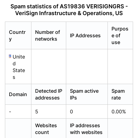
Already have an account?
Already have an account?
Login
Login
Spam statistics of AS19836 VERISIGNGRS -
VeriSign Infrastructure & Operations, US
Purpos
Countr
Number of
IP Addresses
e of
y
networks
use
Unite
d
State
s
Detected IP
Spam active
Spam
Domain
addresses
IPs
rate
-
5
0
0.00%
Websites
IP addresses
count
with websites