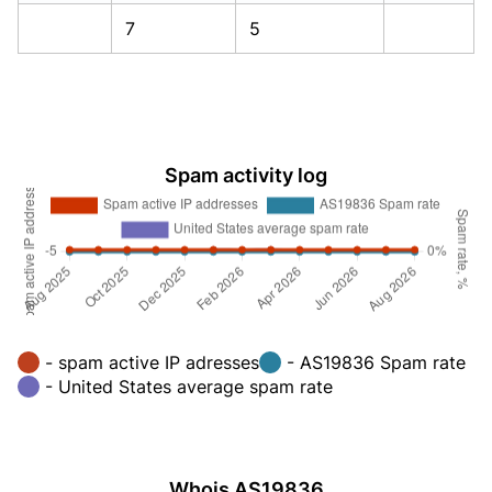
7
5
Spam activity log
- spam active IP adresses
- AS19836 Spam rate
- United States average spam rate
Whois AS19836