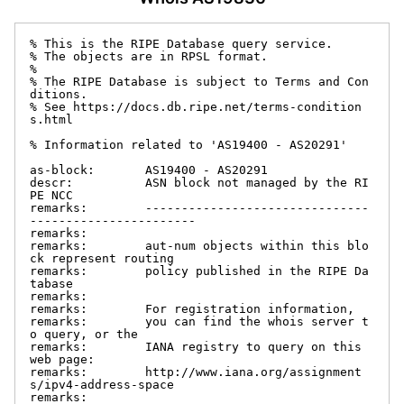
% This is the RIPE Database query service.

% The objects are in RPSL format.

%

% The RIPE Database is subject to Terms and Con
ditions.

% See https://docs.db.ripe.net/terms-condition
s.html

% Information related to 'AS19400 - AS20291'

as-block:       AS19400 - AS20291

descr:          ASN block not managed by the RI
PE NCC

remarks:        -------------------------------
-----------------------

remarks:

remarks:        aut-num objects within this blo
ck represent routing

remarks:        policy published in the RIPE Da
tabase

remarks:

remarks:        For registration information,

remarks:        you can find the whois server t
o query, or the

remarks:        IANA registry to query on this 
web page:

remarks:        http://www.iana.org/assignment
s/ipv4-address-space

remarks:
