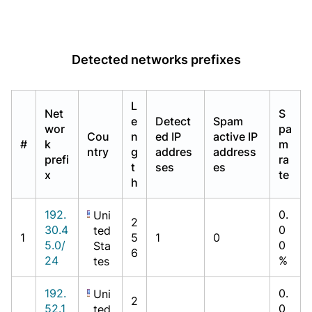
Detected networks prefixes
L
Net
S
e
Detect
Spam
wor
pa
Cou
n
ed IP
active IP
#
k
m
ntry
g
addres
address
prefi
ra
t
ses
es
x
te
h
192.
0.
Uni
2
30.4
0
ted
1
5
1
0
5.0/
0
Sta
6
24
%
tes
192.
0.
Uni
2
52.1
0
ted