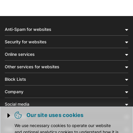
Anti-Spam for websites
Security for websites
Online services
Other services for websites
Block Lists
Company
Social media
Our site uses cookies
Community
Trigger cookie opening
We use necessary cookies to operate our website
Help
and optional analytics cookies to understand how it is