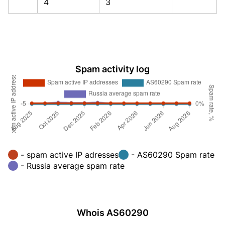
4
3
Spam activity log
- spam active IP adresses
- AS60290 Spam rate
- Russia average spam rate
Whois AS60290