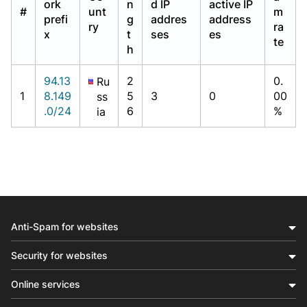
ork
n
d IP
active IP
#
unt
m
prefi
g
addres
address
ry
ra
x
t
ses
es
te
h
94.13
2
0.
Ru
1
8.149
5
3
0
00
ss
.0/24
6
%
ia
Anti-Spam for websites
Security for websites
Online services