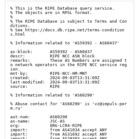
% This is the RIPE Database query service.

% The objects are in RPSL format.

%

% The RIPE Database is subject to Terms and Con
ditions.

% See https://docs.db.ripe.net/terms-condition
s.html

% Information related to 'AS59392 - AS60437'

as-block:       AS59392 - AS60437

descr:          RIPE NCC ASN block

remarks:        These AS Numbers are assigned t
o network operators in the RIPE NCC service reg
ion.

mnt-by:         RIPE-NCC-HM-MNT

created:        2024-09-03T13:31:09Z

last-modified:  2024-09-03T13:31:09Z

source:         RIPE

% Information related to 'AS60290'

% Abuse contact for 'AS60290' is 'vz@impuls-per
m.ru'

aut-num:        AS60290

as-name:        JSC-AS

org:            ORG-LCR4-RIPE

import:         from AS41034 accept ANY

import:         from AS31692 accept ANY

import:         from AS29303 accept ANY
