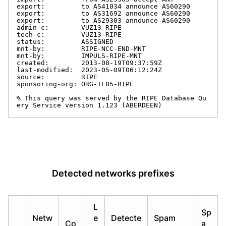
export:         to AS41034 announce AS60290

export:         to AS31692 announce AS60290

export:         to AS29303 announce AS60290

admin-c:        VUZ13-RIPE

tech-c:         VUZ13-RIPE

status:         ASSIGNED

mnt-by:         RIPE-NCC-END-MNT

mnt-by:         IMPULS-RIPE-MNT

created:        2013-08-19T09:37:59Z

last-modified:  2023-05-09T06:12:24Z

source:         RIPE

sponsoring-org: ORG-IL85-RIPE

% This query was served by the RIPE Database Qu
ery Service version 1.123 (ABERDEEN)
Detected networks prefixes
L
Sp
Netw
e
Detecte
Spam
Co
a