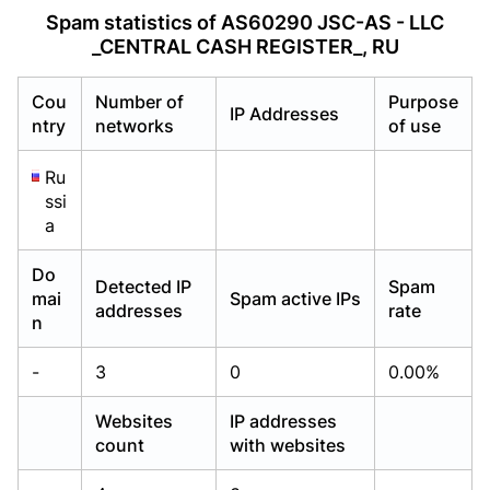
Already have an account?
Already have an account?
Login
Login
Spam statistics of AS60290 JSC-AS - LLC
_CENTRAL CASH REGISTER_, RU
Cou
Number of
Purpose
IP Addresses
ntry
networks
of use
Ru
ssi
a
Do
Detected IP
Spam
mai
Spam active IPs
addresses
rate
n
-
3
0
0.00%
Websites
IP addresses
count
with websites