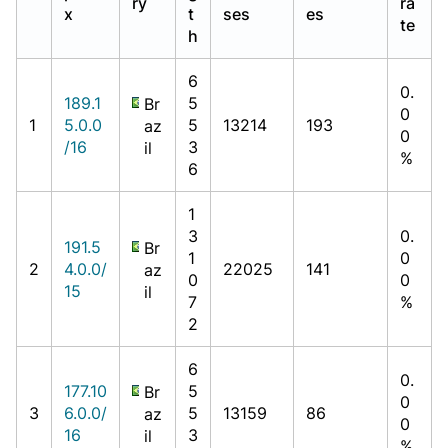
ry
ra
x
t
ses
es
te
h
6
0.
189.1
5
Br
0
1
5.0.0
5
13214
193
az
0
/16
3
il
%
6
1
3
0.
191.5
Br
1
0
2
4.0.0/
22025
141
az
0
0
15
il
7
%
2
6
0.
177.10
5
Br
0
3
6.0.0/
5
13159
86
az
0
16
3
il
%