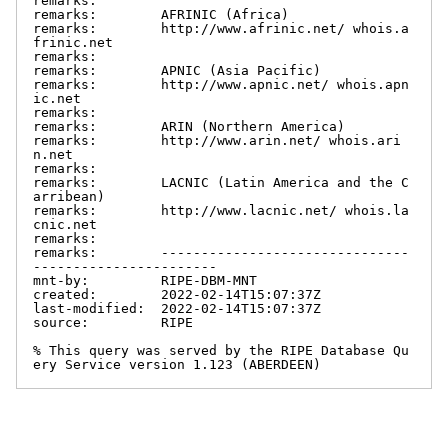
remarks:

remarks:        AFRINIC (Africa)

remarks:        http://www.afrinic.net/ whois.a
frinic.net

remarks:

remarks:        APNIC (Asia Pacific)

remarks:        http://www.apnic.net/ whois.apn
ic.net

remarks:

remarks:        ARIN (Northern America)

remarks:        http://www.arin.net/ whois.ari
n.net

remarks:

remarks:        LACNIC (Latin America and the C
arribean)

remarks:        http://www.lacnic.net/ whois.la
cnic.net

remarks:

remarks:        -------------------------------
-----------------------

mnt-by:         RIPE-DBM-MNT

created:        2022-02-14T15:07:37Z

last-modified:  2022-02-14T15:07:37Z

source:         RIPE

% This query was served by the RIPE Database Qu
ery Service version 1.123 (ABERDEEN)