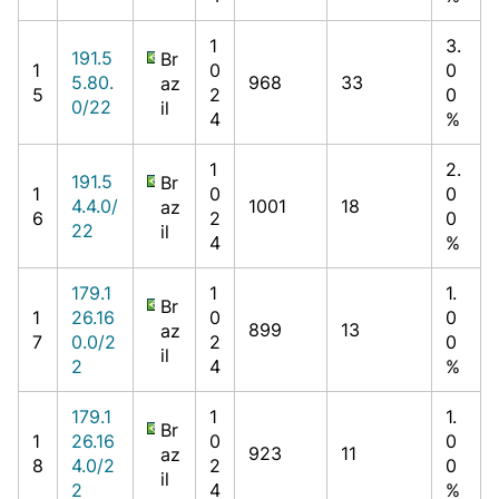
1
3.
191.5
Br
1
0
0
5.80.
968
33
az
5
2
0
0/22
il
4
%
1
2.
191.5
Br
1
0
0
4.4.0/
1001
18
az
6
2
0
22
il
4
%
179.1
1
1.
Br
1
26.16
0
0
899
13
az
7
0.0/2
2
0
il
2
4
%
179.1
1
1.
Br
1
26.16
0
0
923
11
az
8
4.0/2
2
0
il
2
4
%