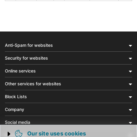
Anti-Spam for websites
Security for websites
Online services
Other services for websites
Block Lists
Company
Social media
Our site uses cookies
Community
Trigger cookie opening