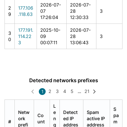
2026-07-
2026-07-
2
177.106
07
28
3
9
.118.63
17:26:04
12:30:33
177.191.
2025-10-
2026-07-
3
114.22
09
28
3
0
3
00:07:11
13:06:43
Detected networks prefixes
2
3
4
5
...
21
1
L
S
Netw
e
Detect
Spam
Co
pa
ork
n
ed IP
active IP
#
unt
m
prefi
g
addres
address