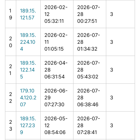
2026-02-
2026-07-
1
189.15.
12
28
3
9
121.57
05:32:11
00:27:51
189.15.
2026-02-
2026-07-
2
224.10
11
28
3
0
4
01:05:15
01:34:32
189.15.
2026-04-
2026-07-
2
122.14
28
28
3
1
5
06:31:54
05:43:02
179.10
2026-06-
2026-07-
2
4.120.2
29
28
3
2
07
07:27:30
06:38:46
189.15.
2026-05-
2026-07-
2
127.23
12
28
3
3
9
08:54:06
07:28:41