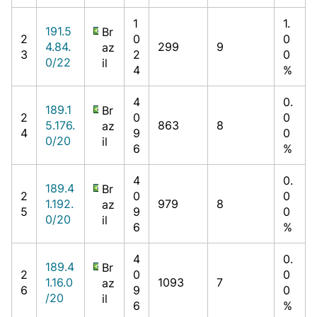
1
1.
191.5
Br
2
0
0
4.84.
299
9
az
3
2
0
0/22
il
4
%
4
0.
189.1
Br
2
0
0
5.176.
863
8
az
4
9
0
0/20
il
6
%
4
0.
189.4
Br
2
0
0
1.192.
979
8
az
5
9
0
0/20
il
6
%
4
0.
189.4
Br
2
0
0
1.16.0
1093
7
az
6
9
0
/20
il
6
%