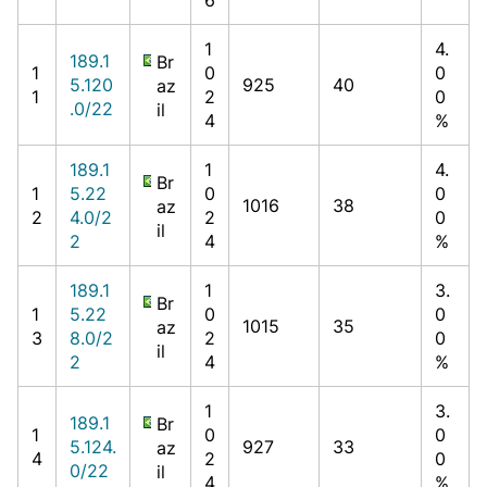
1
4.
189.1
Br
1
0
0
5.120
925
40
az
1
2
0
.0/22
il
4
%
189.1
1
4.
Br
1
5.22
0
0
1016
38
az
2
4.0/2
2
0
il
2
4
%
189.1
1
3.
Br
1
5.22
0
0
1015
35
az
3
8.0/2
2
0
il
2
4
%
1
3.
189.1
Br
1
0
0
5.124.
927
33
az
4
2
0
0/22
il
4
%