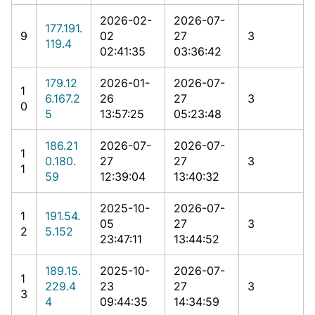
2026-02-
2026-07-
177.191.
9
02
27
3
119.4
02:41:35
03:36:42
179.12
2026-01-
2026-07-
1
6.167.2
26
27
3
0
5
13:57:25
05:23:48
186.21
2026-07-
2026-07-
1
0.180.
27
27
3
1
59
12:39:04
13:40:32
2025-10-
2026-07-
1
191.54.
05
27
3
2
5.152
23:47:11
13:44:52
189.15.
2025-10-
2026-07-
1
229.4
23
27
3
3
4
09:44:35
14:34:59