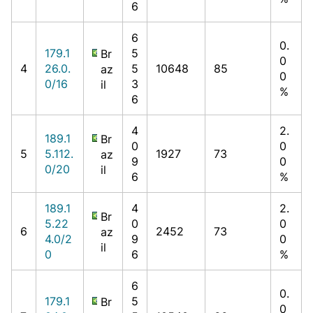
6
6
0.
179.1
5
Br
0
4
26.0.
5
10648
85
az
0
0/16
3
il
%
6
4
2.
189.1
Br
0
0
5
5.112.
1927
73
az
9
0
0/20
il
6
%
189.1
4
2.
Br
5.22
0
0
6
2452
73
az
4.0/2
9
0
il
0
6
%
6
0.
179.1
5
Br
0