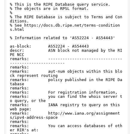
% This is the RIPE Database query service.

% The objects are in RPSL format.

%

% The RIPE Database is subject to Terms and Con
ditions.

% See https://docs.db.ripe.net/terms-condition
s.html

% Information related to 'AS52224 - AS54443'

as-block:       AS52224 - AS54443

descr:          ASN block not managed by the RI
PE NCC

remarks:        -------------------------------
-----------------------

remarks:

remarks:        aut-num objects within this blo
ck represent routing

remarks:        policy published in the RIPE Da
tabase

remarks:

remarks:        For registration information,

remarks:        you can find the whois server t
o query, or the

remarks:        IANA registry to query on this 
web page:

remarks:        http://www.iana.org/assignment
s/ipv4-address-space

remarks:

remarks:        You can access databases of oth
er RIR's at:
