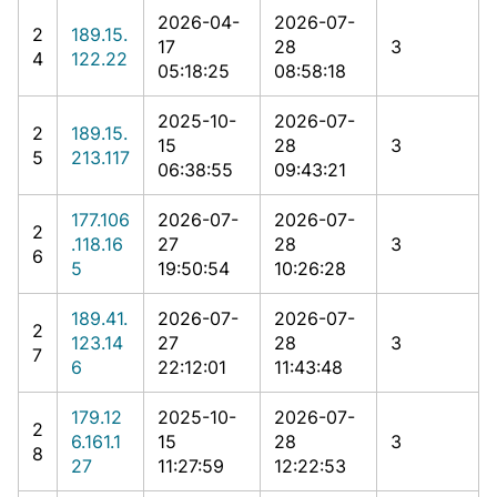
2026-04-
2026-07-
2
189.15.
17
28
3
4
122.22
05:18:25
08:58:18
2025-10-
2026-07-
2
189.15.
15
28
3
5
213.117
06:38:55
09:43:21
177.106
2026-07-
2026-07-
2
.118.16
27
28
3
6
5
19:50:54
10:26:28
189.41.
2026-07-
2026-07-
2
123.14
27
28
3
7
6
22:12:01
11:43:48
179.12
2025-10-
2026-07-
2
6.161.1
15
28
3
8
27
11:27:59
12:22:53