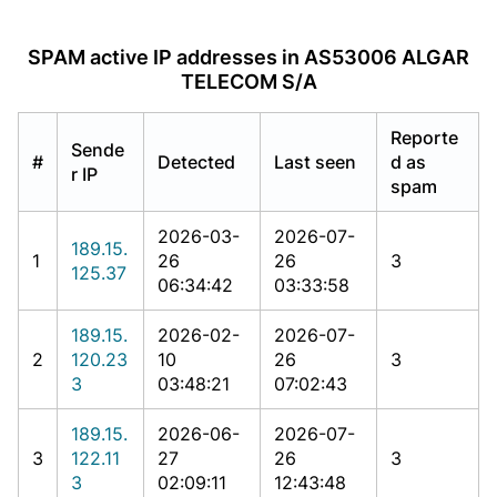
SPAM active IP addresses in AS53006 ALGAR
TELECOM S/A
Reporte
Sende
#
Detected
Last seen
d as
r IP
spam
2026-03-
2026-07-
189.15.
1
26
26
3
125.37
06:34:42
03:33:58
189.15.
2026-02-
2026-07-
2
120.23
10
26
3
3
03:48:21
07:02:43
189.15.
2026-06-
2026-07-
3
122.11
27
26
3
3
02:09:11
12:43:48