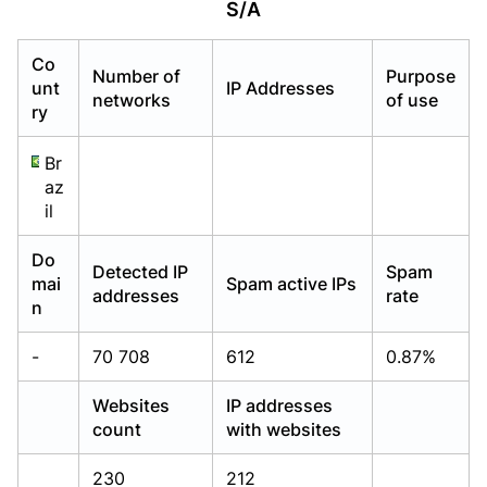
S/A
Already have an account?
Already have an account?
Login
Login
Co
Number of
Purpose
unt
IP Addresses
networks
of use
ry
Br
az
il
Do
Detected IP
Spam
mai
Spam active IPs
addresses
rate
n
-
70 708
612
0.87%
Websites
IP addresses
count
with websites
230
212