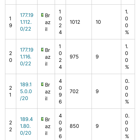
1
1.
177.19
Br
1
0
0
1.112.
1012
10
az
9
2
0
0/22
il
4
%
1
1.
177.19
Br
2
0
0
1.116.
975
9
az
0
2
0
0/22
il
4
%
4
0.
189.1
Br
2
0
0
5.0.0
702
9
az
1
9
0
/20
il
6
%
4
0.
189.4
Br
2
0
0
1.80.
850
9
az
2
9
0
0/20
il
6
%