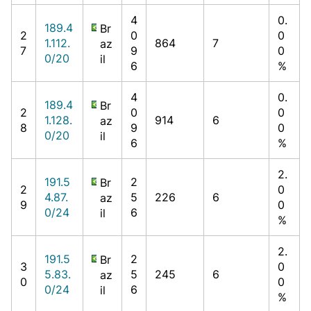
4
0.
189.4
Br
2
0
0
1.112.
864
7
az
7
9
0
0/20
il
6
%
4
0.
189.4
Br
2
0
0
1.128.
914
6
az
8
9
0
0/20
il
6
%
2.
191.5
2
Br
2
0
4.87.
5
226
6
az
9
0
0/24
6
il
%
2.
191.5
2
Br
3
0
5.83.
5
245
6
az
0
0
0/24
6
il
%