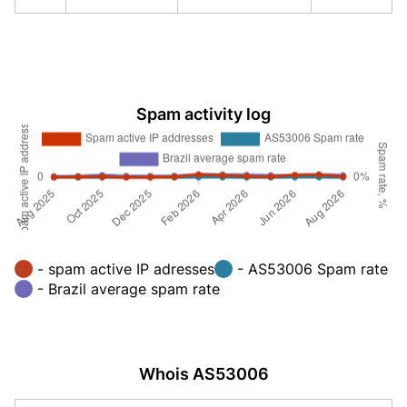
Spam activity log
- spam active IP adresses
- AS53006 Spam rate
- Brazil average spam rate
Whois AS53006