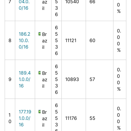
7
04.0.
5
10540
66
az
0
0/16
3
il
%
6
6
0.
186.2
5
Br
0
8
10.0.
5
11121
60
az
0
0/16
3
il
%
6
6
0.
189.4
5
Br
0
9
1.0.0/
5
10893
57
az
0
16
3
il
%
6
6
0.
177.19
5
Br
1
0
1.0.0/
5
11176
55
az
0
0
16
3
il
%
6