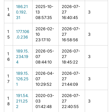
186.21
2025-10-
2026-07-
1
0.192.
13
27
3
4
31
08:57:35
16:40:45
2026-02-
2026-07-
1
177.106
10
27
3
5
.0.236
23:17:10
16:58:56
189.15.
2026-05-
2026-07-
1
234.19
07
27
3
6
4
08:44:10
18:45:22
189.15.
2026-04-
2026-07-
1
126.25
07
27
3
7
1
10:29:52
21:44:09
191.54.
2020-03-
2026-07-
1
211.25
03
27
3
8
2
01:42:48
22:40:55