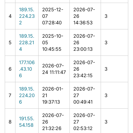
189.15.
2025-12-
2026-07-
4
224.23
07
26
3
2
07:28:40
14:36:53
189.15.
2025-10-
2026-07-
5
228.21
05
26
3
4
10:45:55
23:00:13
177.106
2026-07-
2026-07-
6
.43.10
26
3
24 11:11:47
6
23:42:15
189.15.
2026-01-
2026-07-
7
224.20
21
27
3
6
19:37:13
00:49:41
2026-07-
2026-07-
191.55.
8
26
27
3
54.158
21:32:26
02:53:12