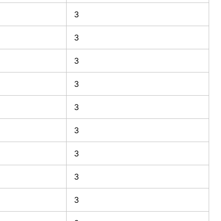
3
3
3
3
3
3
3
3
3