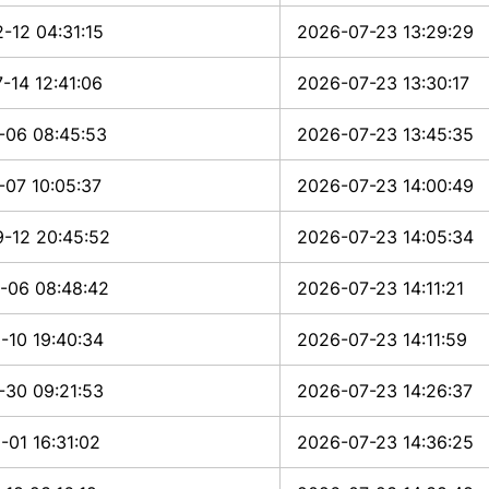
-12 04:31:15
2026-07-23 13:29:29
-14 12:41:06
2026-07-23 13:30:17
-06 08:45:53
2026-07-23 13:45:35
-07 10:05:37
2026-07-23 14:00:49
-12 20:45:52
2026-07-23 14:05:34
-06 08:48:42
2026-07-23 14:11:21
-10 19:40:34
2026-07-23 14:11:59
-30 09:21:53
2026-07-23 14:26:37
-01 16:31:02
2026-07-23 14:36:25