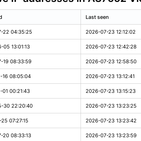
d
Last seen
-22 04:35:25
2026-07-23 12:12:02
-05 13:01:13
2026-07-23 12:42:28
-19 08:33:59
2026-07-23 12:58:50
-16 08:05:04
2026-07-23 13:12:41
-01 00:21:43
2026-07-23 13:15:23
-30 22:20:40
2026-07-23 13:23:25
-25 07:27:15
2026-07-23 13:23:42
-20 08:33:13
2026-07-23 13:23:59