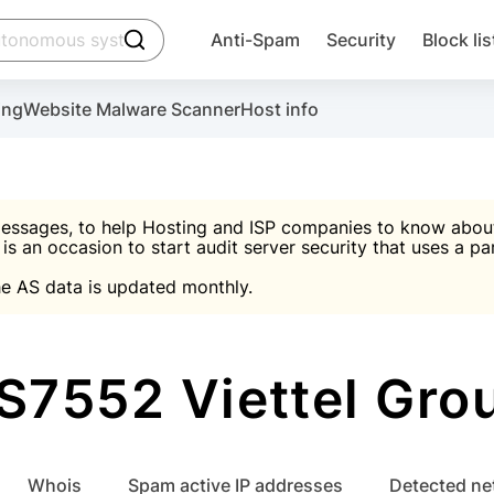
click to trigger searching
Anti-Spam
Security
Block lis
Create account
Malware scanner, FireWall, two-factor auth (2F
Use Block Lists to chec
ing
Website Malware Scanner
Host info
ctivate the plugin, installation instructions and the anti-s
nds
 spam IP & email Database
Ultimate Security Protection
essages, to help Hosting and ISP companies to know about 
 is an occasion to start audit server security that uses a pa

Suggest password
e AS data is updated monthly.

A)
word
Sugg
Start with Block L
A)
A)
S7552 Viettel Gro
Create account
gin
whois
Spam active IP addresses
Detected n