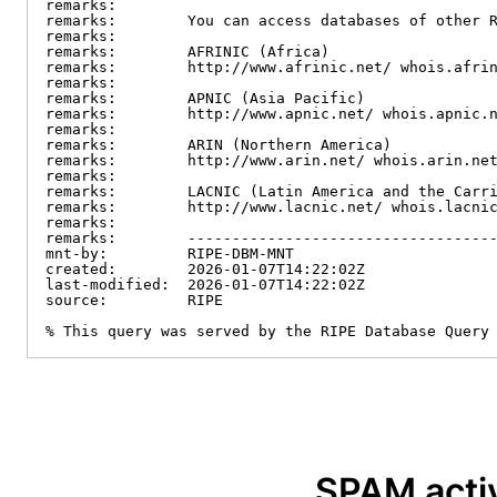
remarks:

remarks:        You can access databases of other R
remarks:

remarks:        AFRINIC (Africa)

remarks:        http://www.afrinic.net/ whois.afrin
remarks:

remarks:        APNIC (Asia Pacific)

remarks:        http://www.apnic.net/ whois.apnic.n
remarks:

remarks:        ARIN (Northern America)

remarks:        http://www.arin.net/ whois.arin.net
remarks:

remarks:        LACNIC (Latin America and the Carri
remarks:        http://www.lacnic.net/ whois.lacnic
remarks:

remarks:        -----------------------------------
mnt-by:         RIPE-DBM-MNT

created:        2026-01-07T14:22:02Z

last-modified:  2026-01-07T14:22:02Z

source:         RIPE

% This query was served by the RIPE Database Query
SPAM activ