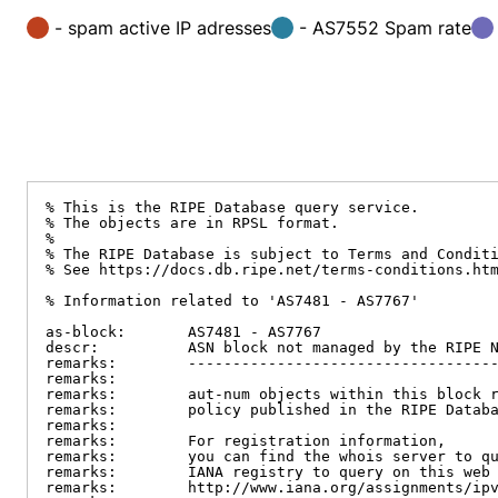
- spam active IP adresses
- AS7552 Spam rate
% This is the RIPE Database query service.

% The objects are in RPSL format.

%

% The RIPE Database is subject to Terms and Conditi
% See https://docs.db.ripe.net/terms-conditions.htm
% Information related to 'AS7481 - AS7767'

as-block:       AS7481 - AS7767

descr:          ASN block not managed by the RIPE N
remarks:        -----------------------------------
remarks:

remarks:        aut-num objects within this block r
remarks:        policy published in the RIPE Databa
remarks:

remarks:        For registration information,

remarks:        you can find the whois server to qu
remarks:        IANA registry to query on this web 
remarks:        http://www.iana.org/assignments/ipv