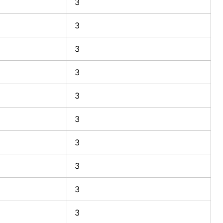
3
3
3
3
3
3
3
3
3
3