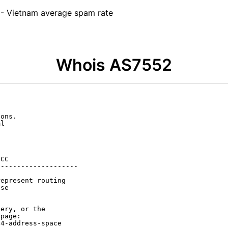
- Vietnam average spam rate
Whois AS7552
ons.

l

CC

-------------------

epresent routing

se

ery, or the

page:

4-address-space
