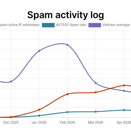
Spam activity log