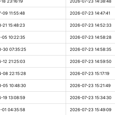
-18 23:16:19
2026-07-23 14:38:48
-09 11:55:48
2026-07-23 14:47:41
-21 15:48:23
2026-07-23 14:52:33
-05 10:22:35
2026-07-23 14:58:28
-30 07:35:25
2026-07-23 14:58:35
-12 21:25:03
2026-07-23 14:59:50
-08 22:15:28
2026-07-23 15:17:19
-05 10:48:30
2026-07-23 15:21:49
-19 13:08:59
2026-07-23 15:34:30
-01 04:35:58
2026-07-23 15:49:09