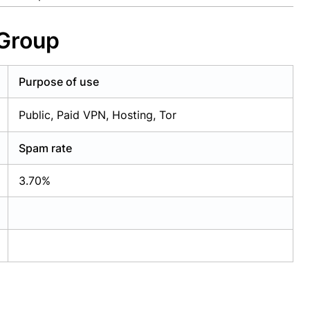
 Group
Purpose of use
Public, Paid VPN, Hosting, Tor
Spam rate
3.70%