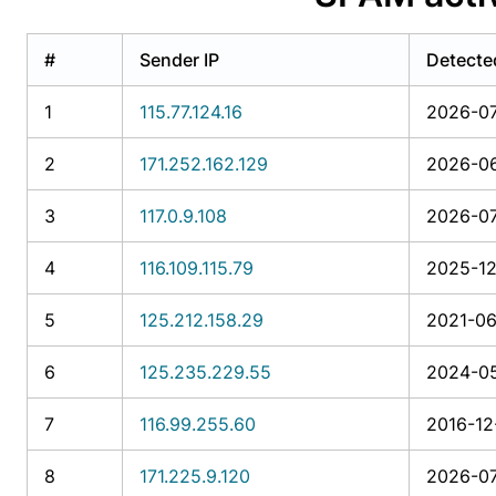
#
Sender IP
Detecte
1
115.77.124.16
2026-07
2
171.252.162.129
2026-06
3
117.0.9.108
2026-07
4
116.109.115.79
2025-12
5
125.212.158.29
2021-06
6
125.235.229.55
2024-05
7
116.99.255.60
2016-12
8
171.225.9.120
2026-07