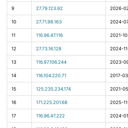
9
27.79.123.92
2026-02
10
27.71.98.163
2024-07
11
116.96.47.116
2021-10
12
27.73.16.128
2024-11
13
116.97.106.244
2023-09
14
116.104.220.71
2017-03
15
125.235.234.174
2021-05
16
171.225.201.68
2025-11
17
116.96.47.222
2024-01