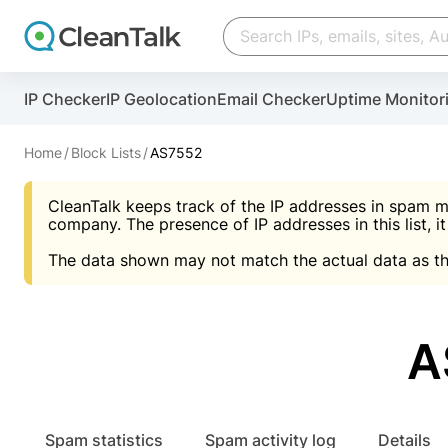
Create account
Create account
IP Checker
IP Geolocation
Email Checker
Uptime Monitor
And stop spam in 60 seconds. You will get a key to a
Scan and protect your WordPress in under 60 seco
You need only 1 minute to get access to CleanTalk
An Email for notifications
Home
Block Lists
AS7552
An Email for notifications
An Email for notifications
CleanTalk keeps track of the IP addresses in spam m
Website address
Website address
Password
company. The presence of IP addresses in this list, it
The data shown may not match the actual data as th
Password
Password
I agree with the
Privacy policy (DPF, CCPA/CPR
Suggest pass
I agree with the
I agree with the
Privacy policy (DPF, CCPA/CPR
Privacy policy (DPF, CCPA/CPR
A
Create account
Create account
Already have an account?
Lo
Spam statistics
Spam activity log
Details