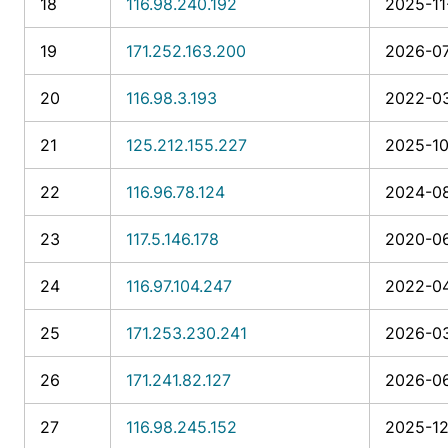
18
116.98.240.192
2025-11
19
171.252.163.200
2026-07
20
116.98.3.193
2022-03
21
125.212.155.227
2025-10
22
116.96.78.124
2024-08
23
117.5.146.178
2020-06
24
116.97.104.247
2022-04
25
171.253.230.241
2026-03
26
171.241.82.127
2026-06
27
116.98.245.152
2025-12