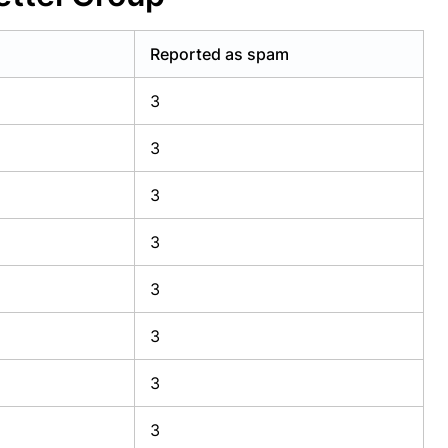
Reported as spam
3
3
3
3
3
3
3
3