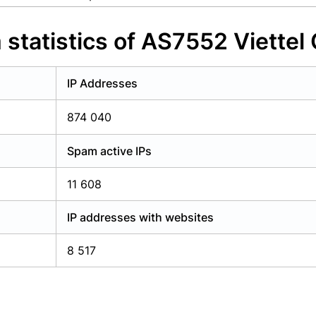
y have an account?
Login
statistics of AS7552 Viettel
IP Addresses
874 040
Spam active IPs
11 608
IP addresses with websites
8 517