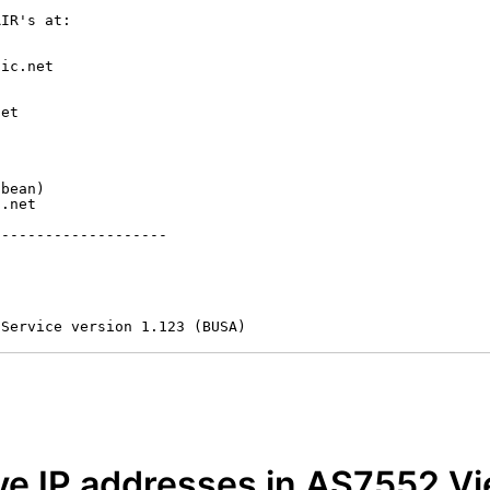
IR's at:

ic.net

et



bean)

.net

-------------------

 Service version 1.123 (BUSA)
e IP addresses in AS7552 Vi