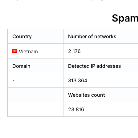
Already have an account?
Login
Alread
Spam 
Country
Number of networks
2 176
Vietnam
Domain
Detected IP addresses
-
313 364
Websites count
23 816