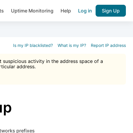
ts
Uptime Monitoring
Help
Log in
Sign Up
A), Brute force protection, notifications about public vulner
k IP and email reputation
Join over 1,092,000 websites who ge
pam plugin.
Is my IP blacklisted?
What is my IP?
Report IP address
suspicious activity in the address space of a
rticular address.
Ultimate Anti-Spam Protection

est password
ists
up
etworks prefixes