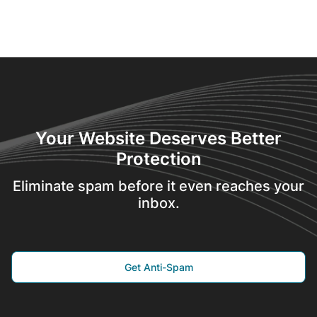
Your Website Deserves Better
Protection
Eliminate spam before it even reaches your
inbox.
Get Anti-Spam