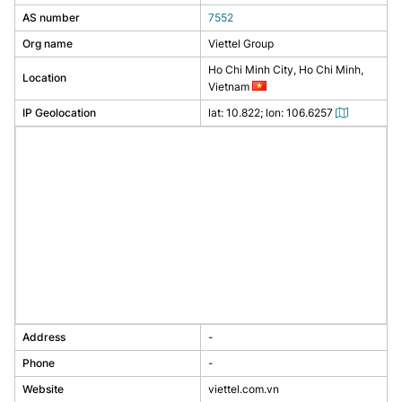
AS number
7552
Org name
Viettel Group
Ho Chi Minh City, Ho Chi Minh,
Location
Vietnam
IP Geolocation
lat: 10.822; lon: 106.6257
Address
-
Phone
-
Website
viettel.com.vn