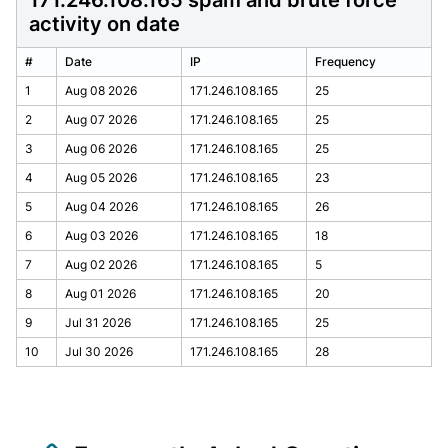
171.246.108.165 spam and brute force
activity on date
#
Date
IP
Frequency
1
Aug 08 2026
171.246.108.165
25
2
Aug 07 2026
171.246.108.165
25
3
Aug 06 2026
171.246.108.165
25
4
Aug 05 2026
171.246.108.165
23
5
Aug 04 2026
171.246.108.165
26
6
Aug 03 2026
171.246.108.165
18
7
Aug 02 2026
171.246.108.165
5
8
Aug 01 2026
171.246.108.165
20
9
Jul 31 2026
171.246.108.165
25
10
Jul 30 2026
171.246.108.165
28