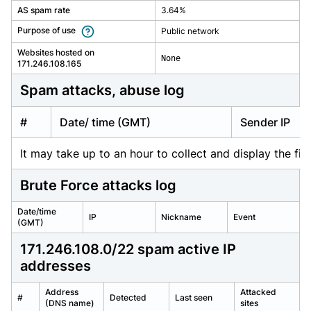
AS spam rate
3.64%
Purpose of use
Public network
Websites hosted on
None
171.246.108.165
spam attacks, abuse log
#
Date/ time (GMT)
Sender IP
It may take up to an hour to collect and display the firs
Brute Force attacks log
Date/time
IP
Nickname
Event
(GMT)
171.246.108.0/22 spam active IP
addresses
Address
Attacked
#
Detected
Last seen
(DNS name)
sites