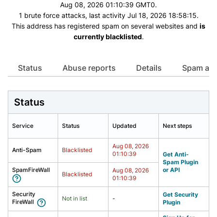
Aug 08, 2026 01:10:39 GMT0
.
Already have an account?
Already have an account?
Login
Login
1 brute force attacks, last activity
Jul 18, 2026 18:58:15
.
This address has registered spam on several websites and
is
currently blacklisted
.
Status
Abuse reports
Details
spam att
Status
Service
Status
Updated
Next steps
Aug 08, 2026
Anti-Spam
Blacklisted
01:10:39
Get Anti-
Spam Plugin
SpamFireWall
or API
Aug 08, 2026
Blacklisted
01:10:39
Security
Get Security
Not in list
-
FireWall
Plugin