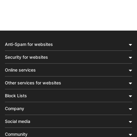
Anti-Spam for websites
Security for websites
Online services
Other services for websites
Block Lists
Company
Social media
Community