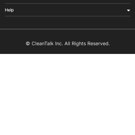
Help
© CleanTalk Inc. All Rights Reserved.