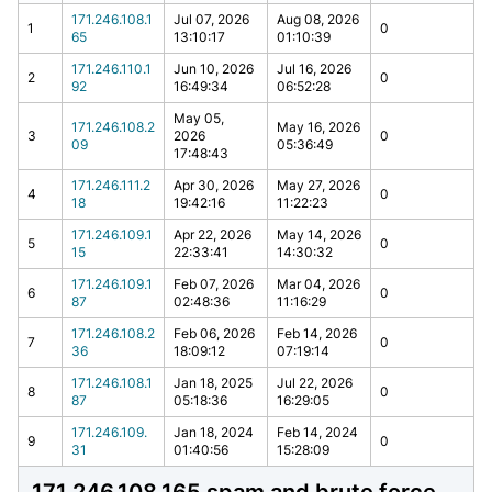
171.246.108.1
Jul 07, 2026
Aug 08, 2026
1
0
65
13:10:17
01:10:39
171.246.110.1
Jun 10, 2026
Jul 16, 2026
2
0
92
16:49:34
06:52:28
May 05,
171.246.108.2
May 16, 2026
3
2026
0
09
05:36:49
17:48:43
171.246.111.2
Apr 30, 2026
May 27, 2026
4
0
18
19:42:16
11:22:23
171.246.109.1
Apr 22, 2026
May 14, 2026
5
0
15
22:33:41
14:30:32
171.246.109.1
Feb 07, 2026
Mar 04, 2026
6
0
87
02:48:36
11:16:29
171.246.108.2
Feb 06, 2026
Feb 14, 2026
7
0
36
18:09:12
07:19:14
171.246.108.1
Jan 18, 2025
Jul 22, 2026
8
0
87
05:18:36
16:29:05
171.246.109.
Jan 18, 2024
Feb 14, 2024
9
0
31
01:40:56
15:28:09