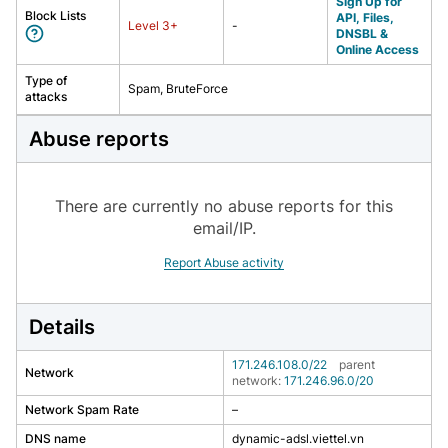
Sign Up for
Block Lists
API, Files,
Level
3
+
-
DNSBL &
Online Access
Type of
Spam, BruteForce
attacks
Abuse reports
There are currently no abuse reports for this
email/IP.
Report Abuse activity
Details
171.246.108.0/22
parent
Network
network:
171.246.96.0/20
Network Spam Rate
–
DNS name
dynamic-adsl.viettel.vn