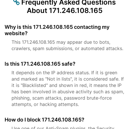
Frequently Asked Questions
About 171.246.108.165
Why is this 171.246.108.165 contacting my
website?
This 171.246.108.165 may appear due to bots,
crawlers, spam submissions, or automated attacks.
Is this 171.246.108.165 safe?
It depends on the IP address status. If it is green
and marked as "Not in lists", it is considered safe. If
it is "Blacklisted" and shown in red, it means the IP
has been involved in abusive activity such as spam,
phishing, scam attacks, password brute-force
attempts, or hacking attempts.
How do I block 171.246.108.165?
Use one of our Anti-Spam plugins, the Security