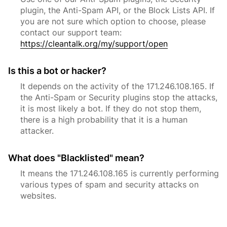
plugin, the Anti-Spam API, or the Block Lists API. If
you are not sure which option to choose, please
contact our support team:
https://cleantalk.org/my/support/open
Is this a bot or hacker?
It depends on the activity of the 171.246.108.165. If
the Anti-Spam or Security plugins stop the attacks,
it is most likely a bot. If they do not stop them,
there is a high probability that it is a human
attacker.
What does "Blacklisted" mean?
It means the 171.246.108.165 is currently performing
various types of spam and security attacks on
websites.