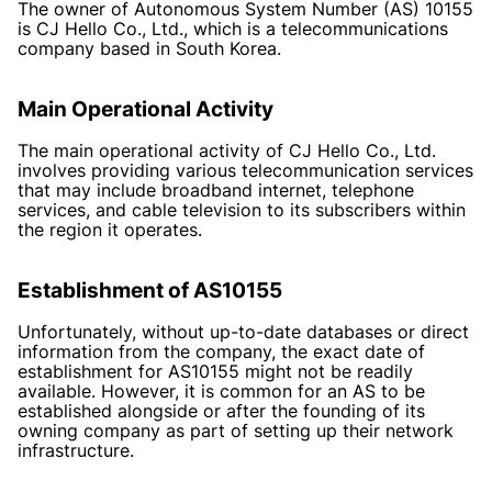
The owner of Autonomous System Number (AS) 10155
is CJ Hello Co., Ltd., which is a telecommunications
company based in South Korea.
Main Operational Activity
The main operational activity of CJ Hello Co., Ltd.
involves providing various telecommunication services
that may include broadband internet, telephone
services, and cable television to its subscribers within
the region it operates.
Establishment of AS10155
Unfortunately, without up-to-date databases or direct
information from the company, the exact date of
establishment for AS10155 might not be readily
available. However, it is common for an AS to be
established alongside or after the founding of its
owning company as part of setting up their network
infrastructure.