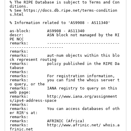
% The RIPE Database is subject to Terms and Con
ditions.

% See https://docs.db.ripe.net/terms-condition
s.html

% Information related to 'AS9908 - AS11340'

as-block:       AS9908 - AS11340

descr:          ASN block not managed by the RI
PE NCC

remarks:        -------------------------------
-----------------------

remarks:

remarks:        aut-num objects within this blo
ck represent routing

remarks:        policy published in the RIPE Da
tabase

remarks:

remarks:        For registration information,

remarks:        you can find the whois server t
o query, or the

remarks:        IANA registry to query on this 
web page:

remarks:        http://www.iana.org/assignment
s/ipv4-address-space

remarks:

remarks:        You can access databases of oth
er RIR's at:

remarks:

remarks:        AFRINIC (Africa)

remarks:        http://www.afrinic.net/ whois.a
frinic.net
