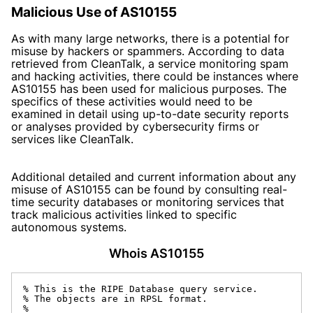
Malicious Use of AS10155
As with many large networks, there is a potential for
misuse by hackers or spammers. According to data
retrieved from CleanTalk, a service monitoring spam
and hacking activities, there could be instances where
AS10155 has been used for malicious purposes. The
specifics of these activities would need to be
examined in detail using up-to-date security reports
or analyses provided by cybersecurity firms or
services like CleanTalk.
Additional detailed and current information about any
misuse of AS10155 can be found by consulting real-
time security databases or monitoring services that
track malicious activities linked to specific
autonomous systems.
Whois AS10155
% This is the RIPE Database query service.

% The objects are in RPSL format.

%
