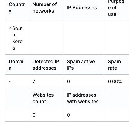
Purpos
Countr
Number of
Already have an account?
Already have an account?
Login
Login
IP Addresses
e of
y
networks
use
Sout
h
Kore
a
Domai
Detected IP
Spam active
Spam
n
addresses
IPs
rate
-
7
0
0.00%
Websites
IP addresses
count
with websites
0
0