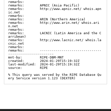
remarks:

remarks:        APNIC (Asia Pacific)

remarks:        http://www.apnic.net/ whois.apn
ic.net

remarks:

remarks:        ARIN (Northern America)

remarks:        http://www.arin.net/ whois.ari
n.net

remarks:

remarks:        LACNIC (Latin America and the C
arribean)

remarks:        http://www.lacnic.net/ whois.la
cnic.net

remarks:

remarks:        -------------------------------
-----------------------

mnt-by:         RIPE-DBM-MNT

created:        2024-01-29T15:19:32Z

last-modified:  2024-01-29T15:19:32Z

source:         RIPE

% This query was served by the RIPE Database Qu
ery Service version 1.123 (DEXTER)