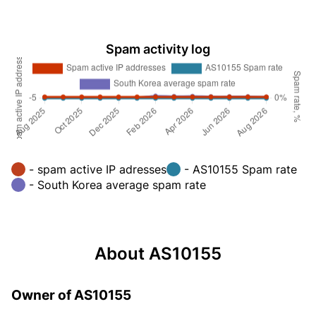
Spam activity log
- spam active IP adresses
- AS10155 Spam rate
- South Korea average spam rate
About AS10155
Owner of AS10155