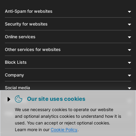
Anti-Spam for websites
Security for websites
Online services
Other services for websites
Block Lists
Company
Social media
Our site uses cookies
Community
Trigger cookie opening
We use necessary cookies to operate our website
Help
and optional analytics cookies to understand how it is
used. You can accept or reject optional cookies.
Learn more in our
Cookie Policy
.