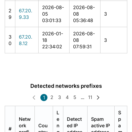
2026-08-
2026-08-
2
67.20.
05
08
3
9
9.33
03:01:33
05:36:48
2026-01-
2026-08-
3
67.20.
18
08
3
0
8.12
22:34:02
07:59:31
Detected networks prefixes
2
3
4
5
...
11
1
L
S
Netw
e
Detect
Spam
p
ork
Cou
n
ed IP
active IP
a
#
prefi
ntry
g
addres
address
m