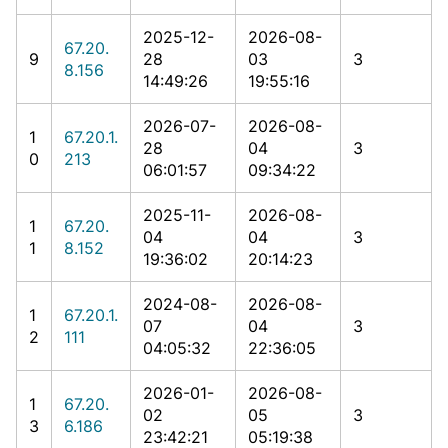
2025-12-
2026-08-
67.20.
9
28
03
3
8.156
14:49:26
19:55:16
2026-07-
2026-08-
1
67.20.1.
28
04
3
0
213
06:01:57
09:34:22
2025-11-
2026-08-
1
67.20.
04
04
3
1
8.152
19:36:02
20:14:23
2024-08-
2026-08-
1
67.20.1.
07
04
3
2
111
04:05:32
22:36:05
2026-01-
2026-08-
1
67.20.
02
05
3
3
6.186
23:42:21
05:19:38