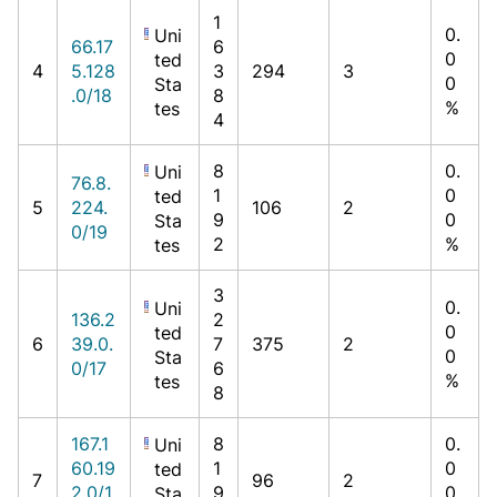
1
0.
Uni
66.17
6
0
ted
4
5.128
3
294
3
0
Sta
.0/18
8
%
tes
4
8
0.
Uni
76.8.
1
0
ted
5
224.
106
2
9
0
Sta
0/19
2
%
tes
3
0.
Uni
136.2
2
0
ted
6
39.0.
7
375
2
0
Sta
0/17
6
%
tes
8
167.1
8
0.
Uni
60.19
1
0
ted
7
96
2
2.0/1
9
0
Sta