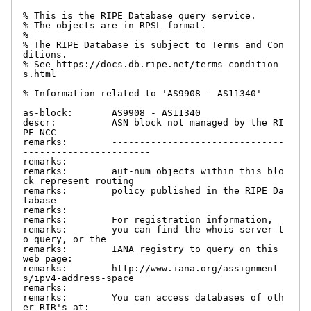
% This is the RIPE Database query service.

% The objects are in RPSL format.

%

% The RIPE Database is subject to Terms and Con
ditions.

% See https://docs.db.ripe.net/terms-condition
s.html

% Information related to 'AS9908 - AS11340'

as-block:       AS9908 - AS11340

descr:          ASN block not managed by the RI
PE NCC

remarks:        -------------------------------
-----------------------

remarks:

remarks:        aut-num objects within this blo
ck represent routing

remarks:        policy published in the RIPE Da
tabase

remarks:

remarks:        For registration information,

remarks:        you can find the whois server t
o query, or the

remarks:        IANA registry to query on this 
web page:

remarks:        http://www.iana.org/assignment
s/ipv4-address-space

remarks:

remarks:        You can access databases of oth
er RIR's at:
