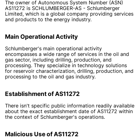
The owner of Autonomous System Number (ASN)
AS11272 is SCHLUMBERGER-AS - Schlumberger
Limited, which is a global company providing services
and products to the energy industry.
Main Operational Activity
Schlumberger's main operational activity
encompasses a wide range of services in the oil and
gas sector, including drilling, production, and
processing. They specialize in technology solutions
for reservoir characterization, drilling, production, and
processing to the oil and gas industry.
Establishment of AS11272
There isn't specific public information readily available
about the exact establishment date of AS11272 within
the context of Schlumberger's operations.
Malicious Use of AS11272