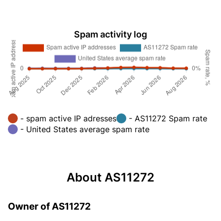
Spam activity log
- spam active IP adresses
- AS11272 Spam rate
- United States average spam rate
About AS11272
Owner of AS11272