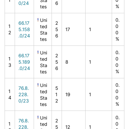
Sta
0/24
6
%
tes
0.
Uni
66.17
2
1
0
ted
5.158
5
17
1
2
0
Sta
.0/24
6
%
tes
0.
Uni
66.17
2
1
0
ted
5.189
5
8
1
3
0
Sta
.0/24
6
%
tes
0.
Uni
76.8.
5
1
0
ted
228.
1
19
1
4
0
Sta
0/23
2
%
tes
0.
Uni
76.8.
2
1
0
ted
228.
5
12
1