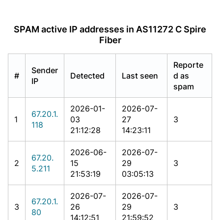
SPAM active IP addresses in AS11272 C Spire
Fiber
Reporte
Sender
#
Detected
Last seen
d as
IP
spam
2026-01-
2026-07-
67.20.1.
1
03
27
3
118
21:12:28
14:23:11
2026-06-
2026-07-
67.20.
2
15
29
3
5.211
21:53:19
03:05:13
2026-07-
2026-07-
67.20.1.
3
26
29
3
80
14:12:51
21:59:52