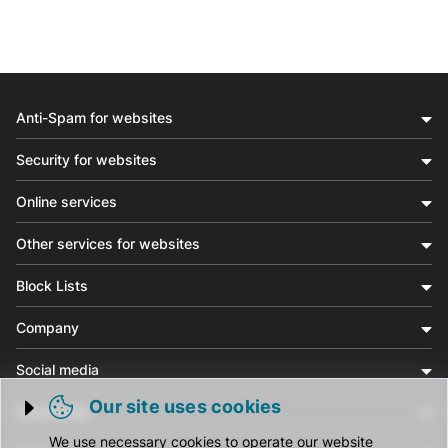
Anti-Spam for websites
Security for websites
Online services
Other services for websites
Block Lists
Company
Social media
Our site uses cookies
Community
Trigger cookie opening
We use necessary cookies to operate our website