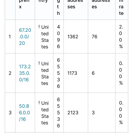
x
t
ses
es
ra
h
te
4
2.
Uni
67.20
0
0
ted
1
.0.0/
1362
76
9
0
Sta
20
6
%
tes
6
0.
Uni
173.2
5
0
ted
2
35.0.
5
1173
6
0
Sta
0/16
3
%
tes
6
6
0.
Uni
50.8
5
0
ted
3
6.0.0
5
2123
3
0
Sta
/16
3
%
tes
6