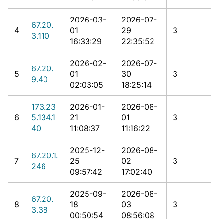
2026-03-
2026-07-
67.20.
4
01
29
3
3.110
16:33:29
22:35:52
2026-02-
2026-07-
67.20.
5
01
30
3
9.40
02:03:05
18:25:14
173.23
2026-01-
2026-08-
6
5.134.1
21
01
3
40
11:08:37
11:16:22
2025-12-
2026-08-
67.20.1.
7
25
02
3
246
09:57:42
17:02:40
2025-09-
2026-08-
67.20.
8
18
03
3
3.38
00:50:54
08:56:08