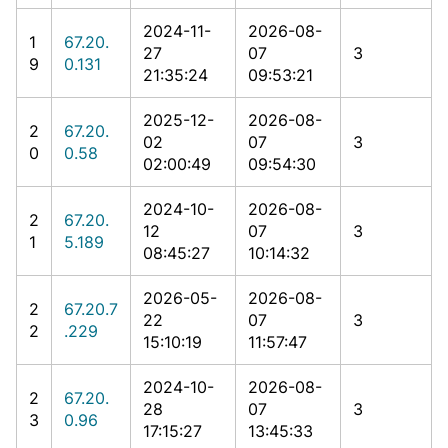
2024-11-
2026-08-
1
67.20.
27
07
3
9
0.131
21:35:24
09:53:21
2025-12-
2026-08-
2
67.20.
02
07
3
0
0.58
02:00:49
09:54:30
2024-10-
2026-08-
2
67.20.
12
07
3
1
5.189
08:45:27
10:14:32
2026-05-
2026-08-
2
67.20.7
22
07
3
2
.229
15:10:19
11:57:47
2024-10-
2026-08-
2
67.20.
28
07
3
3
0.96
17:15:27
13:45:33