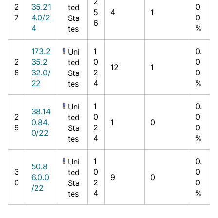
2
2
35.21
0
ted
5
4
1
7
4.0/2
0
Sta
6
4
%
tes
173.2
1
0.
Uni
2
35.2
0
0
ted
12
1
8
32.0/
2
0
Sta
22
4
%
tes
1
0.
Uni
38.14
2
0
0
ted
0.84.
1
0
9
2
0
Sta
0/22
4
%
tes
1
0.
Uni
50.8
3
0
0
ted
6.0.0
9
0
0
2
0
Sta
/22
4
%
tes