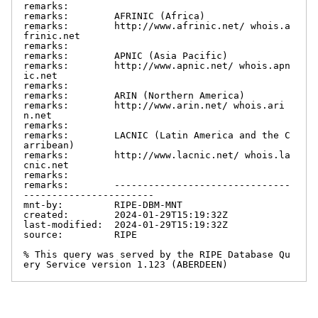
remarks:

remarks:        AFRINIC (Africa)

remarks:        http://www.afrinic.net/ whois.a
frinic.net

remarks:

remarks:        APNIC (Asia Pacific)

remarks:        http://www.apnic.net/ whois.apn
ic.net

remarks:

remarks:        ARIN (Northern America)

remarks:        http://www.arin.net/ whois.ari
n.net

remarks:

remarks:        LACNIC (Latin America and the C
arribean)

remarks:        http://www.lacnic.net/ whois.la
cnic.net

remarks:

remarks:        -------------------------------
-----------------------

mnt-by:         RIPE-DBM-MNT

created:        2024-01-29T15:19:32Z

last-modified:  2024-01-29T15:19:32Z

source:         RIPE

% This query was served by the RIPE Database Qu
ery Service version 1.123 (ABERDEEN)