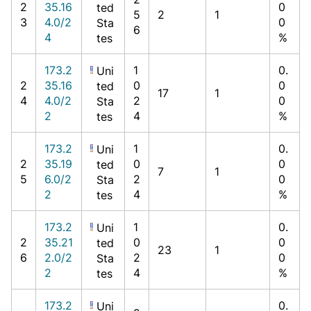
2
35.16
0
ted
5
2
1
3
4.0/2
0
Sta
6
4
%
tes
173.2
1
0.
Uni
2
35.16
0
0
ted
17
1
4
4.0/2
2
0
Sta
2
4
%
tes
173.2
1
0.
Uni
2
35.19
0
0
ted
7
1
5
6.0/2
2
0
Sta
2
4
%
tes
173.2
1
0.
Uni
2
35.21
0
0
ted
23
1
6
2.0/2
2
0
Sta
2
4
%
tes
173.2
0.
Uni