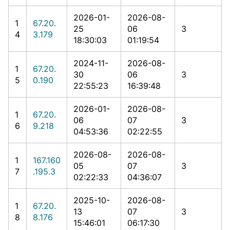
2026-01-
2026-08-
1
67.20.
25
06
3
4
3.179
18:30:03
01:19:54
2024-11-
2026-08-
1
67.20.
30
06
3
5
0.190
22:55:23
16:39:48
2026-01-
2026-08-
1
67.20.
06
07
3
6
9.218
04:53:36
02:22:55
2026-08-
2026-08-
1
167.160
05
07
3
7
.195.3
02:22:33
04:36:07
2025-10-
2026-08-
1
67.20.
13
07
3
8
8.176
15:46:01
06:17:30