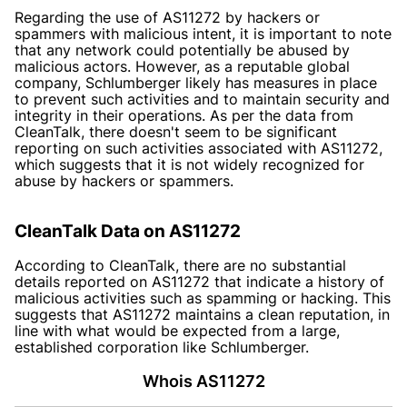
Regarding the use of AS11272 by hackers or
spammers with malicious intent, it is important to note
that any network could potentially be abused by
malicious actors. However, as a reputable global
company, Schlumberger likely has measures in place
to prevent such activities and to maintain security and
integrity in their operations. As per the data from
CleanTalk, there doesn't seem to be significant
reporting on such activities associated with AS11272,
which suggests that it is not widely recognized for
abuse by hackers or spammers.
CleanTalk Data on AS11272
According to CleanTalk, there are no substantial
details reported on AS11272 that indicate a history of
malicious activities such as spamming or hacking. This
suggests that AS11272 maintains a clean reputation, in
line with what would be expected from a large,
established corporation like Schlumberger.
Whois AS11272