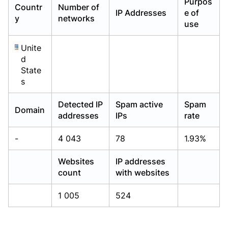
Purpos
Countr
Number of
Already have an account?
Already have an account?
Login
Login
IP Addresses
e of
y
networks
use
Unite
d
State
s
Detected IP
Spam active
Spam
Domain
addresses
IPs
rate
-
4 043
78
1.93%
Websites
IP addresses
count
with websites
1 005
524