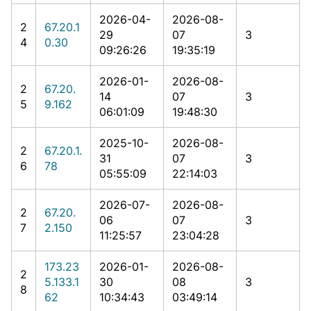
2026-04-
2026-08-
2
67.20.1
29
07
3
4
0.30
09:26:26
19:35:19
2026-01-
2026-08-
2
67.20.
14
07
3
5
9.162
06:01:09
19:48:30
2025-10-
2026-08-
2
67.20.1.
31
07
3
6
78
05:55:09
22:14:03
2026-07-
2026-08-
2
67.20.
06
07
3
7
2.150
11:25:57
23:04:28
173.23
2026-01-
2026-08-
2
5.133.1
30
08
3
8
62
10:34:43
03:49:14