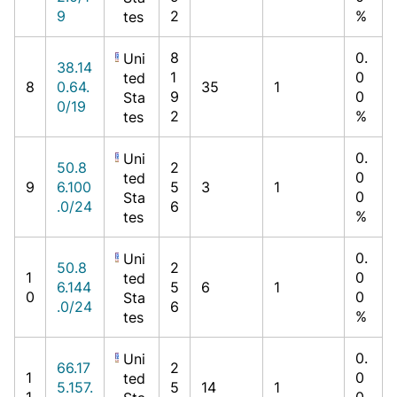
9
2
%
tes
8
0.
Uni
38.14
1
0
ted
8
0.64.
35
1
9
0
Sta
0/19
2
%
tes
0.
Uni
50.8
2
0
ted
9
6.100
5
3
1
0
Sta
.0/24
6
%
tes
0.
Uni
50.8
2
1
0
ted
6.144
5
6
1
0
0
Sta
.0/24
6
%
tes
0.
Uni
66.17
2
1
0
ted
5.157.
5
14
1
1
0