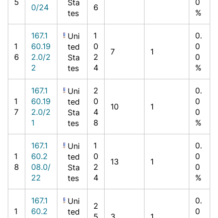
5
0
Sta
0/24
6
%
tes
167.1
1
0.
Uni
1
60.19
0
0
ted
7
1
6
2.0/2
2
0
Sta
2
4
%
tes
167.1
2
0.
Uni
1
60.19
0
0
ted
10
1
7
2.0/2
4
0
Sta
1
8
%
tes
167.1
1
0.
Uni
1
60.2
0
0
ted
13
1
8
08.0/
2
0
Sta
22
4
%
tes
167.1
0.
Uni
2
1
60.2
0
ted
5
3
1