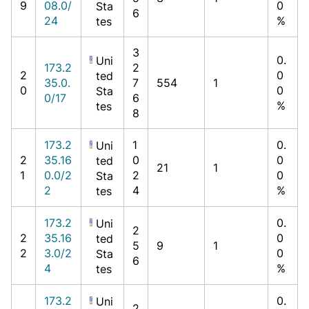
9
08.0/
0
Sta
6
24
%
tes
3
0.
Uni
173.2
2
2
0
ted
35.0.
7
554
1
0
0
Sta
0/17
6
%
tes
8
173.2
1
0.
Uni
2
35.16
0
0
ted
21
1
1
0.0/2
2
0
Sta
2
4
%
tes
173.2
0.
Uni
2
2
35.16
0
ted
5
9
1
2
3.0/2
0
Sta
6
4
%
tes
173.2
0.
Uni
2