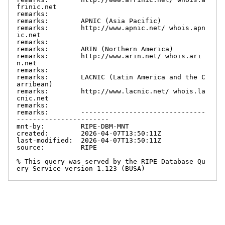
frinic.net

remarks:

remarks:        APNIC (Asia Pacific)

remarks:        http://www.apnic.net/ whois.apn
ic.net

remarks:

remarks:        ARIN (Northern America)

remarks:        http://www.arin.net/ whois.ari
n.net

remarks:

remarks:        LACNIC (Latin America and the C
arribean)

remarks:        http://www.lacnic.net/ whois.la
cnic.net

remarks:

remarks:        -------------------------------
-----------------------

mnt-by:         RIPE-DBM-MNT

created:        2026-04-07T13:50:11Z

last-modified:  2026-04-07T13:50:11Z

source:         RIPE

% This query was served by the RIPE Database Qu
ery Service version 1.123 (BUSA)