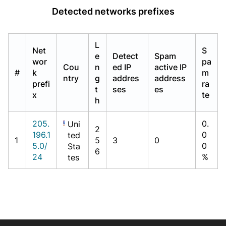
Detected networks prefixes
L
Net
S
e
Detect
Spam
wor
pa
Cou
n
ed IP
active IP
#
k
m
ntry
g
addres
address
prefi
ra
t
ses
es
x
te
h
205.
0.
Uni
2
196.1
0
ted
1
5
3
0
5.0/
0
Sta
6
24
%
tes