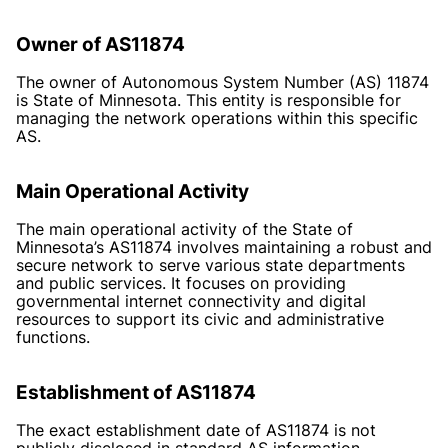
Owner of AS11874
The owner of Autonomous System Number (AS) 11874
is State of Minnesota. This entity is responsible for
managing the network operations within this specific
AS.
Main Operational Activity
The main operational activity of the State of
Minnesota’s AS11874 involves maintaining a robust and
secure network to serve various state departments
and public services. It focuses on providing
governmental internet connectivity and digital
resources to support its civic and administrative
functions.
Establishment of AS11874
The exact establishment date of AS11874 is not
publicly disclosed in standard AS information