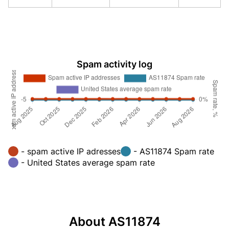
Spam activity log
- spam active IP adresses
- AS11874 Spam rate
- United States average spam rate
About AS11874