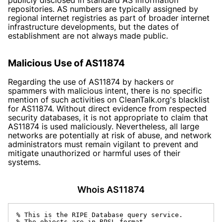
repositories. AS numbers are typically assigned by
regional internet registries as part of broader internet
infrastructure developments, but the dates of
establishment are not always made public.
Malicious Use of AS11874
Regarding the use of AS11874 by hackers or
spammers with malicious intent, there is no specific
mention of such activities on
CleanTalk.org
's blacklist
for AS11874. Without direct evidence from respected
security databases, it is not appropriate to claim that
AS11874 is used maliciously. Nevertheless, all large
networks are potentially at risk of abuse, and network
administrators must remain vigilant to prevent and
mitigate unauthorized or harmful uses of their
systems.
Whois AS11874
% This is the RIPE Database query service.

% The objects are in RPSL format.
