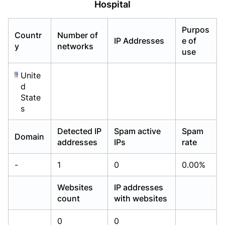
Hospital
Already have an account?
Already have an account?
Login
Login
Purpos
Countr
Number of
IP Addresses
e of
y
networks
use
Unite
d
State
s
Detected IP
Spam active
Spam
Domain
addresses
IPs
rate
-
1
0
0.00%
Websites
IP addresses
count
with websites
0
0