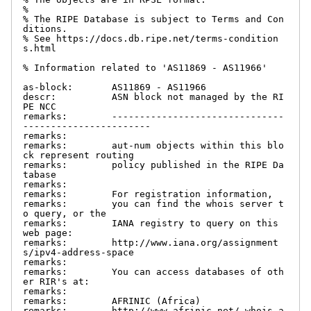
%

% The RIPE Database is subject to Terms and Con
ditions.

% See https://docs.db.ripe.net/terms-condition
s.html

% Information related to 'AS11869 - AS11966'

as-block:       AS11869 - AS11966

descr:          ASN block not managed by the RI
PE NCC

remarks:        -------------------------------
-----------------------

remarks:

remarks:        aut-num objects within this blo
ck represent routing

remarks:        policy published in the RIPE Da
tabase

remarks:

remarks:        For registration information,

remarks:        you can find the whois server t
o query, or the

remarks:        IANA registry to query on this 
web page:

remarks:        http://www.iana.org/assignment
s/ipv4-address-space

remarks:

remarks:        You can access databases of oth
er RIR's at:

remarks:

remarks:        AFRINIC (Africa)

remarks:        http://www.afrinic.net/ whois.a