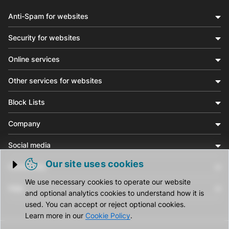
Anti-Spam for websites
Security for websites
Online services
Other services for websites
Block Lists
Company
Social media
Our site uses cookies
Community
Trigger cookie opening
We use necessary cookies to operate our website
Help
and optional analytics cookies to understand how it is
used. You can accept or reject optional cookies.
Learn more in our
Cookie Policy
.