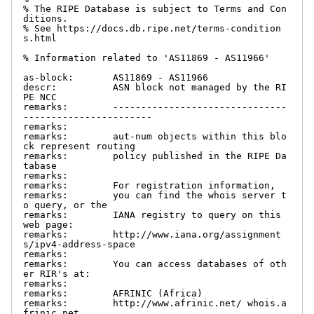
% The RIPE Database is subject to Terms and Con
ditions.

% See https://docs.db.ripe.net/terms-condition
s.html

% Information related to 'AS11869 - AS11966'

as-block:       AS11869 - AS11966

descr:          ASN block not managed by the RI
PE NCC

remarks:        -------------------------------
-----------------------

remarks:

remarks:        aut-num objects within this blo
ck represent routing

remarks:        policy published in the RIPE Da
tabase

remarks:

remarks:        For registration information,

remarks:        you can find the whois server t
o query, or the

remarks:        IANA registry to query on this 
web page:

remarks:        http://www.iana.org/assignment
s/ipv4-address-space

remarks:

remarks:        You can access databases of oth
er RIR's at:

remarks:

remarks:        AFRINIC (Africa)

remarks:        http://www.afrinic.net/ whois.a
frinic.net
