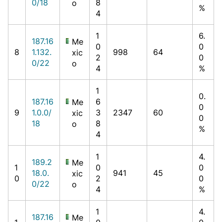
0/18
8
o
%
4
1
6.
187.16
Me
0
0
8
1.132.
998
64
xic
2
0
0/22
o
4
%
1
0.
187.16
6
Me
0
9
1.0.0/
3
2347
60
xic
0
18
8
o
%
4
1
4.
189.2
Me
1
0
0
18.0.
941
45
xic
0
2
0
0/22
o
4
%
1
4.
187.16
Me