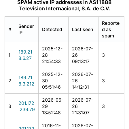
SPAM active IP addresses in AS11888
Television Internacional, S.A. de C.V.
Reporte
Sender
#
Detected
Last seen
d as
IP
spam
2025-12-
2026-07-
189.21
1
28
26
3
8.6.27
21:54:33
09:13:17
2025-12-
2026-07-
189.21
2
30
26
3
8.3.212
05:51:46
14:12:31
2026-06-
2026-07-
201.172
3
29
26
3
.239.79
13:52:48
21:31:07
2016-11-
2026-07-
201.172