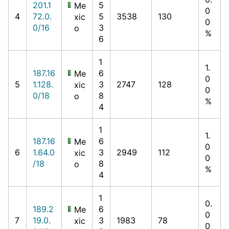
201.1
5
Me
0
4
72.0.
5
3538
130
xic
0
0/16
3
o
%
6
1
1.
187.16
6
Me
0
5
1.128.
3
2747
128
xic
0
0/18
8
o
%
4
1
1.
187.16
6
Me
0
6
1.64.0
3
2949
112
xic
0
/18
8
o
%
4
1
0.
189.2
6
Me
0
7
19.0.
3
1983
78
xic
0