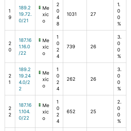
2
1.
189.2
Me
1
0
0
19.72.
1031
27
xic
9
4
0
0/21
o
8
%
1
3.
187.16
Me
2
0
0
1.16.0
739
26
xic
0
2
0
/22
o
4
%
189.2
1
3.
Me
2
19.24
0
0
262
26
xic
1
4.0/2
2
0
o
2
4
%
1
2.
187.16
Me
2
0
0
1.104.
652
25
xic
2
2
0
0/22
o
4
%