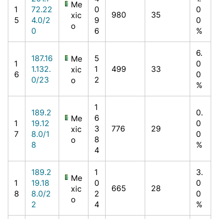
Me
1
72.22
0
0
980
35
xic
5
4.0/2
9
0
o
0
6
%
6.
187.16
5
Me
1
0
1.132.
1
499
33
xic
6
0
0/23
2
o
%
1
189.2
0.
6
Me
1
19.12
0
3
776
29
xic
7
8.0/1
0
8
o
8
%
4
189.2
1
3.
Me
1
19.18
0
0
665
28
xic
8
8.0/2
2
0
o
2
4
%