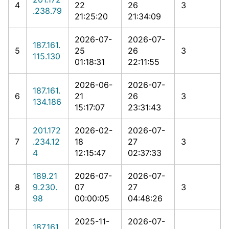
4
22
26
3
.238.79
21:25:20
21:34:09
2026-07-
2026-07-
187.161.
5
25
26
3
115.130
01:18:31
22:11:55
2026-06-
2026-07-
187.161.
6
21
26
3
134.186
15:17:07
23:31:43
201.172
2026-02-
2026-07-
7
.234.12
18
27
3
4
12:15:47
02:37:33
189.21
2026-07-
2026-07-
8
9.230.
07
27
3
98
00:00:05
04:48:26
2025-11-
2026-07-
187.161.