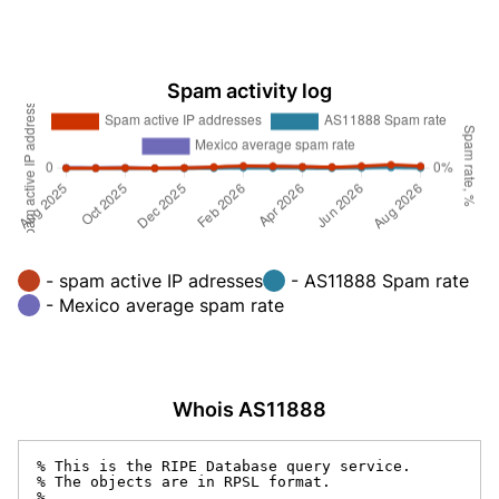
Spam activity log
- spam active IP adresses
- AS11888 Spam rate
- Mexico average spam rate
Whois AS11888
% This is the RIPE Database query service.

% The objects are in RPSL format.

%
