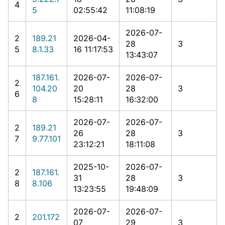
4
5
02:55:42
11:08:19
2026-07-
2
189.21
2026-04-
28
3
5
8.1.33
16 11:17:53
13:43:07
187.161.
2026-07-
2026-07-
2
104.20
20
28
3
6
8
15:28:11
16:32:00
2026-07-
2026-07-
2
189.21
26
28
3
7
9.77.101
23:12:21
18:11:08
2025-10-
2026-07-
2
187.161.
31
28
3
8
8.106
13:23:55
19:48:09
2026-07-
2026-07-
2
201.172
07
29
3