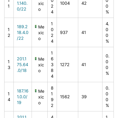
1
0
0
1.140.
1004
42
xic
1
2
0
0/22
o
4
%
1
4.
189.2
Me
1
0
0
18.4.0
937
41
xic
2
2
0
/22
o
4
%
1
0.
201.1
6
Me
1
0
75.64
3
1272
41
xic
3
0
.0/18
8
o
%
4
8
0.
187.16
Me
1
1
0
1.0.0/
1562
39
xic
4
9
0
19
o
2
%
201.1
4
1.