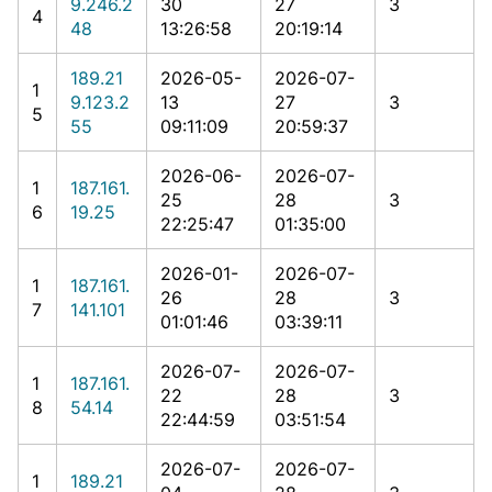
9.246.2
30
27
3
4
48
13:26:58
20:19:14
189.21
2026-05-
2026-07-
1
9.123.2
13
27
3
5
55
09:11:09
20:59:37
2026-06-
2026-07-
1
187.161.
25
28
3
6
19.25
22:25:47
01:35:00
2026-01-
2026-07-
1
187.161.
26
28
3
7
141.101
01:01:46
03:39:11
2026-07-
2026-07-
1
187.161.
22
28
3
8
54.14
22:44:59
03:51:54
2026-07-
2026-07-
1
189.21