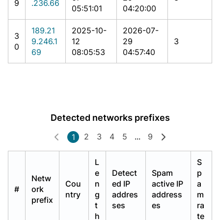
9
.236.66
05:51:01
04:20:00
189.21
2025-10-
2026-07-
3
9.246.1
12
29
3
0
69
08:05:53
04:57:40
Detected networks prefixes
2
3
4
5
...
9
1
L
S
e
Detect
Spam
p
Netw
Cou
n
ed IP
active IP
a
#
ork
ntry
g
addres
address
m
prefix
t
ses
es
ra
h
te