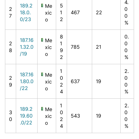
4.
189.2
5
Me
2
0
18.0.
1
467
22
xic
7
0
0/23
2
o
%
8
0.
187.16
Me
2
1
0
1.32.0
785
21
xic
8
9
0
/19
o
2
%
1
2.
187.16
Me
2
0
0
1.80.0
637
19
xic
9
2
0
/22
o
4
%
1
2.
189.2
Me
3
0
0
19.60
543
19
xic
0
2
0
.0/22
o
4
%