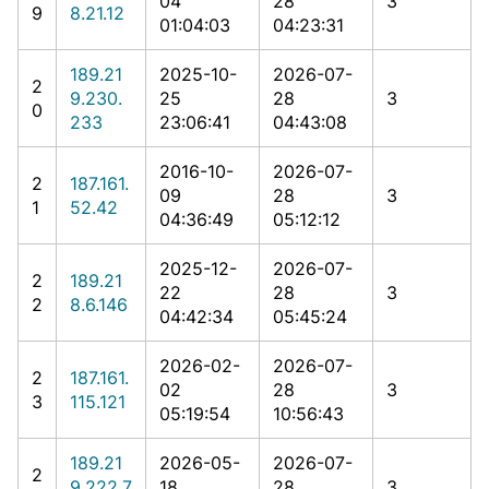
04
28
3
9
8.21.12
01:04:03
04:23:31
189.21
2025-10-
2026-07-
2
9.230.
25
28
3
0
233
23:06:41
04:43:08
2016-10-
2026-07-
2
187.161.
09
28
3
1
52.42
04:36:49
05:12:12
2025-12-
2026-07-
2
189.21
22
28
3
2
8.6.146
04:42:34
05:45:24
2026-02-
2026-07-
2
187.161.
02
28
3
3
115.121
05:19:54
10:56:43
189.21
2026-05-
2026-07-
2
9.222.7
18
28
3