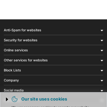
Anti-Spam for websites
Security for websites
Online services
Other services for websites
Block Lists
Company
Social media
Our site uses cookies
Community
Trigger cookie opening