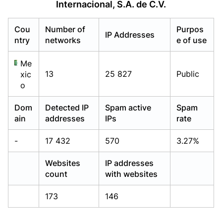
Internacional, S.A. de C.V.
Already have an account?
Already have an account?
Login
Login
Cou
Number of
Purpos
IP Addresses
ntry
networks
e of use
Me
13
25 827
Public
xic
o
Dom
Detected IP
Spam active
Spam
ain
addresses
IPs
rate
-
17 432
570
3.27%
Websites
IP addresses
count
with websites
173
146