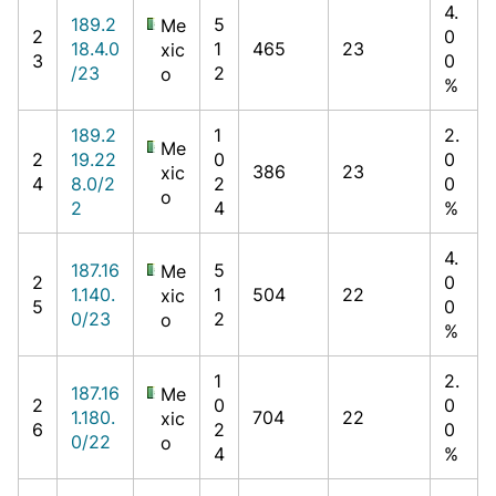
4.
189.2
5
Me
2
0
18.4.0
1
465
23
xic
3
0
/23
2
o
%
189.2
1
2.
Me
2
19.22
0
0
386
23
xic
4
8.0/2
2
0
o
2
4
%
4.
187.16
5
Me
2
0
1.140.
1
504
22
xic
5
0
0/23
2
o
%
1
2.
187.16
Me
2
0
0
1.180.
704
22
xic
6
2
0
0/22
o
4
%