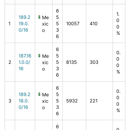
6
1.
189.2
5
Me
0
1
19.0.
5
10057
410
xic
0
0/16
3
o
%
6
6
0.
187.16
5
Me
0
2
1.0.0/
5
8135
303
xic
0
16
3
o
%
6
6
0.
189.2
5
Me
0
3
18.0.
5
5932
221
xic
0
0/16
3
o
%
6
6
0.