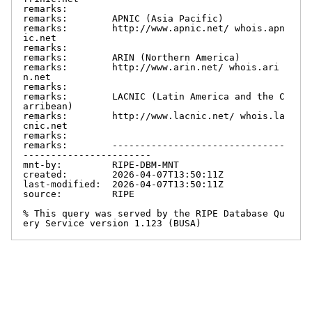
remarks:

remarks:        APNIC (Asia Pacific)

remarks:        http://www.apnic.net/ whois.apn
ic.net

remarks:

remarks:        ARIN (Northern America)

remarks:        http://www.arin.net/ whois.ari
n.net

remarks:

remarks:        LACNIC (Latin America and the C
arribean)

remarks:        http://www.lacnic.net/ whois.la
cnic.net

remarks:

remarks:        -------------------------------
-----------------------

mnt-by:         RIPE-DBM-MNT

created:        2026-04-07T13:50:11Z

last-modified:  2026-04-07T13:50:11Z

source:         RIPE

% This query was served by the RIPE Database Qu
ery Service version 1.123 (BUSA)