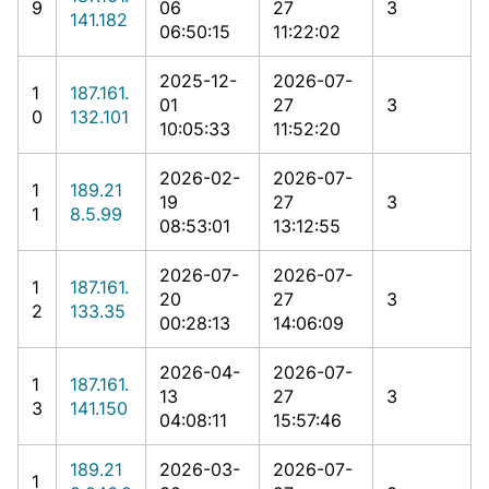
9
06
27
3
141.182
06:50:15
11:22:02
2025-12-
2026-07-
1
187.161.
01
27
3
0
132.101
10:05:33
11:52:20
2026-02-
2026-07-
1
189.21
19
27
3
1
8.5.99
08:53:01
13:12:55
2026-07-
2026-07-
1
187.161.
20
27
3
2
133.35
00:28:13
14:06:09
2026-04-
2026-07-
1
187.161.
13
27
3
3
141.150
04:08:11
15:57:46
189.21
2026-03-
2026-07-
1