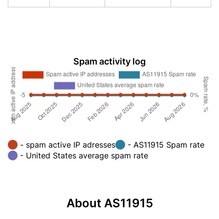
Spam activity log
- spam active IP adresses
- AS11915 Spam rate
- United States average spam rate
About AS11915