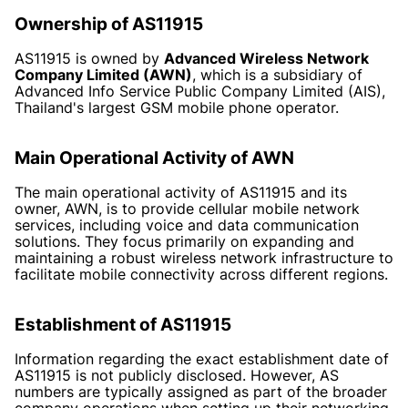
Ownership of AS11915
AS11915 is owned by
Advanced Wireless Network
Company Limited (AWN)
, which is a subsidiary of
Advanced Info Service Public Company Limited (AIS),
Thailand's largest GSM mobile phone operator.
Main Operational Activity of AWN
The main operational activity of AS11915 and its
owner, AWN, is to provide cellular mobile network
services, including voice and data communication
solutions. They focus primarily on expanding and
maintaining a robust wireless network infrastructure to
facilitate mobile connectivity across different regions.
Establishment of AS11915
Information regarding the exact establishment date of
AS11915 is not publicly disclosed. However, AS
numbers are typically assigned as part of the broader
company operations when setting up their networking