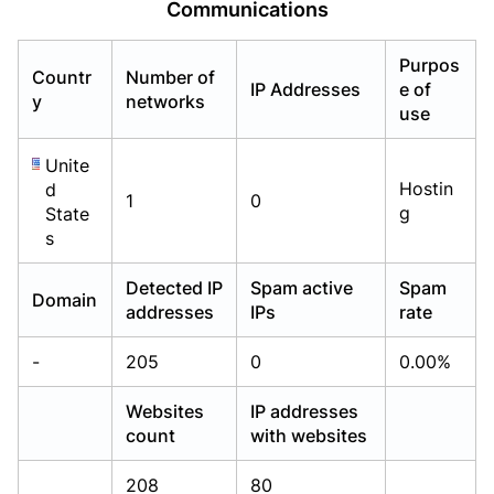
Communications
Already have an account?
Already have an account?
Login
Login
Purpos
Countr
Number of
IP Addresses
e of
y
networks
use
Unite
Hostin
d
1
0
g
State
s
Detected IP
Spam active
Spam
Domain
addresses
IPs
rate
-
205
0
0.00%
Websites
IP addresses
count
with websites
208
80