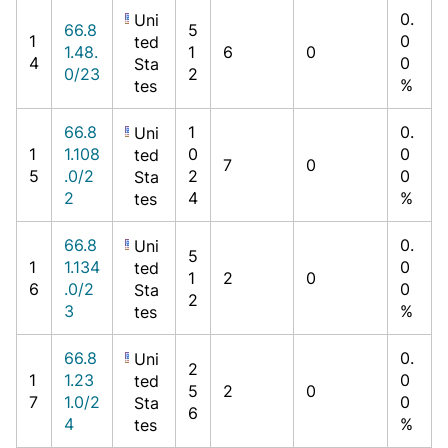
0.
Uni
66.8
5
1
0
ted
1.48.
1
6
0
4
0
Sta
0/23
2
%
tes
66.8
1
0.
Uni
1
1.108
0
0
ted
7
0
5
.0/2
2
0
Sta
2
4
%
tes
66.8
0.
Uni
5
1
1.134
0
ted
1
2
0
6
.0/2
0
Sta
2
3
%
tes
66.8
0.
Uni
2
1
1.23
0
ted
5
2
0
7
1.0/2
0
Sta
6
4
%
tes