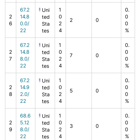
67.2
1
0.
Uni
2
14.8
0
0
ted
2
0
6
0.0/
2
0
Sta
22
4
%
tes
67.2
1
0.
Uni
2
14.8
0
0
ted
7
0
7
8.0/
2
0
Sta
22
4
%
tes
67.2
1
0.
Uni
2
14.9
0
0
ted
5
0
8
2.0/
2
0
Sta
22
4
%
tes
68.6
1
0.
Uni
2
5.12
0
0
ted
3
0
9
8.0/
2
0
Sta
22
4
%
tes