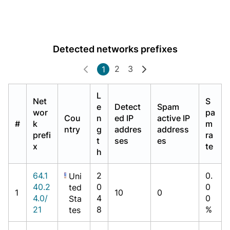
Detected networks prefixes
2
3
1
L
Net
S
e
Detect
Spam
wor
pa
Cou
n
ed IP
active IP
#
k
m
ntry
g
addres
address
prefi
ra
t
ses
es
x
te
h
64.1
2
0.
Uni
40.2
0
0
ted
1
10
0
4.0/
4
0
Sta
21
8
%
tes