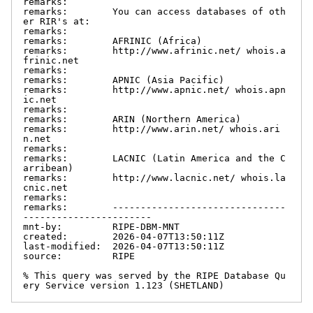
remarks:

remarks:        You can access databases of oth
er RIR's at:

remarks:

remarks:        AFRINIC (Africa)

remarks:        http://www.afrinic.net/ whois.a
frinic.net

remarks:

remarks:        APNIC (Asia Pacific)

remarks:        http://www.apnic.net/ whois.apn
ic.net

remarks:

remarks:        ARIN (Northern America)

remarks:        http://www.arin.net/ whois.ari
n.net

remarks:

remarks:        LACNIC (Latin America and the C
arribean)

remarks:        http://www.lacnic.net/ whois.la
cnic.net

remarks:

remarks:        -------------------------------
-----------------------

mnt-by:         RIPE-DBM-MNT

created:        2026-04-07T13:50:11Z

last-modified:  2026-04-07T13:50:11Z

source:         RIPE

% This query was served by the RIPE Database Qu
ery Service version 1.123 (SHETLAND)