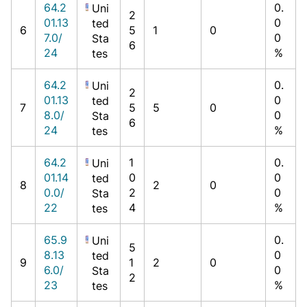
64.2
0.
Uni
2
01.13
0
ted
6
5
1
0
7.0/
0
Sta
6
24
%
tes
64.2
0.
Uni
2
01.13
0
ted
7
5
5
0
8.0/
0
Sta
6
24
%
tes
64.2
1
0.
Uni
01.14
0
0
ted
8
2
0
0.0/
2
0
Sta
22
4
%
tes
65.9
0.
Uni
5
8.13
0
ted
9
1
2
0
6.0/
0
Sta
2
23
%
tes