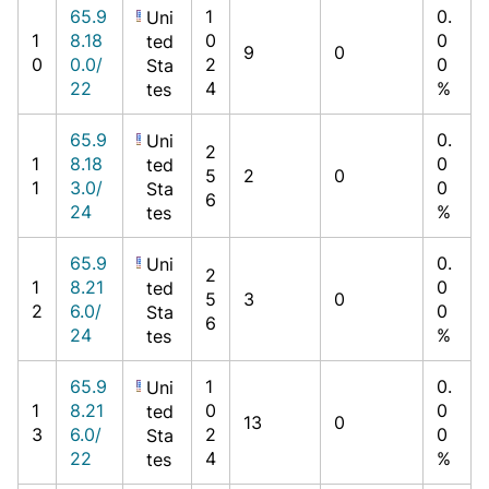
65.9
1
0.
Uni
1
8.18
0
0
ted
9
0
0
0.0/
2
0
Sta
22
4
%
tes
65.9
0.
Uni
2
1
8.18
0
ted
5
2
0
1
3.0/
0
Sta
6
24
%
tes
65.9
0.
Uni
2
1
8.21
0
ted
5
3
0
2
6.0/
0
Sta
6
24
%
tes
65.9
1
0.
Uni
1
8.21
0
0
ted
13
0
3
6.0/
2
0
Sta
22
4
%
tes