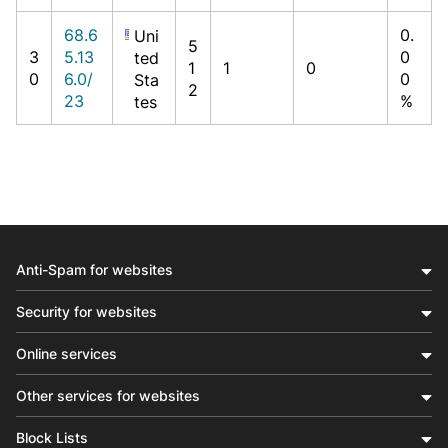
68.6
0.
Uni
5
3
5.13
0
ted
1
1
0
0
6.0/
0
Sta
2
23
%
tes
Anti-Spam for websites
Security for websites
Online services
Other services for websites
Block Lists