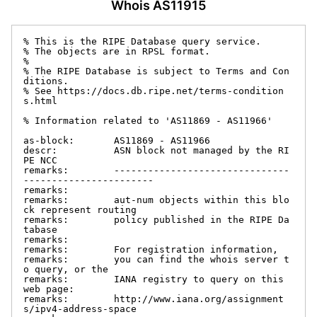
Whois AS11915
% This is the RIPE Database query service.

% The objects are in RPSL format.

%

% The RIPE Database is subject to Terms and Con
ditions.

% See https://docs.db.ripe.net/terms-condition
s.html

% Information related to 'AS11869 - AS11966'

as-block:       AS11869 - AS11966

descr:          ASN block not managed by the RI
PE NCC

remarks:        -------------------------------
-----------------------

remarks:

remarks:        aut-num objects within this blo
ck represent routing

remarks:        policy published in the RIPE Da
tabase

remarks:

remarks:        For registration information,

remarks:        you can find the whois server t
o query, or the

remarks:        IANA registry to query on this 
web page:

remarks:        http://www.iana.org/assignment
s/ipv4-address-space
