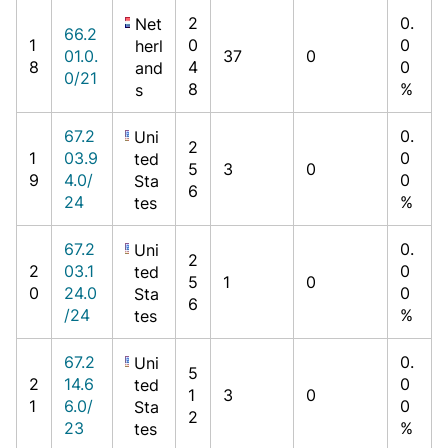
2
0.
Net
66.2
1
0
0
herl
01.0.
37
0
8
4
0
and
0/21
8
%
s
67.2
0.
Uni
2
1
03.9
0
ted
5
3
0
9
4.0/
0
Sta
6
24
%
tes
67.2
0.
Uni
2
2
03.1
0
ted
5
1
0
0
24.0
0
Sta
6
/24
%
tes
67.2
0.
Uni
5
2
14.6
0
ted
1
3
0
1
6.0/
0
Sta
2
23
%
tes