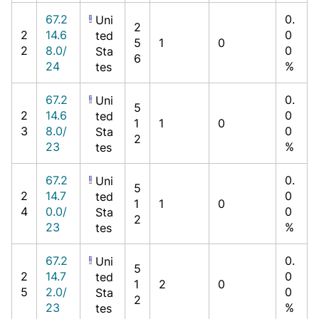
67.2
0.
Uni
2
2
14.6
0
ted
5
1
0
2
8.0/
0
Sta
6
24
%
tes
67.2
0.
Uni
5
2
14.6
0
ted
1
1
0
3
8.0/
0
Sta
2
23
%
tes
67.2
0.
Uni
5
2
14.7
0
ted
1
1
0
4
0.0/
0
Sta
2
23
%
tes
67.2
0.
Uni
5
2
14.7
0
ted
1
2
0
5
2.0/
0
Sta
2
23
%
tes