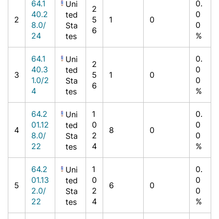
64.1
0.
Uni
2
40.2
0
ted
2
5
1
0
8.0/
0
Sta
6
24
%
tes
64.1
0.
Uni
2
40.3
0
ted
3
5
1
0
1.0/2
0
Sta
6
4
%
tes
64.2
1
0.
Uni
01.12
0
0
ted
4
8
0
8.0/
2
0
Sta
22
4
%
tes
64.2
1
0.
Uni
01.13
0
0
ted
5
6
0
2.0/
2
0
Sta
22
4
%
tes