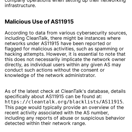
infrastructure.
Malicious Use of AS11915
According to data from various cybersecurity sources,
including CleanTalk, there might be instances where
networks under AS11915 have been reported or
flagged for malicious activities, such as spamming or
hacking attempts. However, it is essential to note that
this does not necessarily implicate the network owner
directly, as individual users within any given AS may
conduct such actions without the consent or
knowledge of the network administrator.
As of the latest check at CleanTalk's database, details
specifically about AS11915 can be found at:
.
https://cleantalk.org/blacklists/AS11915
This page would typically provide an overview of the
recent activity associated with the AS number,
including any reports of abuse or suspicious behavior
detected within their network range.