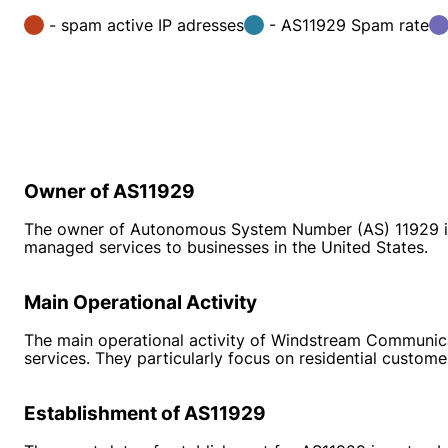
- spam active IP adresses
- AS11929 Spam rate
Owner of AS11929
The owner of Autonomous System Number (AS) 11929 is
managed services to businesses in the United States.
Main Operational Activity
The main operational activity of Windstream Communicat
services. They particularly focus on residential custome
Establishment of AS11929