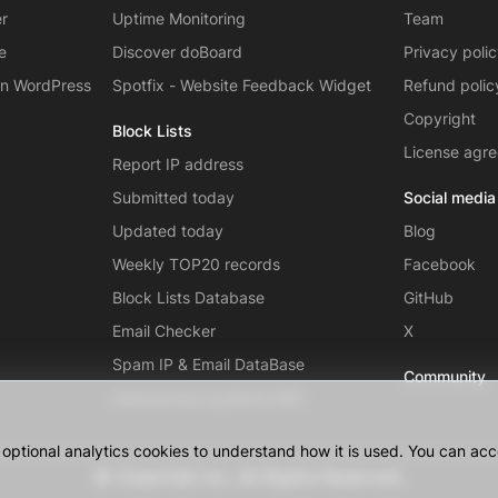
er
Uptime Monitoring
Team
e
Discover doBoard
Privacy poli
on WordPress
Spotfix - Website Feedback Widget
Refund polic
Copyright
Block Lists
License agr
Report IP address
Submitted today
Social media
Updated today
Blog
Weekly TOP20 records
Facebook
Block Lists Database
GitHub
Email Checker
X
Spam IP & Email DataBase
Community
Autonomous systems (AS)
ptional analytics cookies to understand how it is used. You can acce
© CleanTalk Inc. All Rights Reserved.