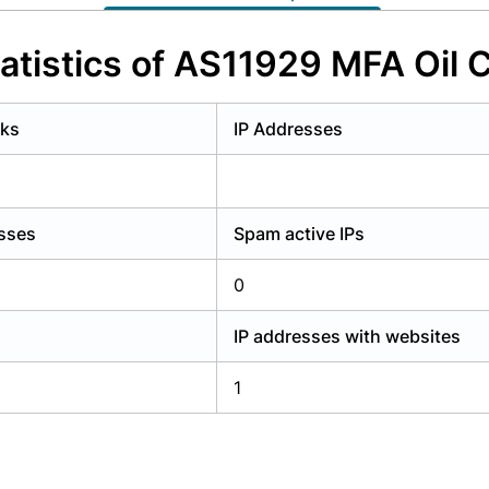
y have an account?
Login
atistics of AS11929 MFA Oil
rks
IP Addresses
esses
Spam active IPs
0
IP addresses with websites
1