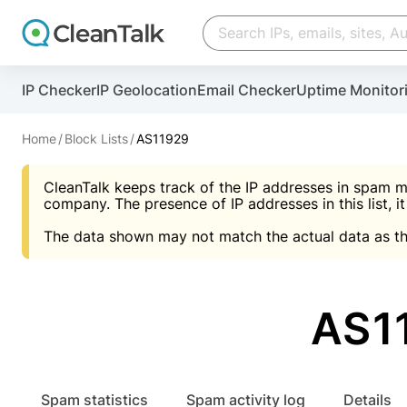
Create account
Create account
IP Checker
IP Geolocation
Email Checker
Uptime Monitor
And stop spam in 60 seconds. You will get a key to a
Scan and protect your WordPress in under 60 seco
You need only 1 minute to get access to CleanTalk
An Email for notifications
Home
Block Lists
AS11929
An Email for notifications
An Email for notifications
CleanTalk keeps track of the IP addresses in spam m
Website address
Website address
Password
company. The presence of IP addresses in this list, it
The data shown may not match the actual data as th
Password
Password
I agree with the
Privacy policy (DPF, CCPA/CPR
Suggest pass
I agree with the
I agree with the
Privacy policy (DPF, CCPA/CPR
Privacy policy (DPF, CCPA/CPR
AS1
Create account
Create account
Already have an account?
Lo
Spam statistics
Spam activity log
Details