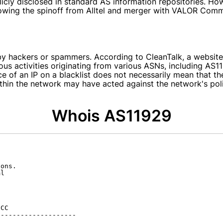
licly disclosed in standard AS information repositories. 
lowing the spinoff from Alltel and merger with VALOR Com
 by hackers or spammers. According to CleanTalk, a website
cious activities originating from various ASNs, including AS
nce of an IP on a blacklist does not necessarily mean that t
 within the network may have acted against the network's po
Whois AS11929
ons.

l

CC

-------------------
