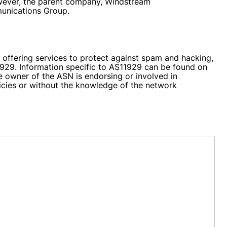
However, the parent company, Windstream
munications Group.
 offering services to protect against spam and hacking,
11929. Information specific to AS11929 can be found on
he owner of the ASN is endorsing or involved in
licies or without the knowledge of the network