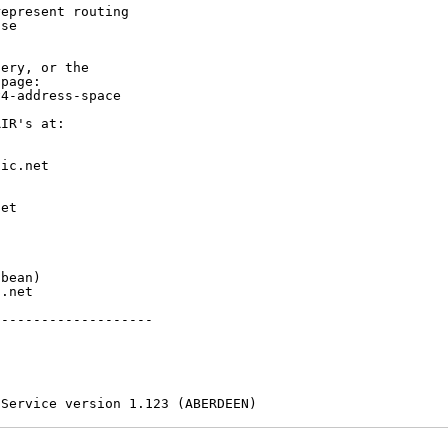
epresent routing

se

ery, or the

page:

4-address-space

IR's at:

ic.net

et



bean)

.net

-------------------

 Service version 1.123 (ABERDEEN)