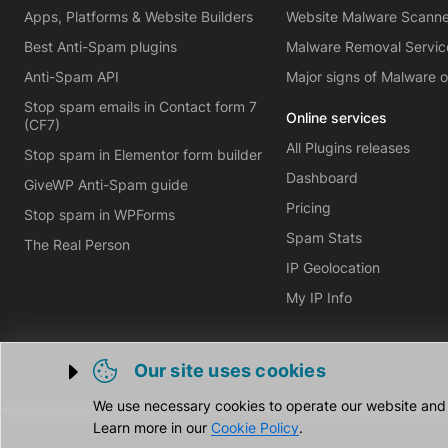
Apps, Platforms & Website Builders
Website Malware Scann
Best Anti-Spam plugins
Malware Removal Servic
Anti-Spam API
Major signs of Malware 
Stop spam emails in Contact form 7
Online services
(CF7)
All Plugins releases
Stop spam in Elementor form builder
Dashboard
GiveWP Anti-Spam guide
Pricing
Stop spam in WPForms
Spam Stats
The Real Person
IP Geolocation
My IP Info
Our site uses cookies
Trigger cookie opening
We use necessary cookies to operate our website and o
Learn more in our
Cookie Policy
.