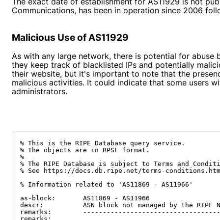
The exact date of establishment for AS11929 is not pub
Communications, has been in operation since 2006 fol
Malicious Use of AS11929
As with any large network, there is potential for abuse
they keep track of blacklisted IPs and potentially mali
their website, but it's important to note that the prese
malicious activities. It could indicate that some users
administrators.
% This is the RIPE Database query service.

% The objects are in RPSL format.

%

% The RIPE Database is subject to Terms and Conditi
% See https://docs.db.ripe.net/terms-conditions.htm
% Information related to 'AS11869 - AS11966'

as-block:       AS11869 - AS11966

descr:          ASN block not managed by the RIPE N
remarks:        -----------------------------------
remarks:
