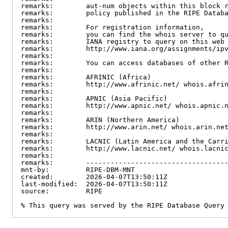
remarks:        aut-num objects within this block r
remarks:        policy published in the RIPE Databa
remarks:

remarks:        For registration information,

remarks:        you can find the whois server to qu
remarks:        IANA registry to query on this web 
remarks:        http://www.iana.org/assignments/ipv
remarks:

remarks:        You can access databases of other R
remarks:

remarks:        AFRINIC (Africa)

remarks:        http://www.afrinic.net/ whois.afrin
remarks:

remarks:        APNIC (Asia Pacific)

remarks:        http://www.apnic.net/ whois.apnic.n
remarks:

remarks:        ARIN (Northern America)

remarks:        http://www.arin.net/ whois.arin.net
remarks:

remarks:        LACNIC (Latin America and the Carri
remarks:        http://www.lacnic.net/ whois.lacnic
remarks:

remarks:        -----------------------------------
mnt-by:         RIPE-DBM-MNT

created:        2026-04-07T13:50:11Z

last-modified:  2026-04-07T13:50:11Z

source:         RIPE

% This query was served by the RIPE Database Query