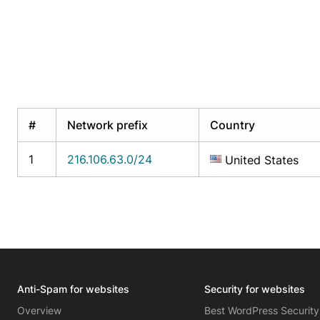
#
Network prefix
Country
1
216.106.63.0/24
United States
Anti-Spam for websites
Security for websites
Overview
Best WordPress Security