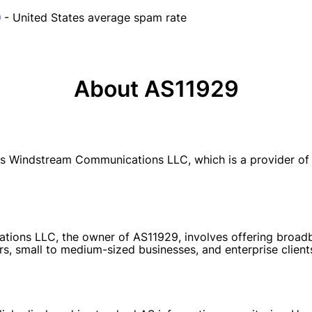
- United States average spam rate
About AS11929
 Windstream Communications LLC, which is a provider of 
ions LLC, the owner of AS11929, involves offering broadban
rs, small to medium-sized businesses, and enterprise client