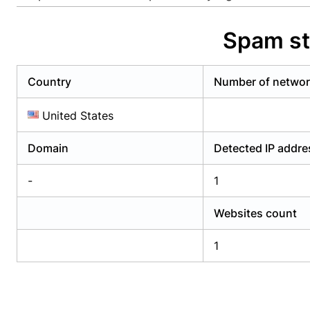
Already have an account?
Login
Alread
Spam st
Country
Number of netwo
United States
Domain
Detected IP addr
-
1
Websites count
1