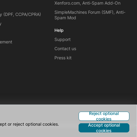
Xenforo.com, Anti-Spam Add-On
SimpleMachines Forum (SMF), Anti-
cy (DPF, CCPA/CPRA)
Spam Mod
y
Help
Support
eement
Contact us
Press kit
Reject optional
cookies
pt or reject optional cookies.
Accept optional
cookies