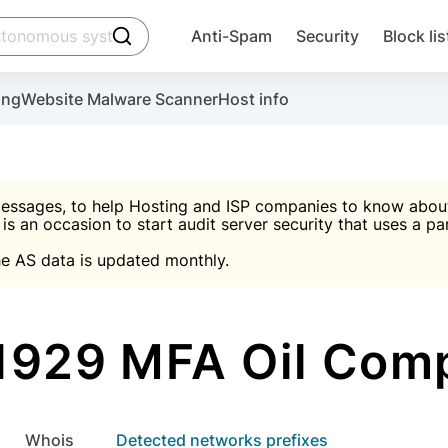
click to trigger searching
Anti-Spam
Security
Block lis
Create account
Malware scanner, FireWall, two-factor auth (2F
Use Block Lists to chec
ing
Website Malware Scanner
Host info
ctivate the plugin, installation instructions and the anti-s
nds
 spam IP & email Database
Ultimate Security Protection
essages, to help Hosting and ISP companies to know about 
 is an occasion to start audit server security that uses a pa

Suggest password
e AS data is updated monthly.

A)
word
Sugg
Start with Block L
A)
A)
1929 MFA Oil Com
Create account
gin
whois
Detected networks prefixes