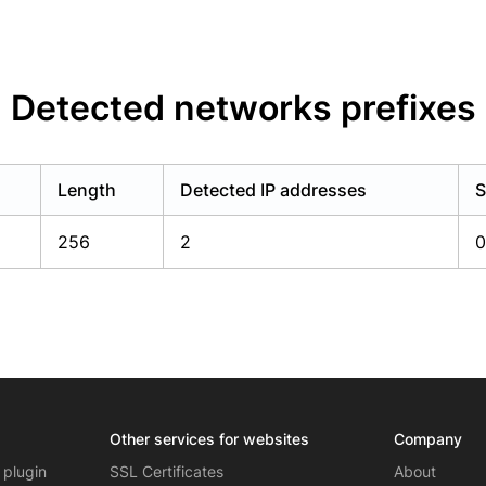
Detected networks prefixes
Length
Detected IP addresses
S
256
2
0
Other services for websites
Company
 plugin
SSL Certificates
About