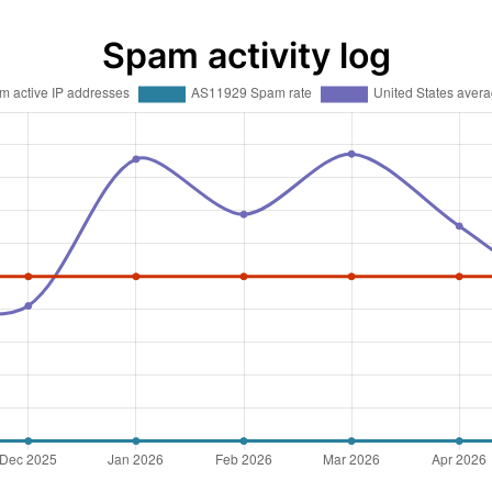
Spam activity log