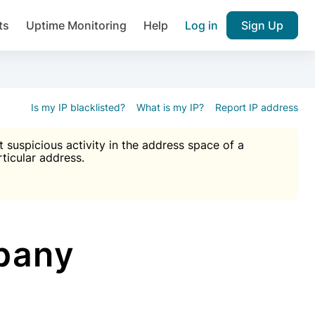
ts
Uptime Monitoring
Help
Log in
Sign Up
A), Brute force protection, notifications about public vulner
k IP and email reputation
Join over 1,092,000 websites who ge
pam plugin.
Is my IP blacklisted?
What is my IP?
Report IP address
suspicious activity in the address space of a
rticular address.
Ultimate Anti-Spam Protection

est password
ists
pany