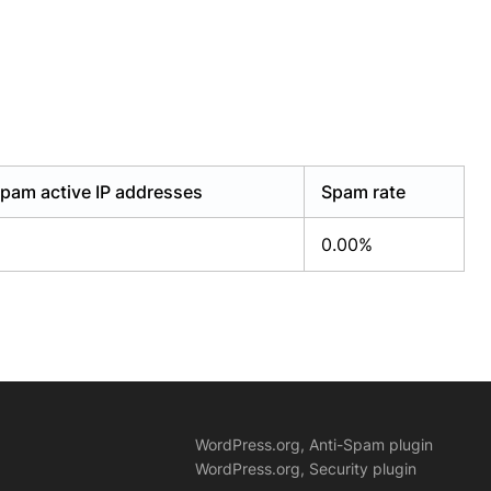
pam active IP addresses
Spam rate
0.00%
WordPress.org, Anti-Spam plugin
WordPress.org, Security plugin