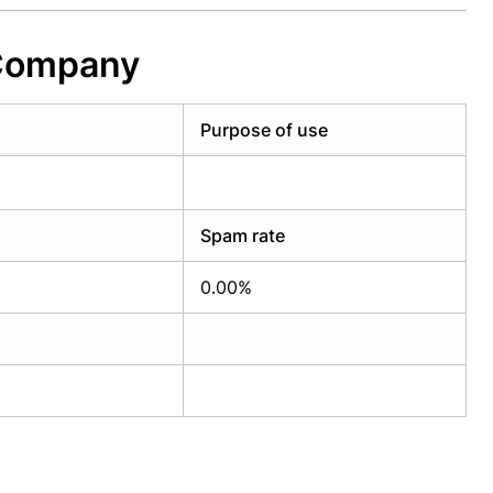
 Company
Purpose of use
Spam rate
0.00%