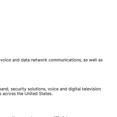
voice and data network communications, as well as
d, security solutions, voice and digital television
s across the United States.