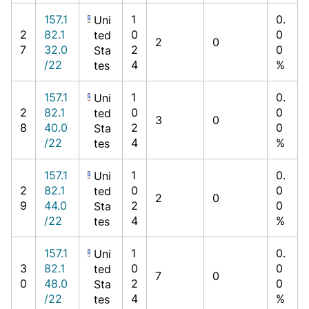
157.1
1
0.
Uni
2
82.1
0
0
ted
2
0
7
32.0
2
0
Sta
/22
4
%
tes
157.1
1
0.
Uni
2
82.1
0
0
ted
3
0
8
40.0
2
0
Sta
/22
4
%
tes
157.1
1
0.
Uni
2
82.1
0
0
ted
2
0
9
44.0
2
0
Sta
/22
4
%
tes
157.1
1
0.
Uni
3
82.1
0
0
ted
7
0
0
48.0
2
0
Sta
/22
4
%
tes