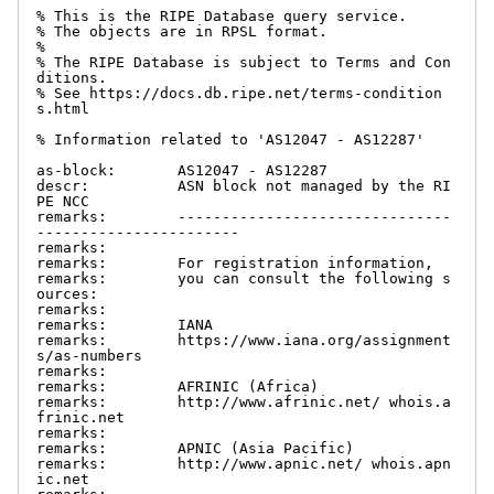
% This is the RIPE Database query service.

% The objects are in RPSL format.

%

% The RIPE Database is subject to Terms and Con
ditions.

% See https://docs.db.ripe.net/terms-condition
s.html

% Information related to 'AS12047 - AS12287'

as-block:       AS12047 - AS12287

descr:          ASN block not managed by the RI
PE NCC

remarks:        -------------------------------
-----------------------

remarks:

remarks:        For registration information,

remarks:        you can consult the following s
ources:

remarks:

remarks:        IANA

remarks:        https://www.iana.org/assignment
s/as-numbers

remarks:

remarks:        AFRINIC (Africa)

remarks:        http://www.afrinic.net/ whois.a
frinic.net

remarks:

remarks:        APNIC (Asia Pacific)

remarks:        http://www.apnic.net/ whois.apn
ic.net
