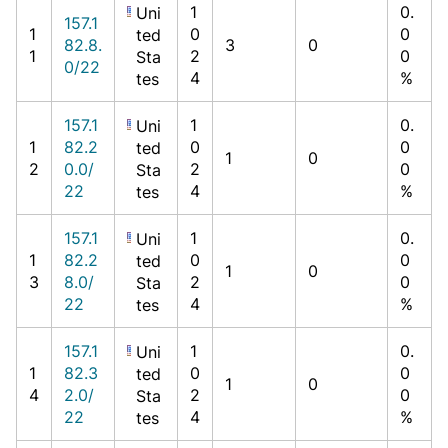
1
0.
Uni
157.1
1
0
0
ted
82.8.
3
0
1
2
0
Sta
0/22
4
%
tes
157.1
1
0.
Uni
1
82.2
0
0
ted
1
0
2
0.0/
2
0
Sta
22
4
%
tes
157.1
1
0.
Uni
1
82.2
0
0
ted
1
0
3
8.0/
2
0
Sta
22
4
%
tes
157.1
1
0.
Uni
1
82.3
0
0
ted
1
0
4
2.0/
2
0
Sta
22
4
%
tes