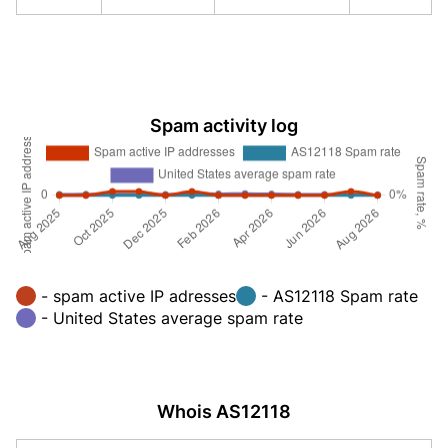
Spam activity log
- spam active IP adresses
- AS12118 Spam rate
- United States average spam rate
Whois AS12118