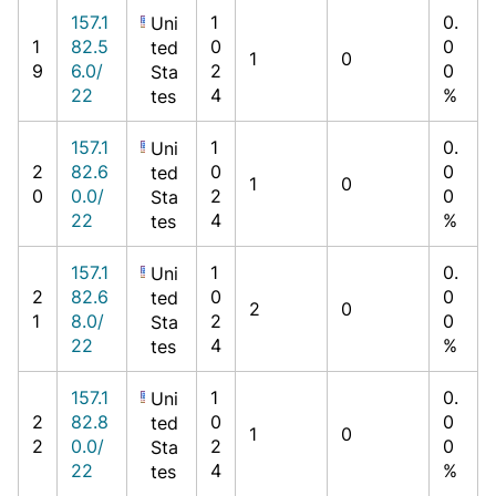
157.1
1
0.
Uni
1
82.5
0
0
ted
1
0
9
6.0/
2
0
Sta
22
4
%
tes
157.1
1
0.
Uni
2
82.6
0
0
ted
1
0
0
0.0/
2
0
Sta
22
4
%
tes
157.1
1
0.
Uni
2
82.6
0
0
ted
2
0
1
8.0/
2
0
Sta
22
4
%
tes
157.1
1
0.
Uni
2
82.8
0
0
ted
1
0
2
0.0/
2
0
Sta
22
4
%
tes