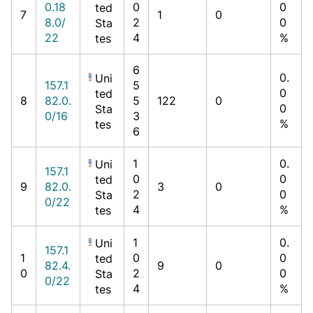
0.18
0
0
ted
7
1
0
8.0/
2
0
Sta
22
4
%
tes
6
0.
Uni
157.1
5
0
ted
8
82.0.
5
122
0
0
Sta
0/16
3
%
tes
6
1
0.
Uni
157.1
0
0
ted
9
82.0.
3
0
2
0
Sta
0/22
4
%
tes
1
0.
Uni
157.1
1
0
0
ted
82.4.
9
0
0
2
0
Sta
0/22
4
%
tes