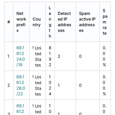
L
S
Net
e
Detect
Spam
pa
work
Cou
n
ed IP
active IP
#
m
prefi
ntry
g
addres
address
ra
x
t
ses
es
te
h
69.1
8
0.
Uni
61.2
1
0
ted
1
2
0
24.0
9
0
Sta
/19
2
%
tes
69.1
1
0.
Uni
61.2
0
0
ted
2
1
0
28.0
2
0
Sta
/22
4
%
tes
69.1
1
0.
Uni
61.2
0
0
ted
3
1
0