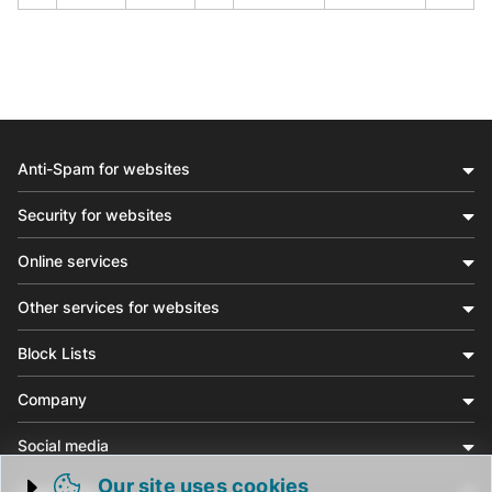
Anti-Spam for websites
Security for websites
Online services
Other services for websites
Block Lists
Company
Social media
Our site uses cookies
Community