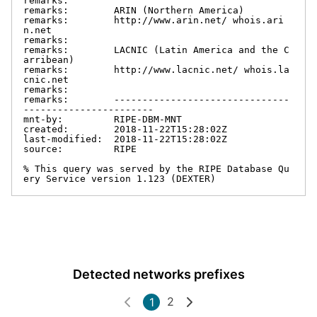
remarks:

remarks:        ARIN (Northern America)

remarks:        http://www.arin.net/ whois.ari
n.net

remarks:

remarks:        LACNIC (Latin America and the C
arribean)

remarks:        http://www.lacnic.net/ whois.la
cnic.net

remarks:

remarks:        -------------------------------
-----------------------

mnt-by:         RIPE-DBM-MNT

created:        2018-11-22T15:28:02Z

last-modified:  2018-11-22T15:28:02Z

source:         RIPE

% This query was served by the RIPE Database Qu
ery Service version 1.123 (DEXTER)
Detected networks prefixes
2
1