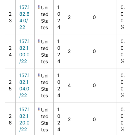
157.1
1
0.
Uni
2
82.8
0
0
ted
2
0
3
4.0/
2
0
Sta
22
4
%
tes
157.1
1
0.
Uni
2
82.1
0
0
ted
2
0
4
00.0
2
0
Sta
/22
4
%
tes
157.1
1
0.
Uni
2
82.1
0
0
ted
4
0
5
04.0
2
0
Sta
/22
4
%
tes
157.1
1
0.
Uni
2
82.1
0
0
ted
2
0
6
20.0
2
0
Sta
/22
4
%
tes