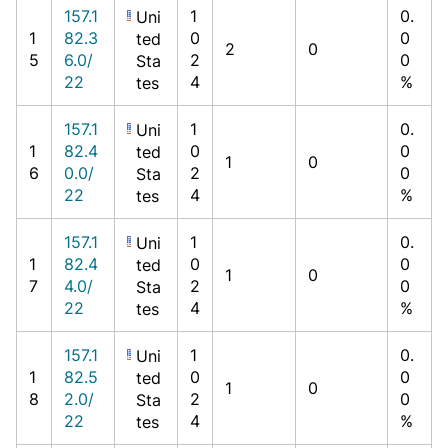
157.1
1
0.
Uni
1
82.3
0
0
ted
2
0
5
6.0/
2
0
Sta
22
4
%
tes
157.1
1
0.
Uni
1
82.4
0
0
ted
1
0
6
0.0/
2
0
Sta
22
4
%
tes
157.1
1
0.
Uni
1
82.4
0
0
ted
1
0
7
4.0/
2
0
Sta
22
4
%
tes
157.1
1
0.
Uni
1
82.5
0
0
ted
1
0
8
2.0/
2
0
Sta
22
4
%
tes