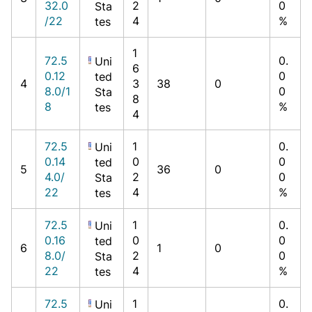
32.0
2
0
Sta
/22
4
%
tes
1
72.5
0.
Uni
6
0.12
0
ted
4
3
38
0
8.0/1
0
Sta
8
8
%
tes
4
72.5
1
0.
Uni
0.14
0
0
ted
5
36
0
4.0/
2
0
Sta
22
4
%
tes
72.5
1
0.
Uni
0.16
0
0
ted
6
1
0
8.0/
2
0
Sta
22
4
%
tes
72.5
1
0.
Uni