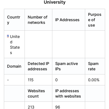
University
Already have an account?
Already have an account?
Login
Login
Purpos
Countr
Number of
IP Addresses
e of
y
networks
use
Unite
d
State
s
Detected IP
Spam active
Spam
Domain
addresses
IPs
rate
-
115
0
0.00%
Websites
IP addresses
count
with websites
213
96