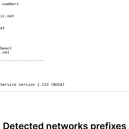
-numbers

ic.net

et



bean)

.net

-------------------

 Service version 1.123 (BUSA)
Detected networks prefixes