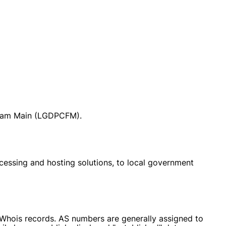
t am Main (LGDPCFM).
cessing and hosting solutions, to local government
r Whois records. AS numbers are generally assigned to