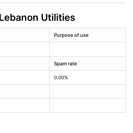
Lebanon Utilities
Purpose of use
Spam rate
0.00%