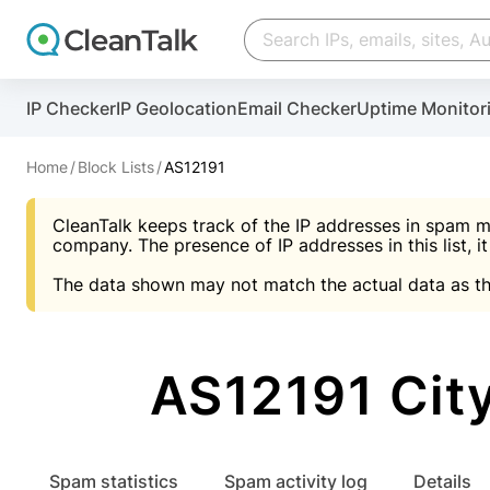
Create account
Create account
IP Checker
IP Geolocation
Email Checker
Uptime Monitor
And stop spam in 60 seconds. You will get a key to a
Scan and protect your WordPress in under 60 seco
You need only 1 minute to get access to CleanTalk
An Email for notifications
Home
Block Lists
AS12191
An Email for notifications
An Email for notifications
CleanTalk keeps track of the IP addresses in spam m
Website address
Website address
Password
company. The presence of IP addresses in this list, it
The data shown may not match the actual data as th
Password
Password
I agree with the
Privacy policy (DPF, CCPA/CPR
Suggest pass
I agree with the
I agree with the
Privacy policy (DPF, CCPA/CPR
Privacy policy (DPF, CCPA/CPR
AS12191 City
Create account
Create account
Already have an account?
Lo
Spam statistics
Spam activity log
Details