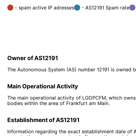
- spam active IP adresses
- AS12191 Spam rate
Owner of AS12191
The Autonomous System (AS) number 12191 is owned b
Main Operational Activity
The main operational activity of LGDPCFM, which owns A
bodies within the area of Frankfurt am Main.
Establishment of AS12191
Information regarding the exact establishment date of A