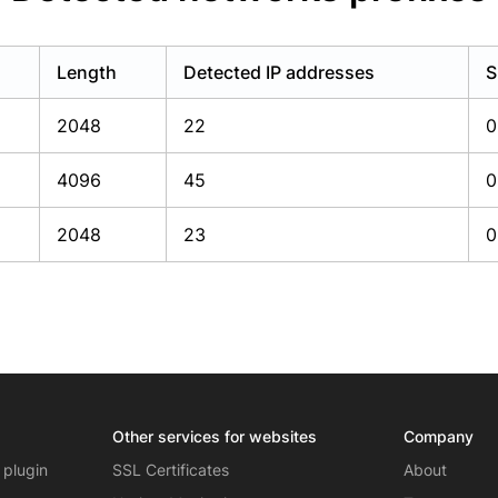
Length
Detected IP addresses
S
2048
22
0
4096
45
0
2048
23
0
Other services for websites
Company
 plugin
SSL Certificates
About