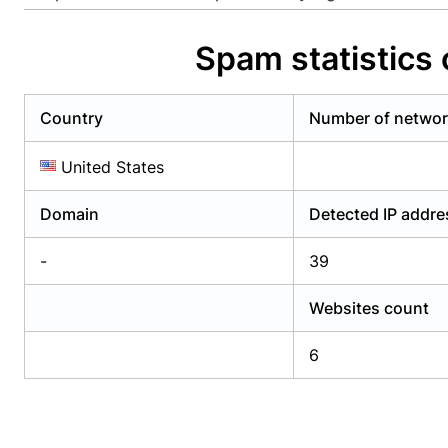
Already have an account?
Login
Alread
Spam statistics 
Country
Number of netwo
United States
Domain
Detected IP addr
-
39
Websites count
6