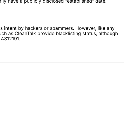
ily have a publicly disclosed "established" date.
us intent by hackers or spammers. However, like any
ch as CleanTalk provide blacklisting status, although
 AS12191.