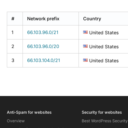
#
Network prefix
Country
1
66.103.96.0/21
United States
2
66.103.96.0/20
United States
3
66.103.104.0/21
United States
Anti-Spam for websites
Security for websites
Overview
Best WordPress Security