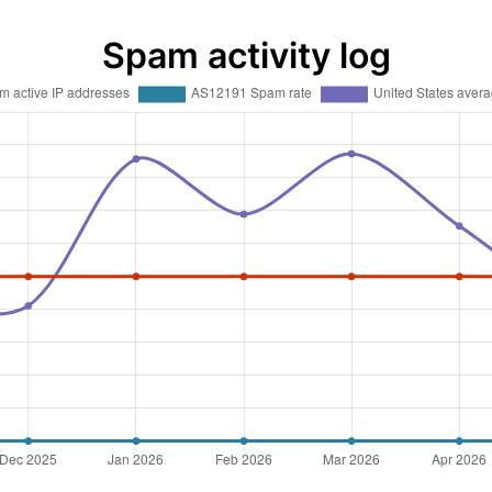
Spam activity log