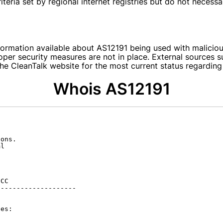
teria set by regional internet registries but do not necessar
nformation available about AS12191 being used with malicio
per security measures are not in place. External sources su
he CleanTalk website for the most current status regarding
Whois AS12191
ons.

l

CC

-------------------

es:
