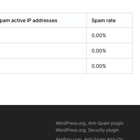
pam active IP addresses
Spam rate
0.00%
0.00%
0.00%
WordPress.org, Anti-Spam plugin
WordPress.org, Security plugin
Xenforo.com, Anti-Spam Add-On