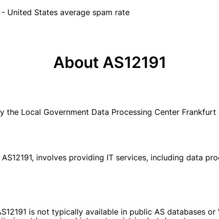
- United States average spam rate
About AS12191
y the Local Government Data Processing Center Frankfur
S12191, involves providing IT services, including data pro
S12191 is not typically available in public AS databases o