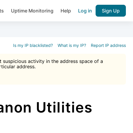
ts
Uptime Monitoring
Help
Log in
Sign Up
A), Brute force protection, notifications about public vulner
k IP and email reputation
Join over 1,092,000 websites who ge
pam plugin.
Is my IP blacklisted?
What is my IP?
Report IP address
suspicious activity in the address space of a
rticular address.
Ultimate Anti-Spam Protection

est password
ists
non Utilities