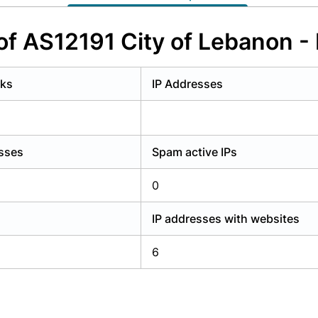
y have an account?
Login
of AS12191 City of Lebanon - 
rks
IP Addresses
esses
Spam active IPs
0
IP addresses with websites
6