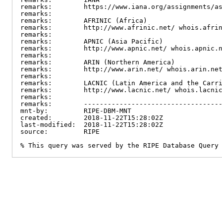
remarks:        https://www.iana.org/assignments/as
remarks:

remarks:        AFRINIC (Africa)

remarks:        http://www.afrinic.net/ whois.afrin
remarks:

remarks:        APNIC (Asia Pacific)

remarks:        http://www.apnic.net/ whois.apnic.n
remarks:

remarks:        ARIN (Northern America)

remarks:        http://www.arin.net/ whois.arin.net
remarks:

remarks:        LACNIC (Latin America and the Carri
remarks:        http://www.lacnic.net/ whois.lacnic
remarks:

remarks:        -----------------------------------
mnt-by:         RIPE-DBM-MNT

created:        2018-11-22T15:28:02Z

last-modified:  2018-11-22T15:28:02Z

source:         RIPE

% This query was served by the RIPE Database Query