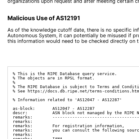
organizations upon request and after meeting certain cri
Malicious Use of AS12191
As of the knowledge cutoff date, there is no specific i
Autonomous System, it can potentially be misused if pro
this information would need to be checked directly on t
% This is the RIPE Database query service.

% The objects are in RPSL format.

%

% The RIPE Database is subject to Terms and Conditi
% See https://docs.db.ripe.net/terms-conditions.htm
% Information related to 'AS12047 - AS12287'

as-block:       AS12047 - AS12287

descr:          ASN block not managed by the RIPE N
remarks:        -----------------------------------
remarks:

remarks:        For registration information,

remarks:        you can consult the following sourc
remarks:

remarks:        IANA
