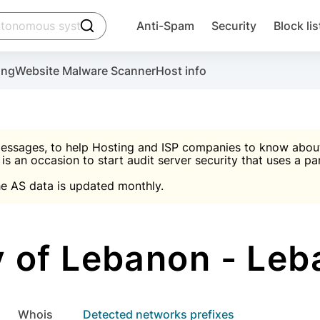
click to trigger searching
Anti-Spam
Security
Block lis
Create account
Malware scanner, FireWall, two-factor auth (2F
Use Block Lists to chec
ing
Website Malware Scanner
Host info
ctivate the plugin, installation instructions and the anti-s
nds
 spam IP & email Database
Ultimate Security Protection
essages, to help Hosting and ISP companies to know about 
 is an occasion to start audit server security that uses a pa

Suggest password
e AS data is updated monthly.

A)
word
Sugg
Start with Block L
A)
A)
 of Lebanon - Leba
Create account
gin
whois
Detected networks prefixes