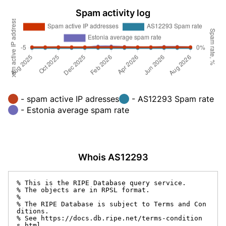
Spam activity log
- spam active IP adresses
- AS12293 Spam rate
- Estonia average spam rate
Whois AS12293
% This is the RIPE Database query service.

% The objects are in RPSL format.

%

% The RIPE Database is subject to Terms and Con
ditions.

% See https://docs.db.ripe.net/terms-condition
s.html
