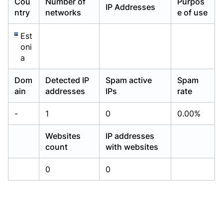
Cou
Number of
Purpos
IP Addresses
Already have an account?
Already have an account?
Login
Login
ntry
networks
e of use
Est
oni
a
Dom
Detected IP
Spam active
Spam
ain
addresses
IPs
rate
-
1
0
0.00%
Websites
IP addresses
count
with websites
0
0