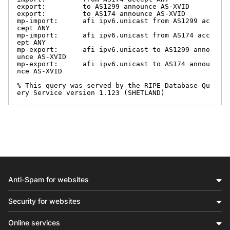
export:         to AS1299 announce AS-XVID

export:         to AS174 announce AS-XVID

mp-import:      afi ipv6.unicast from AS1299 ac
cept ANY

mp-import:      afi ipv6.unicast from AS174 acc
ept ANY

mp-export:      afi ipv6.unicast to AS1299 anno
unce AS-XVID

mp-export:      afi ipv6.unicast to AS174 annou
nce AS-XVID

% This query was served by the RIPE Database Qu
ery Service version 1.123 (SHETLAND)
Anti-Spam for websites
Security for websites
Online services