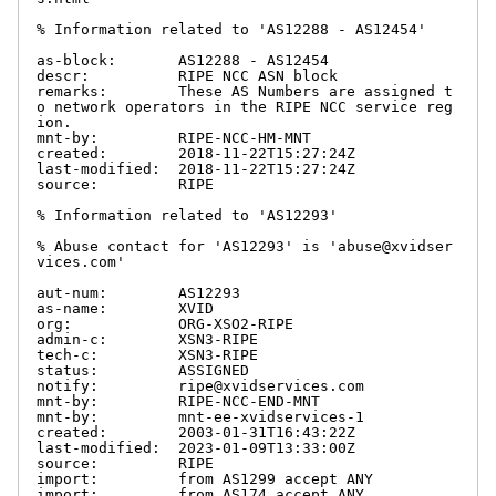
% Information related to 'AS12288 - AS12454'

as-block:       AS12288 - AS12454

descr:          RIPE NCC ASN block

remarks:        These AS Numbers are assigned t
o network operators in the RIPE NCC service reg
ion.

mnt-by:         RIPE-NCC-HM-MNT

created:        2018-11-22T15:27:24Z

last-modified:  2018-11-22T15:27:24Z

source:         RIPE

% Information related to 'AS12293'

% Abuse contact for 'AS12293' is 'abuse@xvidser
vices.com'

aut-num:        AS12293

as-name:        XVID

org:            ORG-XSO2-RIPE

admin-c:        XSN3-RIPE

tech-c:         XSN3-RIPE

status:         ASSIGNED

notify:         ripe@xvidservices.com

mnt-by:         RIPE-NCC-END-MNT

mnt-by:         mnt-ee-xvidservices-1

created:        2003-01-31T16:43:22Z

last-modified:  2023-01-09T13:33:00Z

source:         RIPE

import:         from AS1299 accept ANY

import:         from AS174 accept ANY
