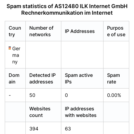
Already have an account?
Already have an account?
Login
Login
Spam statistics of AS12480 ILK Internet GmbH
Rechnerkommunikation im Internet
Coun
Number of
Purpos
IP Addresses
try
networks
e of use
Ger
ma
ny
Dom
Detected IP
Spam active
Spam
ain
addresses
IPs
rate
-
50
0
0.00%
Websites
IP addresses
count
with websites
394
63