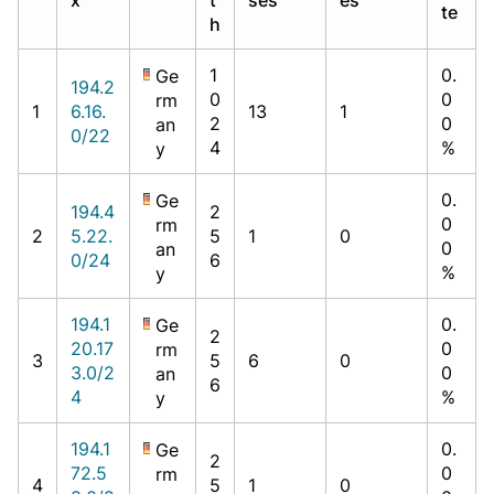
te
h
1
0.
Ge
194.2
0
0
rm
1
6.16.
13
1
2
0
an
0/22
4
%
y
0.
Ge
194.4
2
0
rm
2
5.22.
5
1
0
0
an
0/24
6
%
y
194.1
0.
Ge
2
20.17
0
rm
3
5
6
0
3.0/2
0
an
6
4
%
y
194.1
0.
Ge
2
72.5
0
rm
4
5
1
0