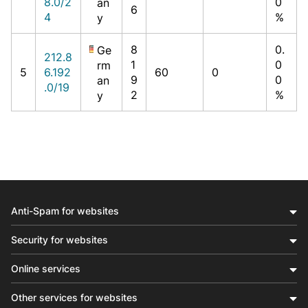
8.0/2
0
an
6
4
%
y
8
0.
Ge
212.8
1
0
rm
5
6.192
60
0
9
0
an
.0/19
2
%
y
Anti-Spam for websites
Security for websites
Online services
Other services for websites