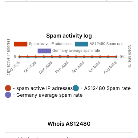
Spam activity log
- spam active IP adresses
- AS12480 Spam rate
- Germany average spam rate
Whois AS12480