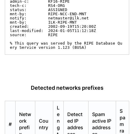
Detected networks prefixes
L
S
Netw
e
Detect
Spam
pa
ork
Cou
n
ed IP
active IP
#
m
prefi
ntry
g
addres
address
ra
x
t
ses
es