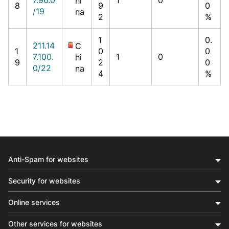
hi
8
9
0
/19
na
2
%
1
0.
211.14
C
1
0
0
7.100.
1
0
hi
9
2
0
0/22
na
4
%
Anti-Spam for websites
Security for websites
Online services
Other services for websites