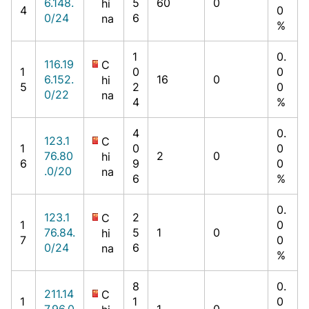
6.148.
5
60
0
hi
4
0
0/24
6
na
%
1
0.
116.19
C
1
0
0
6.152.
16
0
hi
5
2
0
0/22
na
4
%
4
0.
123.1
C
1
0
0
76.80
2
0
hi
6
9
0
.0/20
na
6
%
0.
123.1
2
C
1
0
76.84.
5
1
0
hi
7
0
0/24
6
na
%
8
0.
211.14
C
1
1
0
7.96.0
1
0