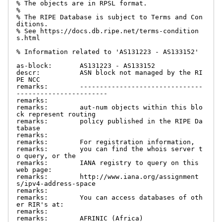
% The objects are in RPSL format.

%

% The RIPE Database is subject to Terms and Con
ditions.

% See https://docs.db.ripe.net/terms-condition
s.html

% Information related to 'AS131223 - AS133152'

as-block:       AS131223 - AS133152

descr:          ASN block not managed by the RI
PE NCC

remarks:        -------------------------------
-----------------------

remarks:

remarks:        aut-num objects within this blo
ck represent routing

remarks:        policy published in the RIPE Da
tabase

remarks:

remarks:        For registration information,

remarks:        you can find the whois server t
o query, or the

remarks:        IANA registry to query on this 
web page:

remarks:        http://www.iana.org/assignment
s/ipv4-address-space

remarks:

remarks:        You can access databases of oth
er RIR's at:

remarks:

remarks:        AFRINIC (Africa)
