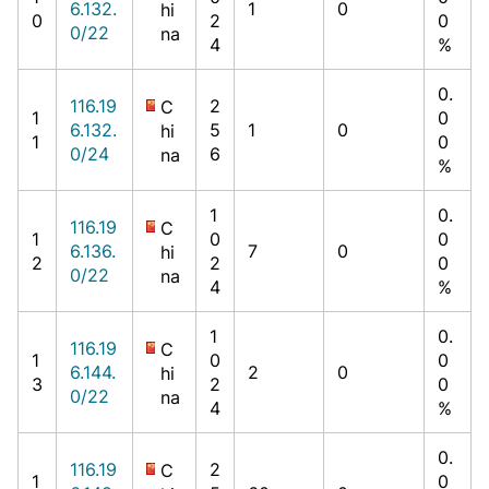
6.132.
1
0
hi
0
2
0
0/22
na
4
%
0.
116.19
2
C
1
0
6.132.
5
1
0
hi
1
0
0/24
6
na
%
1
0.
116.19
C
1
0
0
6.136.
7
0
hi
2
2
0
0/22
na
4
%
1
0.
116.19
C
1
0
0
6.144.
2
0
hi
3
2
0
0/22
na
4
%
0.
116.19
2
C
1
0