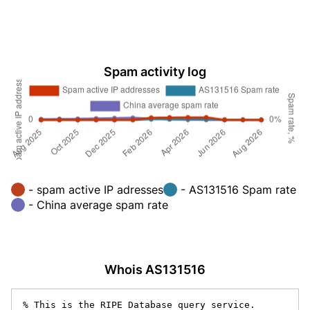
Spam activity log
- spam active IP adresses
- AS131516 Spam rate
- China average spam rate
Whois AS131516
% This is the RIPE Database query service.
