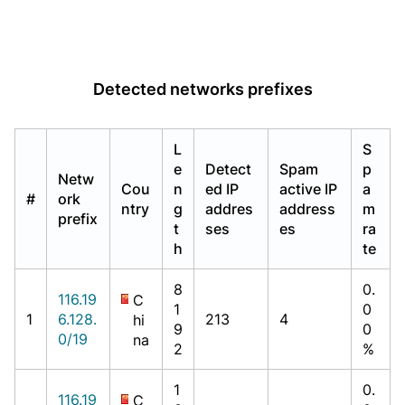
Detected networks prefixes
L
S
e
Detect
Spam
p
Netw
Cou
n
ed IP
active IP
a
#
ork
ntry
g
addres
address
m
prefix
t
ses
es
ra
h
te
8
0.
116.19
C
1
0
1
6.128.
213
4
hi
9
0
0/19
na
2
%
1
0.
116.19
C