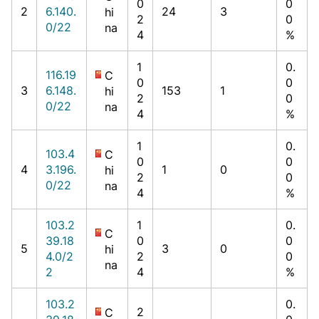
0
0
2
6.140.
24
3
hi
2
0
0/22
na
4
%
1
0.
116.19
C
0
0
3
6.148.
153
1
hi
2
0
0/22
na
4
%
1
0.
103.4
C
0
0
4
3.196.
1
0
hi
2
0
0/22
na
4
%
103.2
1
0.
C
39.18
0
0
5
3
0
hi
4.0/2
2
0
na
2
4
%
103.2
0.
2
C