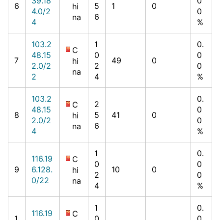
39.18
0
6
5
1
0
hi
4.0/2
0
6
na
4
%
103.2
1
0.
C
48.15
0
0
7
49
0
hi
2.0/2
2
0
na
2
4
%
103.2
0.
2
C
48.15
0
8
5
41
0
hi
2.0/2
0
6
na
4
%
1
0.
116.19
C
0
0
9
6.128.
10
0
hi
2
0
0/22
na
4
%
1
0.
116.19
C
1
0
0