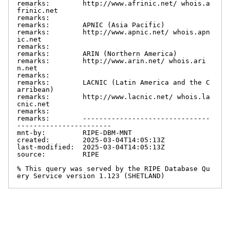
remarks:        http://www.afrinic.net/ whois.a
frinic.net

remarks:

remarks:        APNIC (Asia Pacific)

remarks:        http://www.apnic.net/ whois.apn
ic.net

remarks:

remarks:        ARIN (Northern America)

remarks:        http://www.arin.net/ whois.ari
n.net

remarks:

remarks:        LACNIC (Latin America and the C
arribean)

remarks:        http://www.lacnic.net/ whois.la
cnic.net

remarks:

remarks:        -------------------------------
-----------------------

mnt-by:         RIPE-DBM-MNT

created:        2025-03-04T14:05:13Z

last-modified:  2025-03-04T14:05:13Z

source:         RIPE

% This query was served by the RIPE Database Qu
ery Service version 1.123 (SHETLAND)