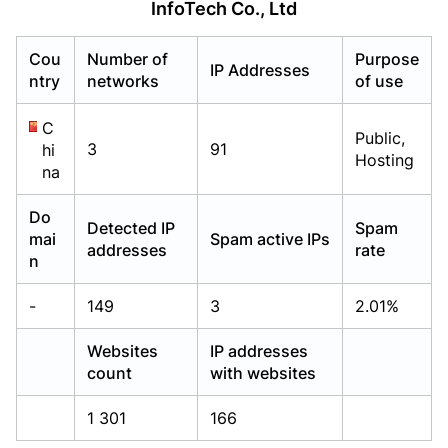
InfoTech Co., Ltd
Already have an account?
Already have an account?
Login
Login
Cou
Number of
Purpose
IP Addresses
ntry
networks
of use
C
Public,
3
91
hi
Hosting
na
Do
Detected IP
Spam
mai
Spam active IPs
addresses
rate
n
-
149
3
2.01%
Websites
IP addresses
count
with websites
1 301
166