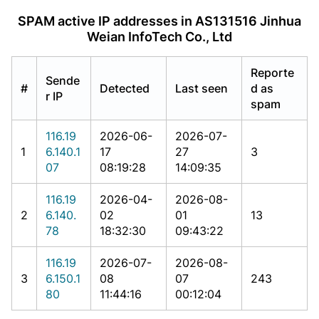
SPAM active IP addresses in AS131516 Jinhua
Weian InfoTech Co., Ltd
Reporte
Sende
#
Detected
Last seen
d as
r IP
spam
116.19
2026-06-
2026-07-
1
6.140.1
17
27
3
07
08:19:28
14:09:35
116.19
2026-04-
2026-08-
2
6.140.
02
01
13
78
18:32:30
09:43:22
116.19
2026-07-
2026-08-
3
6.150.1
08
07
243
80
11:44:16
00:12:04