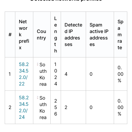
L
Net
Sp
e
Detecte
Spam
wor
a
Cou
n
d IP
active IP
#
k
m
ntry
g
addres
address
prefi
ra
t
ses
es
x
te
h
58.2
1
So
0.
34.5
0
uth
1
4
0
00
2.0/
2
Ko
%
22
4
rea
58.2
So
2
0.
34.5
uth
2
5
2
0
00
2.0/
Ko
6
%
24
rea