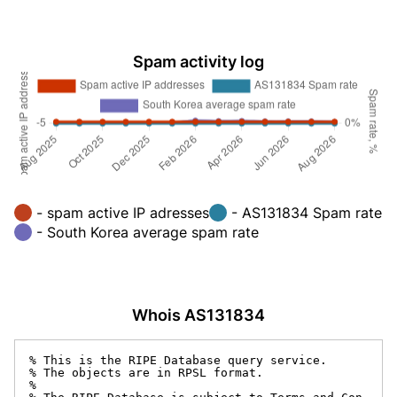
Spam activity log
- spam active IP adresses
- AS131834 Spam rate
- South Korea average spam rate
Whois AS131834
% This is the RIPE Database query service.

% The objects are in RPSL format.

%
