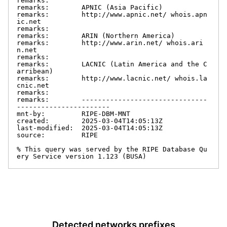
remarks:

remarks:        APNIC (Asia Pacific)

remarks:        http://www.apnic.net/ whois.apn
ic.net

remarks:

remarks:        ARIN (Northern America)

remarks:        http://www.arin.net/ whois.ari
n.net

remarks:

remarks:        LACNIC (Latin America and the C
arribean)

remarks:        http://www.lacnic.net/ whois.la
cnic.net

remarks:

remarks:        -------------------------------
-----------------------

mnt-by:         RIPE-DBM-MNT

created:        2025-03-04T14:05:13Z

last-modified:  2025-03-04T14:05:13Z

source:         RIPE

% This query was served by the RIPE Database Qu
ery Service version 1.123 (BUSA)
Detected networks prefixes