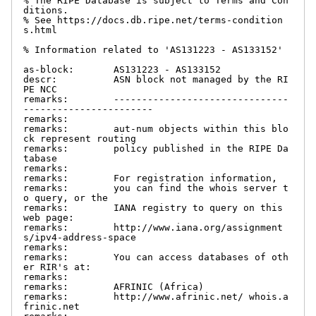
% The RIPE Database is subject to Terms and Con
ditions.

% See https://docs.db.ripe.net/terms-condition
s.html

% Information related to 'AS131223 - AS133152'

as-block:       AS131223 - AS133152

descr:          ASN block not managed by the RI
PE NCC

remarks:        -------------------------------
-----------------------

remarks:

remarks:        aut-num objects within this blo
ck represent routing

remarks:        policy published in the RIPE Da
tabase

remarks:

remarks:        For registration information,

remarks:        you can find the whois server t
o query, or the

remarks:        IANA registry to query on this 
web page:

remarks:        http://www.iana.org/assignment
s/ipv4-address-space

remarks:

remarks:        You can access databases of oth
er RIR's at:

remarks:

remarks:        AFRINIC (Africa)

remarks:        http://www.afrinic.net/ whois.a
frinic.net
