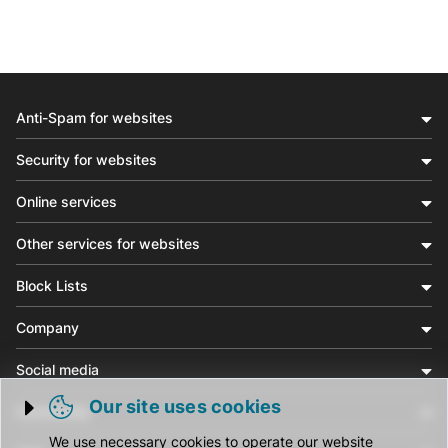
Anti-Spam for websites
Security for websites
Online services
Other services for websites
Block Lists
Company
Social media
Our site uses cookies
Community
Trigger cookie opening
We use necessary cookies to operate our website