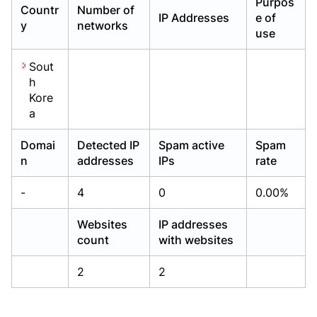
Purpos
Countr
Number of
Already have an account?
Already have an account?
Login
Login
IP Addresses
e of
y
networks
use
Sout
h
Kore
a
Domai
Detected IP
Spam active
Spam
n
addresses
IPs
rate
-
4
0
0.00%
Websites
IP addresses
count
with websites
2
2