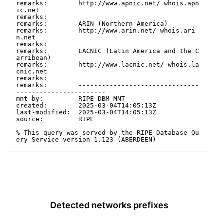
remarks:        http://www.apnic.net/ whois.apn
ic.net

remarks:

remarks:        ARIN (Northern America)

remarks:        http://www.arin.net/ whois.ari
n.net

remarks:

remarks:        LACNIC (Latin America and the C
arribean)

remarks:        http://www.lacnic.net/ whois.la
cnic.net

remarks:

remarks:        -------------------------------
-----------------------

mnt-by:         RIPE-DBM-MNT

created:        2025-03-04T14:05:13Z

last-modified:  2025-03-04T14:05:13Z

source:         RIPE

% This query was served by the RIPE Database Qu
ery Service version 1.123 (ABERDEEN)
Detected networks prefixes