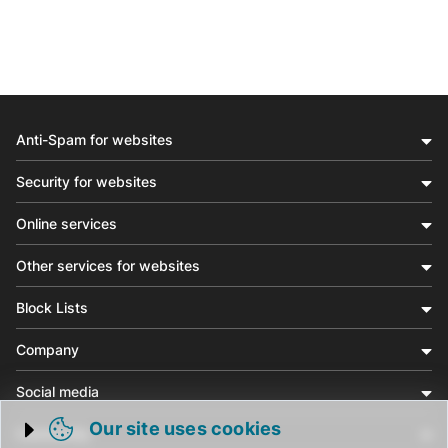
Anti-Spam for websites
Security for websites
Online services
Other services for websites
Block Lists
Company
Social media
Our site uses cookies
Community
Trigger cookie opening