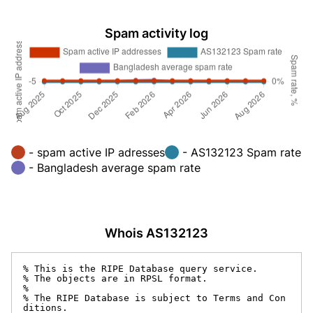
Spam activity log
- spam active IP adresses
- AS132123 Spam rate
- Bangladesh average spam rate
Whois AS132123
% This is the RIPE Database query service.

% The objects are in RPSL format.

%

% The RIPE Database is subject to Terms and Con
ditions.
