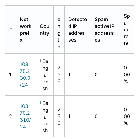
L
Sp
Net
e
Detecte
Spam
a
work
Cou
n
d IP
active IP
#
m
prefi
ntry
g
addres
address
ra
x
t
ses
es
te
h
Ba
103.
2
0.
ng
70.2
1
5
1
0
00
la
30.0
6
%
de
/24
sh
Ba
103.
2
0.
ng
70.2
2
5
1
0
00
la
31.0/
6
%
de
24
sh