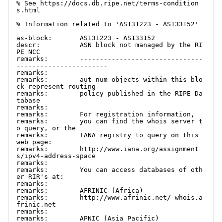
% See https://docs.db.ripe.net/terms-condition
s.html

% Information related to 'AS131223 - AS133152'

as-block:       AS131223 - AS133152

descr:          ASN block not managed by the RI
PE NCC

remarks:        -------------------------------
-----------------------

remarks:

remarks:        aut-num objects within this blo
ck represent routing

remarks:        policy published in the RIPE Da
tabase

remarks:

remarks:        For registration information,

remarks:        you can find the whois server t
o query, or the

remarks:        IANA registry to query on this 
web page:

remarks:        http://www.iana.org/assignment
s/ipv4-address-space

remarks:

remarks:        You can access databases of oth
er RIR's at:

remarks:

remarks:        AFRINIC (Africa)

remarks:        http://www.afrinic.net/ whois.a
frinic.net

remarks:

remarks:        APNIC (Asia Pacific)
