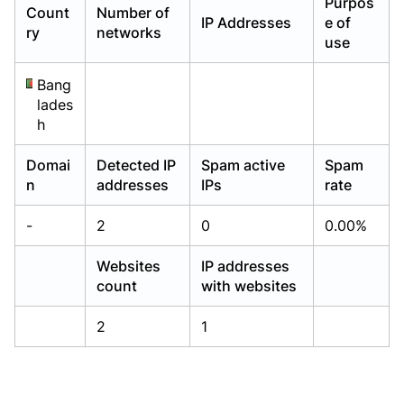
Purpos
Count
Number of
Already have an account?
Already have an account?
Login
Login
IP Addresses
e of
ry
networks
use
Bang
lades
h
Domai
Detected IP
Spam active
Spam
n
addresses
IPs
rate
-
2
0
0.00%
Websites
IP addresses
count
with websites
2
1