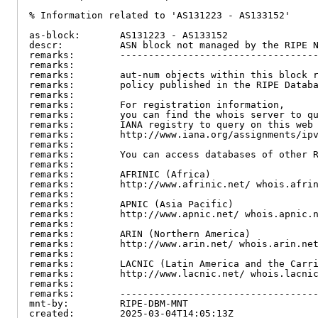
% Information related to 'AS131223 - AS133152'

as-block:       AS131223 - AS133152

descr:          ASN block not managed by the RIPE N
remarks:        -----------------------------------
remarks:

remarks:        aut-num objects within this block r
remarks:        policy published in the RIPE Databa
remarks:

remarks:        For registration information,

remarks:        you can find the whois server to qu
remarks:        IANA registry to query on this web 
remarks:        http://www.iana.org/assignments/ipv
remarks:

remarks:        You can access databases of other R
remarks:

remarks:        AFRINIC (Africa)

remarks:        http://www.afrinic.net/ whois.afrin
remarks:

remarks:        APNIC (Asia Pacific)

remarks:        http://www.apnic.net/ whois.apnic.n
remarks:

remarks:        ARIN (Northern America)

remarks:        http://www.arin.net/ whois.arin.net
remarks:

remarks:        LACNIC (Latin America and the Carri
remarks:        http://www.lacnic.net/ whois.lacnic
remarks:

remarks:        -----------------------------------
mnt-by:         RIPE-DBM-MNT

created:        2025-03-04T14:05:13Z
