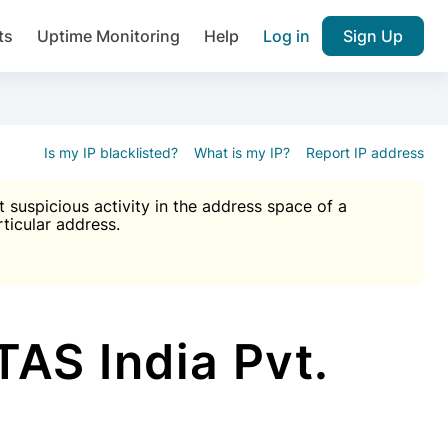
ts
Uptime Monitoring
Help
Log in
Sign Up
A), Brute force protection, notifications about public vulner
k IP and email reputation
Join over 1,092,000 websites who ge
pam plugin.
Is my IP blacklisted?
What is my IP?
Report IP address
suspicious activity in the address space of a
rticular address.
Ultimate Anti-Spam Protection

est password
ists
AS India Pvt.