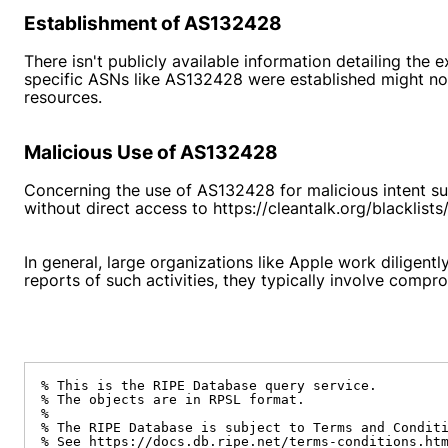
Establishment of AS132428
There isn't publicly available information detailing th
specific ASNs like AS132428 were established might not 
resources.
Malicious Use of AS132428
Concerning the use of AS132428 for malicious intent su
without direct access to
https://cleantalk.org/blacklis
In general, large organizations like Apple work diligentl
reports of such activities, they typically involve compr
% This is the RIPE Database query service.

% The objects are in RPSL format.

%

% The RIPE Database is subject to Terms and Conditi
% See https://docs.db.ripe.net/terms-conditions.htm