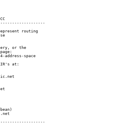
CC

-------------------

epresent routing

se

ery, or the

page:

4-address-space

IR's at:

ic.net

et



bean)

.net

-------------------
