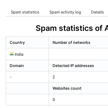
Already have an account?
Login
Alread
Spam statistics
Spam activity log
Details
Spam statistics of
Country
Number of networks
India
Domain
Detected IP addresses
-
2
Websites count
0