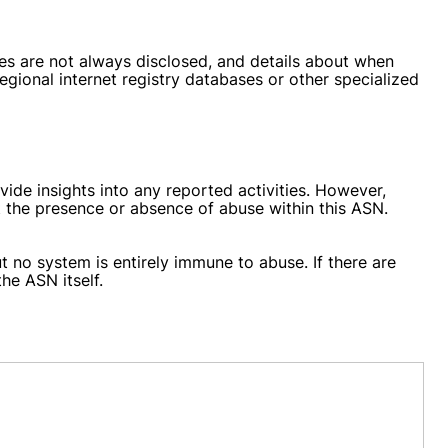
tes are not always disclosed, and details about when
gional internet registry databases or other specialized
de insights into any reported activities. However,
t the presence or absence of abuse within this ASN.
ut no system is entirely immune to abuse. If there are
he ASN itself.