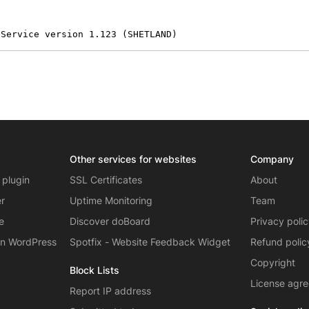
 Service version 1.123 (SHETLAND)
Other services for websites
Company
 plugin
SSL Certificates
About
er
Uptime Monitoring
Team
e
Discover doBoard
Privacy poli
on WordPress
Spotfix - Website Feedback Widget
Refund polic
Copyright
Block Lists
License agr
Report IP address