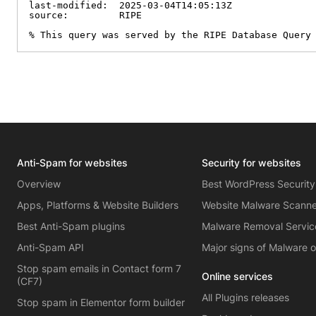
last-modified:  2025-03-04T14:05:13Z

source:         RIPE

% This query was served by the RIPE Database Query
Anti-Spam for websites
Security for websites
Overview
Best WordPress Security
Apps, Platforms & Website Builders
Website Malware Scann
Best Anti-Spam plugins
Malware Removal Servic
Anti-Spam API
Major signs of Malware 
Stop spam emails in Contact form 7
Online services
(CF7)
All Plugins releases
Stop spam in Elementor form builder