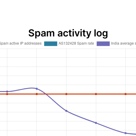
Spam activity log