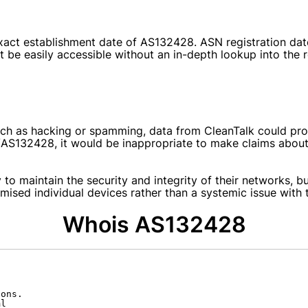
e exact establishment date of AS132428. ASN registration da
be easily accessible without an in-depth lookup into the re
ch as hacking or spamming, data from CleanTalk could provi
ts/AS132428
, it would be inappropriate to make claims abou
y to maintain the security and integrity of their networks, b
omised individual devices rather than a systemic issue with t
Whois AS132428
ons.

l
