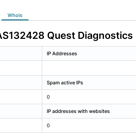
y have an account?
Login
whois
 AS132428 Quest Diagnostics H
IP Addresses
Spam active IPs
0
IP addresses with websites
0