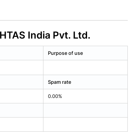
TAS India Pvt. Ltd.
Purpose of use
Spam rate
0.00%