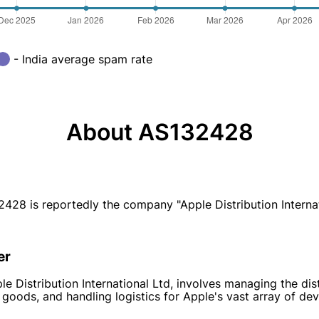
- India average spam rate
About AS132428
is reportedly the company "Apple Distribution Internatio
er
e Distribution International Ltd, involves managing the dis
 goods, and handling logistics for Apple's vast array of dev