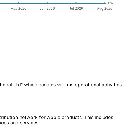
nal Ltd" which handles various operational activities
tribution network for Apple products. This includes
ices and services.