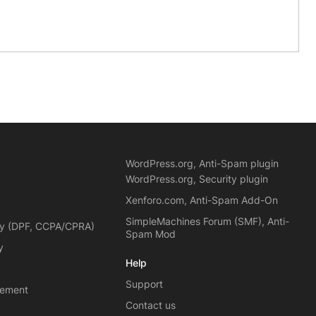
WordPress.org, Anti-Spam plugin
WordPress.org, Security plugin
Xenforo.com, Anti-Spam Add-On
SimpleMachines Forum (SMF), Anti-
cy (DPF, CCPA/CPRA)
Spam Mod
y
Help
Support
eement
Contact us