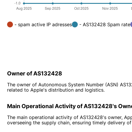
- spam active IP adresses
- AS132428 Spam rate
Owner of AS132428
The owner of Autonomous System Number (ASN) AS132428 
related to Apple's distribution and logistics.
Main Operational Activity of AS132428's Own
The main operational activity of AS132428's owner, Appl
overseeing the supply chain, ensuring timely delivery of