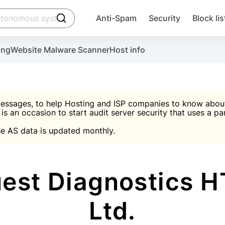
click to trigger searching
Anti-Spam
Security
Block lis
Create account
Malware scanner, FireWall, two-factor auth (2F
Use Block Lists to chec
ing
Website Malware Scanner
Host info
ctivate the plugin, installation instructions and the anti-s
nds
 spam IP & email Database
Ultimate Security Protection
essages, to help Hosting and ISP companies to know about 
 is an occasion to start audit server security that uses a pa

Suggest password
e AS data is updated monthly.

A)
word
Sugg
Start with Block L
A)
A)
st Diagnostics HT
Ltd.
Create account
gin