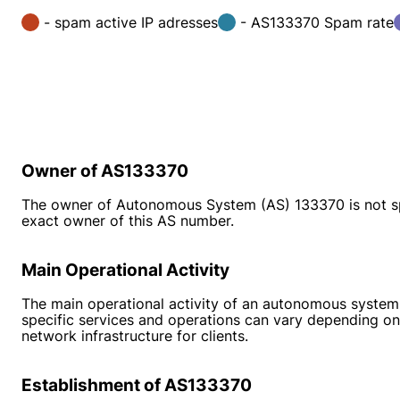
- spam active IP adresses
- AS133370 Spam rate
Owner of AS133370
The owner of Autonomous System (AS) 133370 is not speci
exact owner of this AS number.
Main Operational Activity
The main operational activity of an autonomous system l
specific services and operations can vary depending on 
network infrastructure for clients.
Establishment of AS133370