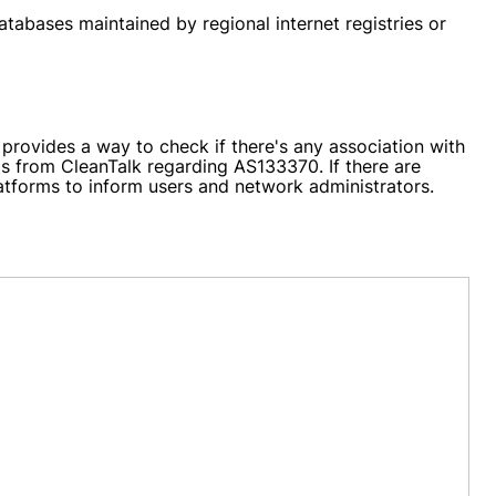
atabases maintained by regional internet registries or
rovides a way to check if there's any association with
ils from CleanTalk regarding AS133370. If there are
latforms to inform users and network administrators.