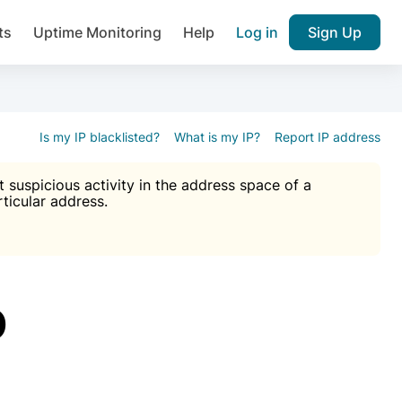
ts
Uptime Monitoring
Help
Log in
Sign Up
A), Brute force protection, notifications about public vulner
k IP and email reputation
Join over 1,092,000 websites who ge
pam plugin.
Is my IP blacklisted?
What is my IP?
Report IP address
suspicious activity in the address space of a
rticular address.
Ultimate Anti-Spam Protection

est password
ists
D