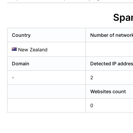
Already have an account?
Login
Alread
Spam
Country
Number of networ
New Zealand
Domain
Detected IP addre
-
2
Websites count
0