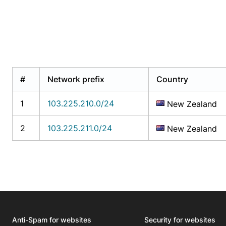
#
Network prefix
Country
1
103.225.210.0/24
New Zealand
2
103.225.211.0/24
New Zealand
Anti-Spam for websites
Security for websites