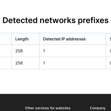
Detected networks prefixes
Length
Detected IP addresses
256
1
256
1
Other services for websites
Company