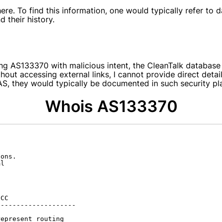
e. To find this information, one would typically refer to d
 their history.
g AS133370 with malicious intent, the CleanTalk database p
hout accessing external links, I cannot provide direct deta
s AS, they would typically be documented in such security p
Whois AS133370
ons.

l

CC

-------------------

epresent routing
