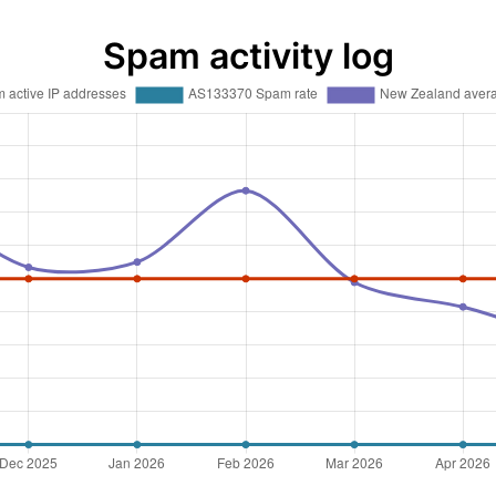
Spam activity log