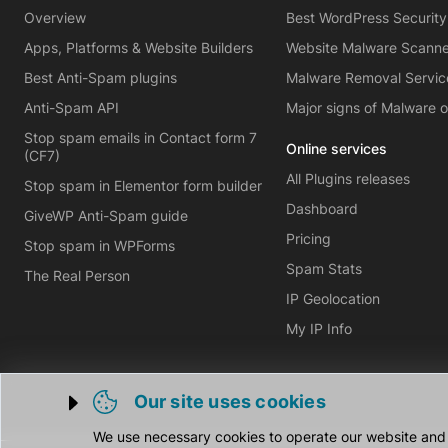
Overview
Best WordPress Security
Apps, Platforms & Website Builders
Website Malware Scann
Best Anti-Spam plugins
Malware Removal Servic
Anti-Spam API
Major signs of Malware 
Stop spam emails in Contact form 7
Online services
(CF7)
All Plugins releases
Stop spam in Elementor form builder
Dashboard
GiveWP Anti-Spam guide
Pricing
Stop spam in WPForms
Spam Stats
The Real Person
IP Geolocation
My IP Info
Our site uses cookies
Trigger cookie opening
We use necessary cookies to operate our website and o