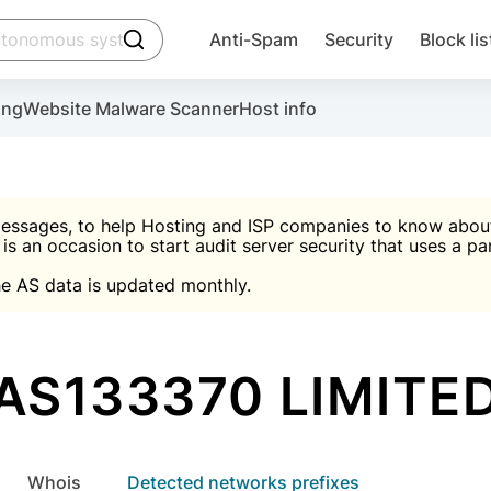
click to trigger searching
Anti-Spam
Security
Block lis
Create account
Malware scanner, FireWall, two-factor auth (2F
Use Block Lists to chec
ing
Website Malware Scanner
Host info
ctivate the plugin, installation instructions and the anti-s
nds
 spam IP & email Database
Ultimate Security Protection
essages, to help Hosting and ISP companies to know about 
 is an occasion to start audit server security that uses a pa

Suggest password
e AS data is updated monthly.

A)
word
Sugg
Start with Block L
A)
A)
AS133370 LIMITE
Create account
gin
whois
Detected networks prefixes