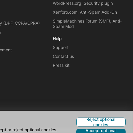
WordPress.org, Security plugin
Xenforo.com, Anti-Spam Add-On
SimpleMachines Forum (SMF), Anti-
cy (DPF, CCPA/CPRA)
Spam Mod
y
Help
Support
eement
Contact us
Press kit
Reject optional
cookies
pt or reject optional cookies.
Accept optional