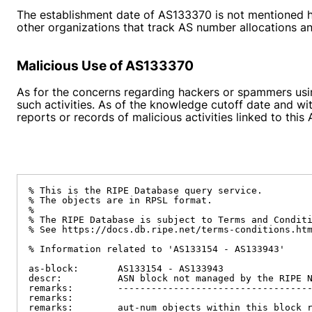
The establishment date of AS133370 is not mentioned her
other organizations that track AS number allocations and
Malicious Use of AS133370
As for the concerns regarding hackers or spammers usin
such activities. As of the knowledge cutoff date and wit
reports or records of malicious activities linked to thi
% This is the RIPE Database query service.

% The objects are in RPSL format.

%

% The RIPE Database is subject to Terms and Conditi
% See https://docs.db.ripe.net/terms-conditions.htm
% Information related to 'AS133154 - AS133943'

as-block:       AS133154 - AS133943

descr:          ASN block not managed by the RIPE N
remarks:        -----------------------------------
remarks:

remarks:        aut-num objects within this block r