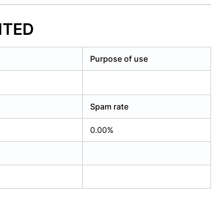
MITED
Purpose of use
Spam rate
0.00%