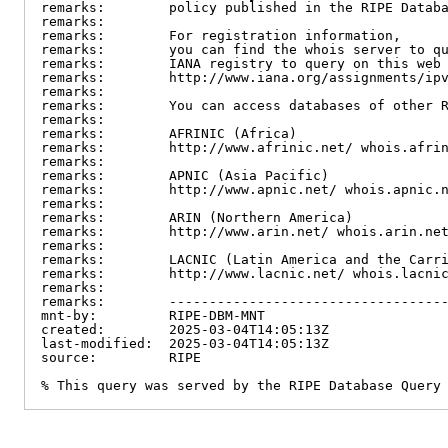
remarks:        policy published in the RIPE Databa
remarks:

remarks:        For registration information,

remarks:        you can find the whois server to qu
remarks:        IANA registry to query on this web 
remarks:        http://www.iana.org/assignments/ipv
remarks:

remarks:        You can access databases of other R
remarks:

remarks:        AFRINIC (Africa)

remarks:        http://www.afrinic.net/ whois.afrin
remarks:

remarks:        APNIC (Asia Pacific)

remarks:        http://www.apnic.net/ whois.apnic.n
remarks:

remarks:        ARIN (Northern America)

remarks:        http://www.arin.net/ whois.arin.net
remarks:

remarks:        LACNIC (Latin America and the Carri
remarks:        http://www.lacnic.net/ whois.lacnic
remarks:

remarks:        -----------------------------------
mnt-by:         RIPE-DBM-MNT

created:        2025-03-04T14:05:13Z

last-modified:  2025-03-04T14:05:13Z

source:         RIPE

% This query was served by the RIPE Database Query