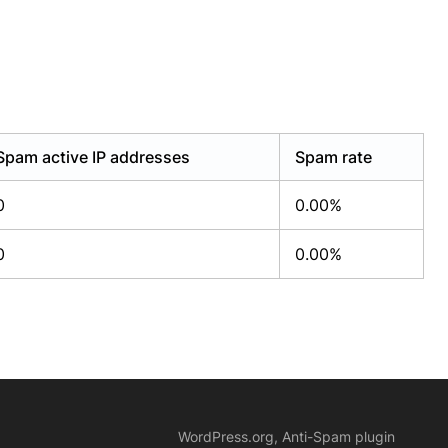
Spam active IP addresses
Spam rate
0
0.00%
0
0.00%
WordPress.org, Anti-Spam plugin