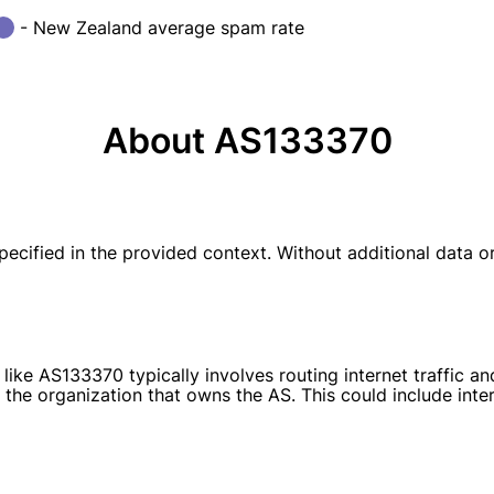
- New Zealand average spam rate
About AS133370
fied in the provided context. Without additional data or a
ike AS133370 typically involves routing internet traffic a
the organization that owns the AS. This could include inter