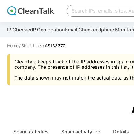
Create account
Create account
IP Checker
IP Geolocation
Email Checker
Uptime Monitor
And stop spam in 60 seconds. You will get a key to a
Scan and protect your WordPress in under 60 seco
You need only 1 minute to get access to CleanTalk
An Email for notifications
Home
Block Lists
AS133370
An Email for notifications
An Email for notifications
CleanTalk keeps track of the IP addresses in spam m
Website address
Website address
Password
company. The presence of IP addresses in this list, it
The data shown may not match the actual data as th
Password
Password
I agree with the
Privacy policy (DPF, CCPA/CPR
Suggest pass
I agree with the
I agree with the
Privacy policy (DPF, CCPA/CPR
Privacy policy (DPF, CCPA/CPR
Create account
Create account
Already have an account?
Lo
Spam statistics
Spam activity log
Details