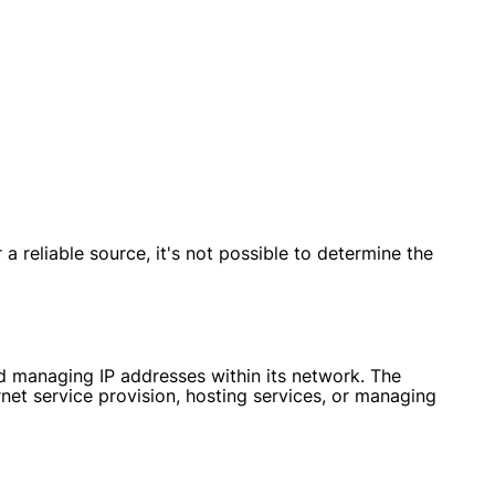
 reliable source, it's not possible to determine the
nd managing IP addresses within its network. The
net service provision, hosting services, or managing