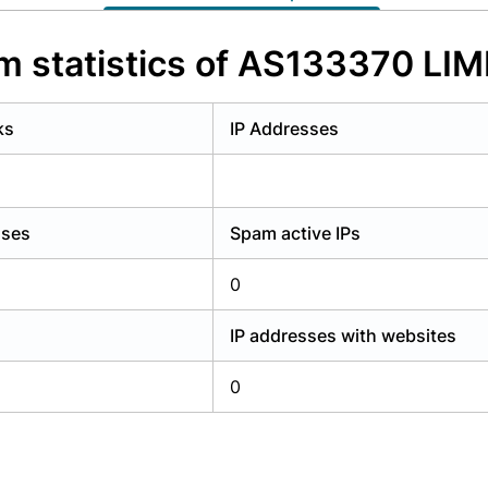
y have an account?
Login
 statistics of AS133370 LI
ks
IP Addresses
sses
Spam active IPs
0
IP addresses with websites
0