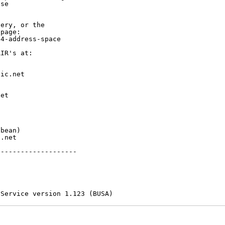
se

ery, or the

page:

4-address-space

IR's at:

ic.net

et



bean)

.net

-------------------

 Service version 1.123 (BUSA)