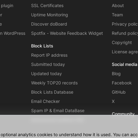
 plugin
SSL Certificates
About
er
Uptime Monitoring
Team
e
Discover doBoard
Privacy poli
on WordPress
Spotfix - Website Feedback Widget
Refund polic
Copyright
Block Lists
License agr
Report IP address
Submitted today
Social media
Updated today
Blog
Weekly TOP20 records
Facebook
Block Lists Database
GitHub
Email Checker
X
Spam IP & Email DataBase
Community
Autonomous systems (AS)
ptional analytics cookies to understand how it is used. You can acce