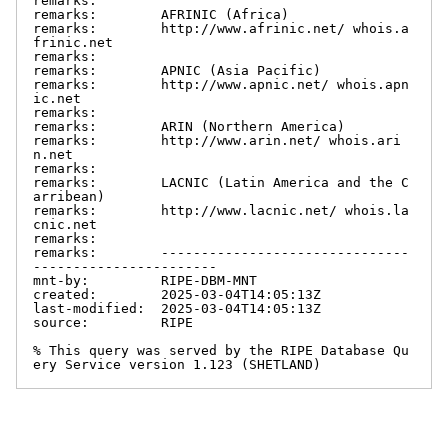
remarks:

remarks:        AFRINIC (Africa)

remarks:        http://www.afrinic.net/ whois.a
frinic.net

remarks:

remarks:        APNIC (Asia Pacific)

remarks:        http://www.apnic.net/ whois.apn
ic.net

remarks:

remarks:        ARIN (Northern America)

remarks:        http://www.arin.net/ whois.ari
n.net

remarks:

remarks:        LACNIC (Latin America and the C
arribean)

remarks:        http://www.lacnic.net/ whois.la
cnic.net

remarks:

remarks:        -------------------------------
-----------------------

mnt-by:         RIPE-DBM-MNT

created:        2025-03-04T14:05:13Z

last-modified:  2025-03-04T14:05:13Z

source:         RIPE

% This query was served by the RIPE Database Qu
ery Service version 1.123 (SHETLAND)