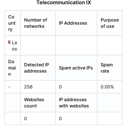
Telecommunication IX
Already have an account?
Already have an account?
Login
Login
Co
Number of
Purpose
unt
IP Addresses
networks
of use
ry
La
os
Do
Detected IP
Spam
mai
Spam active IPs
addresses
rate
n
-
256
0
0.00%
Websites
IP addresses
count
with websites
0
0