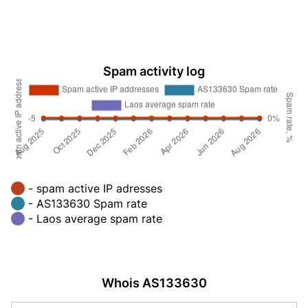
Spam activity log
- spam active IP adresses
- AS133630 Spam rate
- Laos average spam rate
Whois AS133630