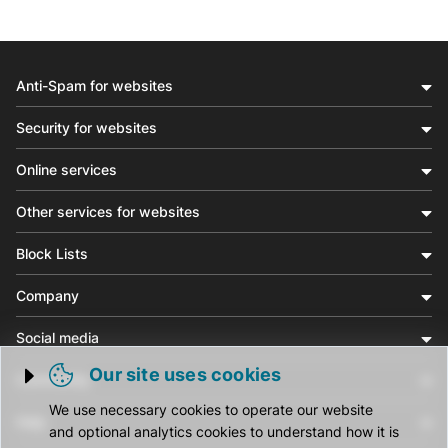
Anti-Spam for websites
Security for websites
Online services
Other services for websites
Block Lists
Company
Social media
Our site uses cookies
Community
Trigger cookie opening
We use necessary cookies to operate our website
Help
and optional analytics cookies to understand how it is