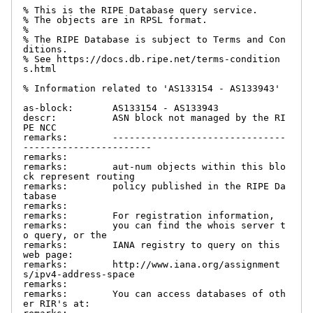
% This is the RIPE Database query service.

% The objects are in RPSL format.

%

% The RIPE Database is subject to Terms and Con
ditions.

% See https://docs.db.ripe.net/terms-condition
s.html

% Information related to 'AS133154 - AS133943'

as-block:       AS133154 - AS133943

descr:          ASN block not managed by the RI
PE NCC

remarks:        -------------------------------
-----------------------

remarks:

remarks:        aut-num objects within this blo
ck represent routing

remarks:        policy published in the RIPE Da
tabase

remarks:

remarks:        For registration information,

remarks:        you can find the whois server t
o query, or the

remarks:        IANA registry to query on this 
web page:

remarks:        http://www.iana.org/assignment
s/ipv4-address-space

remarks:

remarks:        You can access databases of oth
er RIR's at:
