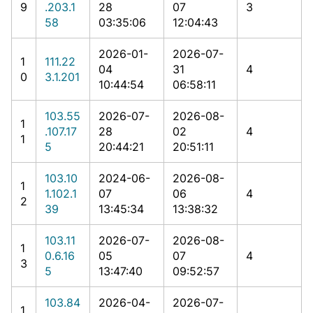
9
.203.1
28
07
3
58
03:35:06
12:04:43
2026-01-
2026-07-
1
111.22
04
31
4
0
3.1.201
10:44:54
06:58:11
103.55
2026-07-
2026-08-
1
.107.17
28
02
4
1
5
20:44:21
20:51:11
103.10
2024-06-
2026-08-
1
1.102.1
07
06
4
2
39
13:45:34
13:38:32
103.11
2026-07-
2026-08-
1
0.6.16
05
07
4
3
5
13:47:40
09:52:57
103.84
2026-04-
2026-07-
1