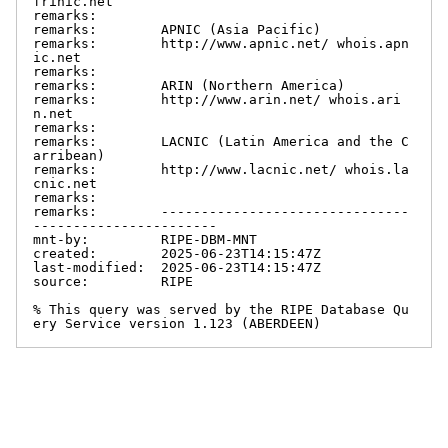
frinic.net

remarks:

remarks:        APNIC (Asia Pacific)

remarks:        http://www.apnic.net/ whois.apn
ic.net

remarks:

remarks:        ARIN (Northern America)

remarks:        http://www.arin.net/ whois.ari
n.net

remarks:

remarks:        LACNIC (Latin America and the C
arribean)

remarks:        http://www.lacnic.net/ whois.la
cnic.net

remarks:

remarks:        -------------------------------
-----------------------

mnt-by:         RIPE-DBM-MNT

created:        2025-06-23T14:15:47Z

last-modified:  2025-06-23T14:15:47Z

source:         RIPE

% This query was served by the RIPE Database Qu
ery Service version 1.123 (ABERDEEN)