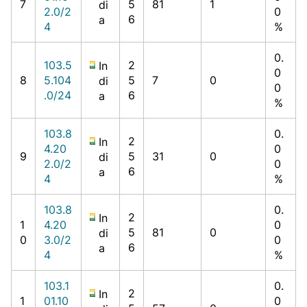
7
5
81
1
di
2.0/2
0
6
a
4
%
0.
103.5
2
In
0
8
5.104
5
7
0
di
0
.0/24
6
a
%
103.8
0.
2
In
4.20
0
9
5
31
0
di
2.0/2
0
6
a
4
%
103.8
0.
2
In
1
4.20
0
5
81
0
di
0
3.0/2
0
6
a
4
%
103.1
0.
2
In
1
01.10
0