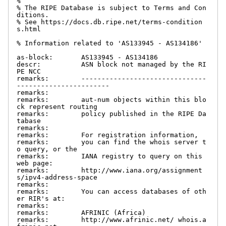
%

% The RIPE Database is subject to Terms and Con
ditions.

% See https://docs.db.ripe.net/terms-condition
s.html

% Information related to 'AS133945 - AS134186'

as-block:       AS133945 - AS134186

descr:          ASN block not managed by the RI
PE NCC

remarks:        -------------------------------
-----------------------

remarks:

remarks:        aut-num objects within this blo
ck represent routing

remarks:        policy published in the RIPE Da
tabase

remarks:

remarks:        For registration information,

remarks:        you can find the whois server t
o query, or the

remarks:        IANA registry to query on this 
web page:

remarks:        http://www.iana.org/assignment
s/ipv4-address-space

remarks:

remarks:        You can access databases of oth
er RIR's at:

remarks:

remarks:        AFRINIC (Africa)

remarks:        http://www.afrinic.net/ whois.a