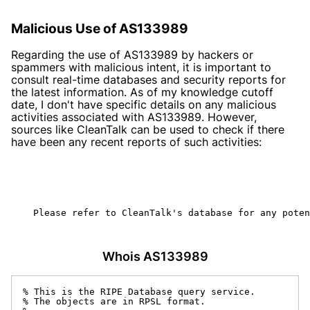
Malicious Use of AS133989
Regarding the use of AS133989 by hackers or
spammers with malicious intent, it is important to
consult real-time databases and security reports for
the latest information. As of my knowledge cutoff
date, I don't have specific details on any malicious
activities associated with AS133989. However,
sources like CleanTalk can be used to check if there
have been any recent reports of such activities:
    Please refer to CleanTalk's database for any poten
Whois AS133989
% This is the RIPE Database query service.

% The objects are in RPSL format.
