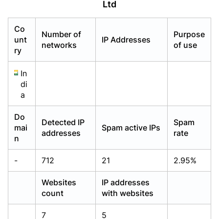
Ltd
Already have an account?
Already have an account?
Login
Login
Co
Number of
Purpose
unt
IP Addresses
networks
of use
ry
In
di
a
Do
Detected IP
Spam
mai
Spam active IPs
addresses
rate
n
-
712
21
2.95%
Websites
IP addresses
count
with websites
7
5