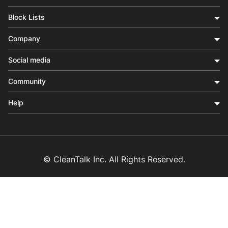
Block Lists
Company
Social media
Community
Help
© CleanTalk Inc. All Rights Reserved.