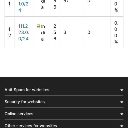
5
57
0
di
1
1.0/2
0
6
a
4
%
0.
111.2
2
In
1
0
23.0.
5
3
0
di
2
0
0/24
6
a
%
Anti-Spam for websites
Security for websites
Online services
Other services for websites