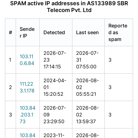
SPAM active IP addresses in AS133989 SBR
Telecom Pvt. Ltd
Reporte
Sende
#
Detected
Last seen
d as
r IP
spam
2026-07-
2026-07-
103.11
1
23
31
3
0.6.84
17:14:15
07:55:00
2024-04-
2026-08-
111.22
2
01
02
3
3.1.178
15:20:52
05:55:21
103.84
2026-07-
2026-08-
3
.203.1
09
02
3
73
23:29:50
13:59:37
103.84
2023-11-
2026-08-