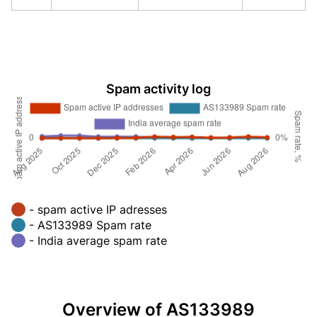
Spam activity log
- spam active IP adresses
- AS133989 Spam rate
- India average spam rate
Overview of AS133989