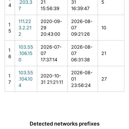
.203.3
21
31
5
4
7
15:56:39
16:39:47
111.22
2020-09-
2026-08-
1
3.2.21
29
07
10
5
2
20:43:00
09:21:26
103.55
2026-07-
2026-08-
1
.106.15
07
07
21
6
0
17:37:14
06:31:38
103.55
2026-08-
1
2020-10-
.104.10
01
27
7
31 21:21:11
4
23:56:24
Detected networks prefixes