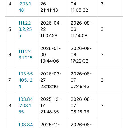
4
.203.1
26
04
3
48
21:41:43
11:05:32
111.22
2026-04-
2026-08-
5
3.2.25
22
06
3
5
11:07:59
11:14:08
2026-01-
2026-08-
111.22
6
09
06
3
3.1.215
10:44:06
17:22:32
103.55
2026-03-
2026-08-
7
.105.12
27
07
3
4
23:18:16
07:49:43
103.84
2025-12-
2026-08-
8
.203.1
17
07
3
55
21:48:35
08:18:33
103.84
2025-11-
2026-08-