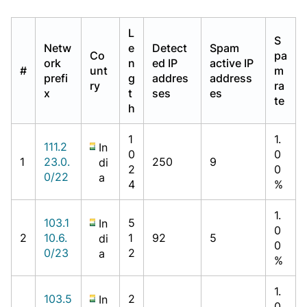
L
S
Netw
e
Detect
Spam
Co
pa
ork
n
ed IP
active IP
#
unt
m
prefi
g
addres
address
ry
ra
x
t
ses
es
te
h
1
1.
111.2
In
0
0
1
23.0.
250
9
di
2
0
0/22
a
4
%
1.
103.1
5
In
0
2
10.6.
1
92
5
di
0
0/23
2
a
%
1.
103.5
2
In
0