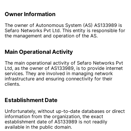
Owner Information
The owner of Autonomous System (AS) AS133989 is
Sefaro Networks Pvt Ltd. This entity is responsible for
the management and operation of the AS.
Main Operational Activity
The main operational activity of Sefaro Networks Pvt
Ltd, as the owner of AS133989, is to provide internet
services. They are involved in managing network
infrastructure and ensuring connectivity for their
clients.
Establishment Date
Unfortunately, without up-to-date databases or direct
information from the organization, the exact
establishment date of AS133989 is not readily
available in the public domain.