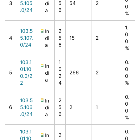
3
5.105
5
54
2
di
0
.0/24
6
a
%
1.
103.5
2
In
0
4
5.107.
5
15
2
di
0
0/24
6
a
%
103.1
1
0.
In
01.10
0
0
5
266
2
di
0.0/2
2
0
a
2
4
%
0.
103.5
2
In
0
6
5.106
5
2
1
di
0
.0/24
6
a
%
103.1
0.
2
In
01.10
0