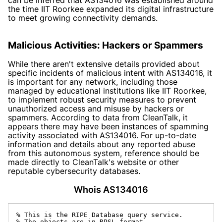
the time IIT Roorkee expanded its digital infrastructure
to meet growing connectivity demands.
Malicious Activities: Hackers or Spammers
While there aren't extensive details provided about
specific incidents of malicious intent with AS134016, it
is important for any network, including those
managed by educational institutions like IIT Roorkee,
to implement robust security measures to prevent
unauthorized access and misuse by hackers or
spammers. According to data from CleanTalk, it
appears there may have been instances of spamming
activity associated with AS134016. For up-to-date
information and details about any reported abuse
from this autonomous system, reference should be
made directly to CleanTalk's website or other
reputable cybersecurity databases.
Whois AS134016
% This is the RIPE Database query service.

% The objects are in RPSL format.
