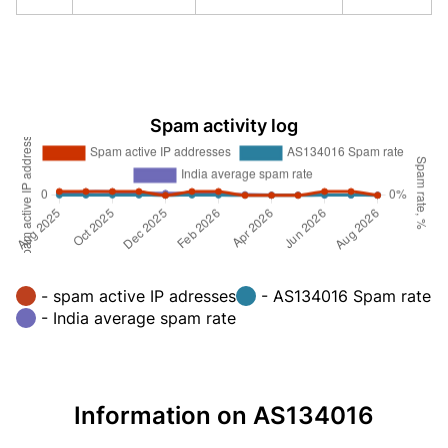
Spam activity log
- spam active IP adresses
- AS134016 Spam rate
- India average spam rate
Information on AS134016