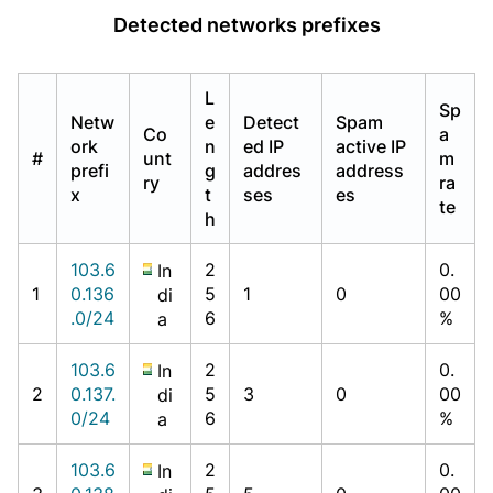
Detected networks prefixes
L
Sp
Netw
e
Detect
Spam
Co
a
ork
n
ed IP
active IP
#
unt
m
prefi
g
addres
address
ry
ra
x
t
ses
es
te
h
103.6
2
0.
In
1
0.136
5
1
0
00
di
.0/24
6
%
a
103.6
2
0.
In
2
0.137.
5
3
0
00
di
0/24
6
%
a
103.6
2
0.
In