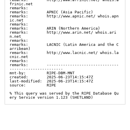
frinic.net

remarks:

remarks:        APNIC (Asia Pacific)

remarks:        http://www.apnic.net/ whois.apn
ic.net

remarks:

remarks:        ARIN (Northern America)

remarks:        http://www.arin.net/ whois.ari
n.net

remarks:

remarks:        LACNIC (Latin America and the C
arribean)

remarks:        http://www.lacnic.net/ whois.la
cnic.net

remarks:

remarks:        -------------------------------
-----------------------

mnt-by:         RIPE-DBM-MNT

created:        2025-06-23T14:15:47Z

last-modified:  2025-06-23T14:15:47Z

source:         RIPE

% This query was served by the RIPE Database Qu
ery Service version 1.123 (SHETLAND)