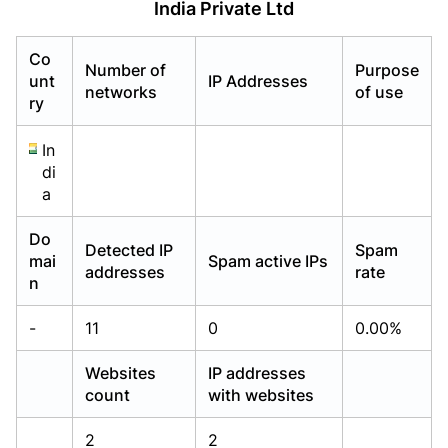
India Private Ltd
Already have an account?
Already have an account?
Login
Login
Co
Number of
Purpose
unt
IP Addresses
networks
of use
ry
In
di
a
Do
Detected IP
Spam
mai
Spam active IPs
addresses
rate
n
-
11
0
0.00%
Websites
IP addresses
count
with websites
2
2