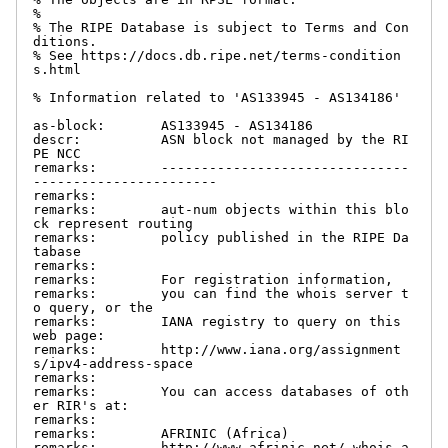
%

% The RIPE Database is subject to Terms and Con
ditions.

% See https://docs.db.ripe.net/terms-condition
s.html

% Information related to 'AS133945 - AS134186'

as-block:       AS133945 - AS134186

descr:          ASN block not managed by the RI
PE NCC

remarks:        -------------------------------
-----------------------

remarks:

remarks:        aut-num objects within this blo
ck represent routing

remarks:        policy published in the RIPE Da
tabase

remarks:

remarks:        For registration information,

remarks:        you can find the whois server t
o query, or the

remarks:        IANA registry to query on this 
web page:

remarks:        http://www.iana.org/assignment
s/ipv4-address-space

remarks:

remarks:        You can access databases of oth
er RIR's at:

remarks:

remarks:        AFRINIC (Africa)

remarks:        http://www.afrinic.net/ whois.a