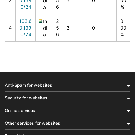
3
0.138
5
5
0
00
di
.0/24
6
%
a
103.6
2
0.
In
4
0.139
5
3
0
00
di
.0/24
6
%
a
Anti-Spam for websites
Security for websites
Online services
Other services for websites