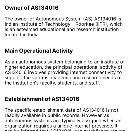
Owner of AS134016
The owner of Autonomous System (AS) AS134016 is
Indian Institute of Technology - Roorkee (IITR), which
is an esteemed educational and research institution
located in India.
Main Operational Activity
As an autonomous system belonging to an institute of
higher education, the principal operational activity of
AS134016 involves providing internet connectivity to
support the various academic and research needs of
the institution's faculty, students, and staff.
Establishment of AS134016
The specific establishment date of AS134016 is not
readily available in public records. However, as
autonomous systems are typically assigned when an
organization requires a unique internet presence, it
can be inferred that AS134016 was established around