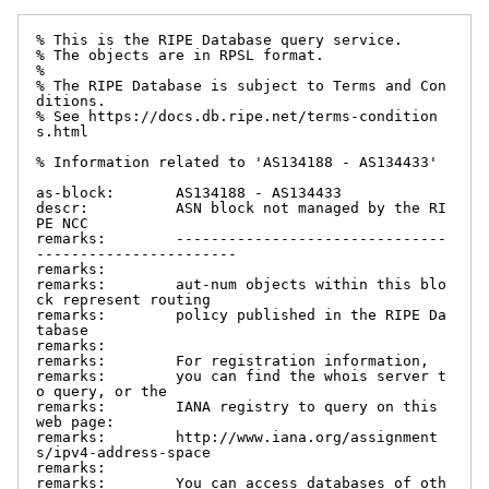
% This is the RIPE Database query service.

% The objects are in RPSL format.

%

% The RIPE Database is subject to Terms and Con
ditions.

% See https://docs.db.ripe.net/terms-condition
s.html

% Information related to 'AS134188 - AS134433'

as-block:       AS134188 - AS134433

descr:          ASN block not managed by the RI
PE NCC

remarks:        -------------------------------
-----------------------

remarks:

remarks:        aut-num objects within this blo
ck represent routing

remarks:        policy published in the RIPE Da
tabase

remarks:

remarks:        For registration information,

remarks:        you can find the whois server t
o query, or the

remarks:        IANA registry to query on this 
web page:

remarks:        http://www.iana.org/assignment
s/ipv4-address-space

remarks:

remarks:        You can access databases of oth