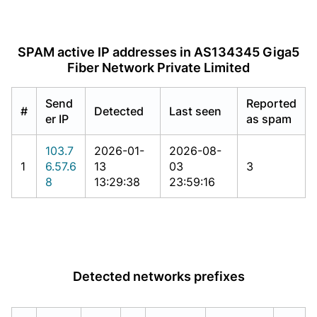
SPAM active IP addresses in AS134345 Giga5
Fiber Network Private Limited
Send
Reported
#
Detected
Last seen
er IP
as spam
103.7
2026-01-
2026-08-
1
6.57.6
13
03
3
8
13:29:38
23:59:16
Detected networks prefixes