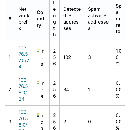
L
Sp
Net
e
Detecte
Spam
Co
a
work
n
d IP
active IP
#
unt
m
prefi
g
addres
addresse
ry
ra
x
t
ses
s
te
h
103.
2
1.0
In
76.5
1
5
102
3
0
di
7.0/2
6
%
a
4
103.
2
0.
In
76.5
2
5
84
1
00
di
6.0/
6
%
a
24
103.
2
0.
In
76.5
3
5
2
0
00
di
8.0/
6
%
a