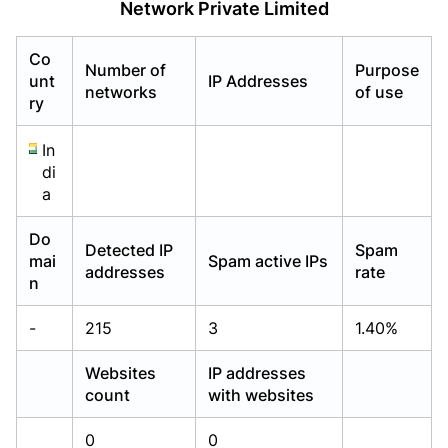
Network Private Limited
Already have an account?
Already have an account?
Login
Login
Co
Number of
Purpose
unt
IP Addresses
networks
of use
ry
In
di
a
Do
Detected IP
Spam
mai
Spam active IPs
addresses
rate
n
-
215
3
1.40%
Websites
IP addresses
count
with websites
0
0