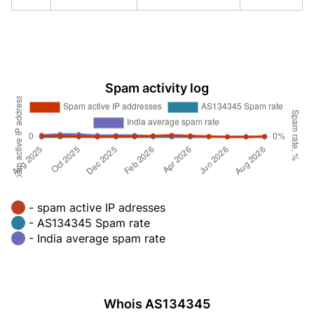
Spam activity log
- spam active IP adresses
- AS134345 Spam rate
- India average spam rate
Whois AS134345