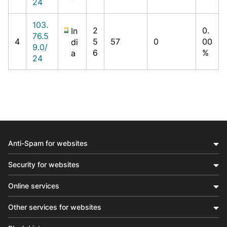
24
103.
2
0.
In
76.5
4
5
57
0
00
di
9.0/
6
%
a
24
Anti-Spam for websites
Security for websites
Online services
Other services for websites