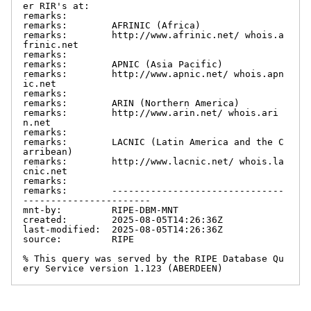
er RIR's at:

remarks:

remarks:        AFRINIC (Africa)

remarks:        http://www.afrinic.net/ whois.a
frinic.net

remarks:

remarks:        APNIC (Asia Pacific)

remarks:        http://www.apnic.net/ whois.apn
ic.net

remarks:

remarks:        ARIN (Northern America)

remarks:        http://www.arin.net/ whois.ari
n.net

remarks:

remarks:        LACNIC (Latin America and the C
arribean)

remarks:        http://www.lacnic.net/ whois.la
cnic.net

remarks:

remarks:        -------------------------------
-----------------------

mnt-by:         RIPE-DBM-MNT

created:        2025-08-05T14:26:36Z

last-modified:  2025-08-05T14:26:36Z

source:         RIPE

% This query was served by the RIPE Database Qu
ery Service version 1.123 (ABERDEEN)