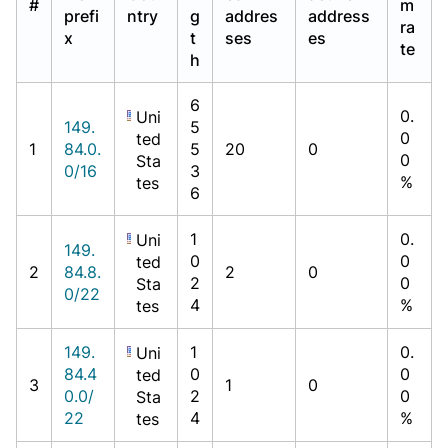
#
m
prefi
ntry
g
addres
address
ra
x
t
ses
es
te
h
6
0.
Uni
149.
5
0
ted
1
84.0.
5
20
0
0
Sta
0/16
3
%
tes
6
1
0.
Uni
149.
0
0
ted
2
84.8.
2
0
2
0
Sta
0/22
4
%
tes
149.
1
0.
Uni
84.4
0
0
ted
3
1
0
0.0/
2
0
Sta
22
4
%
tes