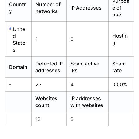
Purpos
Countr
Number of
Already have an account?
Already have an account?
Login
Login
IP Addresses
e of
y
networks
use
Unite
Hostin
d
1
0
g
State
s
Detected IP
Spam active
Spam
Domain
addresses
IPs
rate
-
23
4
0.00%
Websites
IP addresses
count
with websites
12
8