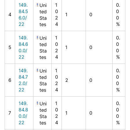
149.
1
0.
Uni
84.5
0
0
ted
4
1
0
6.0/
2
0
Sta
22
4
%
tes
149.
1
0.
Uni
84.6
0
0
ted
5
1
0
0.0/
2
0
Sta
22
4
%
tes
149.
1
0.
Uni
84.7
0
0
ted
6
2
0
2.0/
2
0
Sta
22
4
%
tes
149.
1
0.
Uni
84.8
0
0
ted
7
1
0
0.0/
2
0
Sta
22
4
%
tes