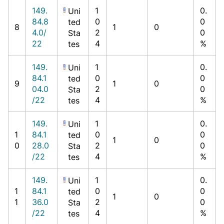
149.
1
0.
Uni
84.8
0
0
ted
8
1
0
4.0/
2
0
Sta
22
4
%
tes
149.
1
0.
Uni
84.1
0
0
ted
9
1
0
04.0
2
0
Sta
/22
4
%
tes
149.
1
0.
Uni
1
84.1
0
0
ted
1
0
0
28.0
2
0
Sta
/22
4
%
tes
149.
1
0.
Uni
1
84.1
0
0
ted
1
0
1
36.0
2
0
Sta
/22
4
%
tes