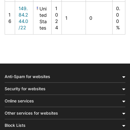
149.
1
0.
Uni
1
84.2
0
0
ted
1
0
6
44.0
2
0
Sta
/22
4
%
tes
Anti-Spam for websites
Security for websites
Online services
Other services for websites
Block Lists