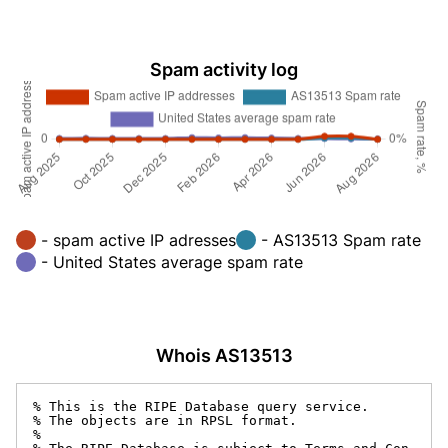
Spam activity log
- spam active IP adresses
- AS13513 Spam rate
- United States average spam rate
Whois AS13513
% This is the RIPE Database query service.

% The objects are in RPSL format.

%
