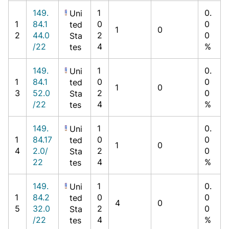
149.
1
0.
Uni
1
84.1
0
0
ted
1
0
2
44.0
2
0
Sta
/22
4
%
tes
149.
1
0.
Uni
1
84.1
0
0
ted
1
0
3
52.0
2
0
Sta
/22
4
%
tes
149.
1
0.
Uni
1
84.17
0
0
ted
1
0
4
2.0/
2
0
Sta
22
4
%
tes
149.
1
0.
Uni
1
84.2
0
0
ted
4
0
5
32.0
2
0
Sta
/22
4
%
tes