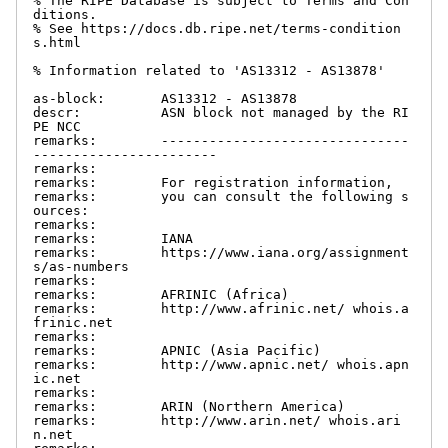
% The RIPE Database is subject to Terms and Con
ditions.

% See https://docs.db.ripe.net/terms-condition
s.html

% Information related to 'AS13312 - AS13878'

as-block:       AS13312 - AS13878

descr:          ASN block not managed by the RI
PE NCC

remarks:        -------------------------------
-----------------------

remarks:

remarks:        For registration information,

remarks:        you can consult the following s
ources:

remarks:

remarks:        IANA

remarks:        https://www.iana.org/assignment
s/as-numbers

remarks:

remarks:        AFRINIC (Africa)

remarks:        http://www.afrinic.net/ whois.a
frinic.net

remarks:

remarks:        APNIC (Asia Pacific)

remarks:        http://www.apnic.net/ whois.apn
ic.net

remarks:

remarks:        ARIN (Northern America)

remarks:        http://www.arin.net/ whois.ari
n.net
