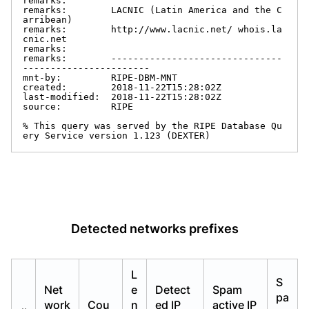
remarks:

remarks:        LACNIC (Latin America and the C
arribean)

remarks:        http://www.lacnic.net/ whois.la
cnic.net

remarks:

remarks:        -------------------------------
-----------------------

mnt-by:         RIPE-DBM-MNT

created:        2018-11-22T15:28:02Z

last-modified:  2018-11-22T15:28:02Z

source:         RIPE

% This query was served by the RIPE Database Qu
ery Service version 1.123 (DEXTER)
Detected networks prefixes
L
S
Net
e
Detect
Spam
pa
work
Cou
n
ed IP
active IP