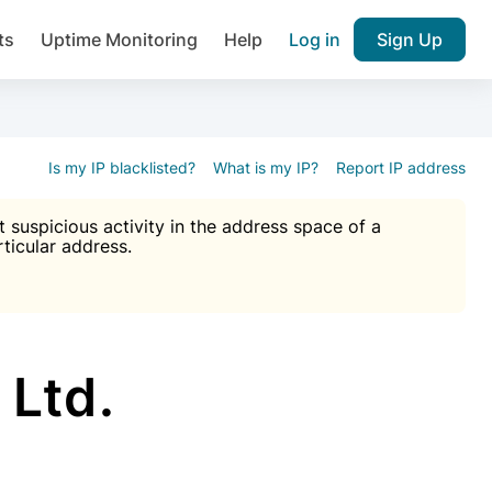
ts
Uptime Monitoring
Help
Log in
Sign Up
A), Brute force protection, notifications about public vulner
k IP and email reputation
Join over 1,092,000 websites who ge
pam plugin.
Is my IP blacklisted?
What is my IP?
Report IP address
suspicious activity in the address space of a
rticular address.
Ultimate Anti-Spam Protection

est password
ists
Ltd.