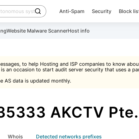
click to trigger searching
Anti-Spam
Security
Block lis
Create account
Malware scanner, FireWall, two-factor auth (2F
Use Block Lists to chec
ing
Website Malware Scanner
Host info
ctivate the plugin, installation instructions and the anti-s
nds
 spam IP & email Database
Ultimate Security Protection
essages, to help Hosting and ISP companies to know about 
 is an occasion to start audit server security that uses a pa

Suggest password
e AS data is updated monthly.

A)
word
Sugg
Start with Block L
A)
A)
35333 AKCTV Pte. 
Create account
gin
whois
Detected networks prefixes