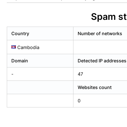
Already have an account?
Login
Alread
Spam st
Country
Number of networks
Cambodia
Domain
Detected IP addresses
-
47
Websites count
0