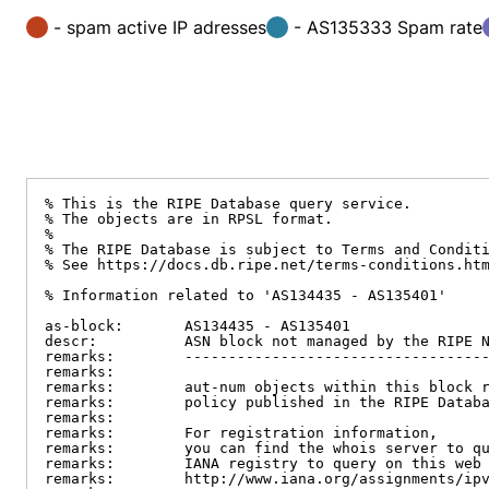
- spam active IP adresses
- AS135333 Spam rate
% This is the RIPE Database query service.

% The objects are in RPSL format.

%

% The RIPE Database is subject to Terms and Conditi
% See https://docs.db.ripe.net/terms-conditions.htm
% Information related to 'AS134435 - AS135401'

as-block:       AS134435 - AS135401

descr:          ASN block not managed by the RIPE N
remarks:        -----------------------------------
remarks:

remarks:        aut-num objects within this block r
remarks:        policy published in the RIPE Databa
remarks:

remarks:        For registration information,

remarks:        you can find the whois server to qu
remarks:        IANA registry to query on this web 
remarks:        http://www.iana.org/assignments/ipv