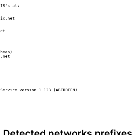
IR's at:

ic.net

et



bean)

.net

-------------------

 Service version 1.123 (ABERDEEN)
Detected networks prefixes