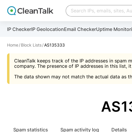
Create account
Create account
IP Checker
IP Geolocation
Email Checker
Uptime Monitor
And stop spam in 60 seconds. You will get a key to a
Scan and protect your WordPress in under 60 seco
You need only 1 minute to get access to CleanTalk
An Email for notifications
Home
Block Lists
AS135333
An Email for notifications
An Email for notifications
CleanTalk keeps track of the IP addresses in spam m
Website address
Website address
Password
company. The presence of IP addresses in this list, it
The data shown may not match the actual data as th
Password
Password
I agree with the
Privacy policy (DPF, CCPA/CPR
Suggest pass
I agree with the
I agree with the
Privacy policy (DPF, CCPA/CPR
Privacy policy (DPF, CCPA/CPR
AS1
Create account
Create account
Already have an account?
Lo
Spam statistics
Spam activity log
Details