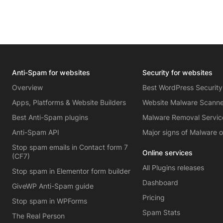
Anti-Spam for websites
Security for websites
Overview
Best WordPress Security
Apps, Platforms & Website Builders
Website Malware Scann
Best Anti-Spam plugins
Malware Removal Servic
Anti-Spam API
Major signs of Malware 
Stop spam emails in Contact form 7
Online services
(CF7)
All Plugins releases
Stop spam in Elementor form builder
Dashboard
GiveWP Anti-Spam guide
Pricing
Stop spam in WPForms
Spam Stats
The Real Person