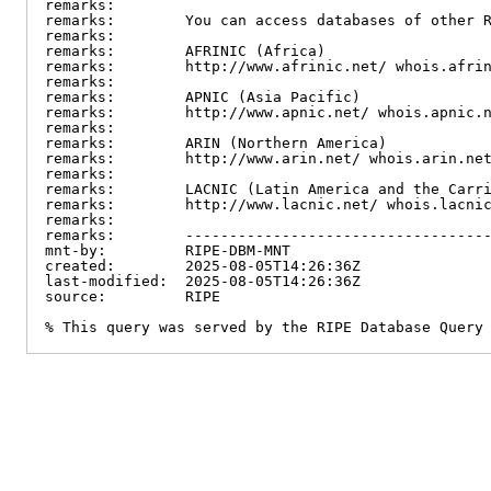
remarks:

remarks:        You can access databases of other R
remarks:

remarks:        AFRINIC (Africa)

remarks:        http://www.afrinic.net/ whois.afrin
remarks:

remarks:        APNIC (Asia Pacific)

remarks:        http://www.apnic.net/ whois.apnic.n
remarks:

remarks:        ARIN (Northern America)

remarks:        http://www.arin.net/ whois.arin.net
remarks:

remarks:        LACNIC (Latin America and the Carri
remarks:        http://www.lacnic.net/ whois.lacnic
remarks:

remarks:        -----------------------------------
mnt-by:         RIPE-DBM-MNT

created:        2025-08-05T14:26:36Z

last-modified:  2025-08-05T14:26:36Z

source:         RIPE

% This query was served by the RIPE Database Query