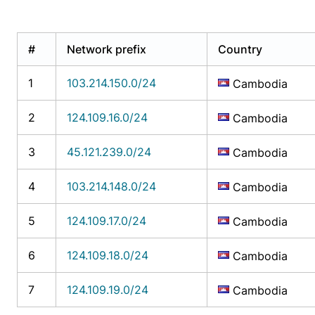
#
Network prefix
Country
1
103.214.150.0/24
Cambodia
2
124.109.16.0/24
Cambodia
3
45.121.239.0/24
Cambodia
4
103.214.148.0/24
Cambodia
5
124.109.17.0/24
Cambodia
6
124.109.18.0/24
Cambodia
7
124.109.19.0/24
Cambodia