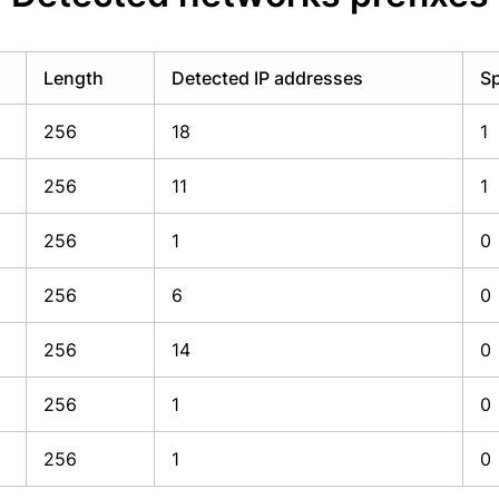
Length
Detected IP addresses
Sp
256
18
1
256
11
1
256
1
0
256
6
0
256
14
0
256
1
0
256
1
0