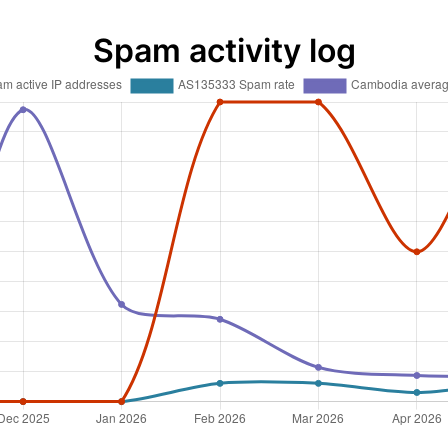
Spam activity log