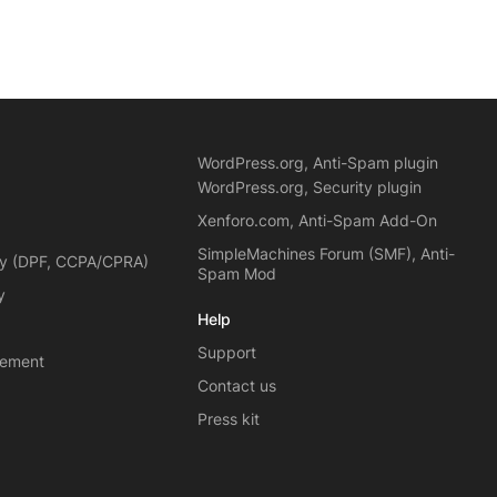
WordPress.org, Anti-Spam plugin
WordPress.org, Security plugin
Xenforo.com, Anti-Spam Add-On
SimpleMachines Forum (SMF), Anti-
cy (DPF, CCPA/CPRA)
Spam Mod
y
Help
Support
eement
Contact us
Press kit