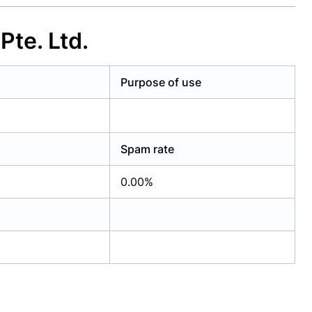
te. Ltd.
Purpose of use
Spam rate
0.00%