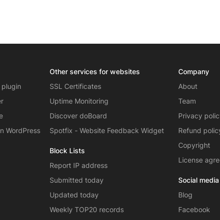
Other services for websites
Company
 plugin
SSL Certificates
About
er
Uptime Monitoring
Team
e
Discover doBoard
Privacy poli
on WordPress
Spotfix - Website Feedback Widget
Refund polic
Copyright
Block Lists
License agr
Report IP address
Submitted today
Social media
Updated today
Blog
Weekly TOP20 records
Facebook