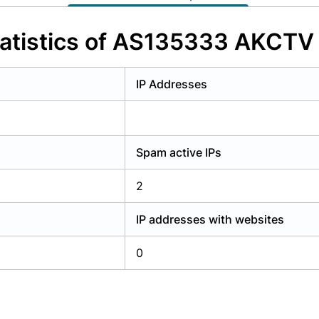
y have an account?
Login
atistics of AS135333 AKCTV P
IP Addresses
Spam active IPs
2
IP addresses with websites
0