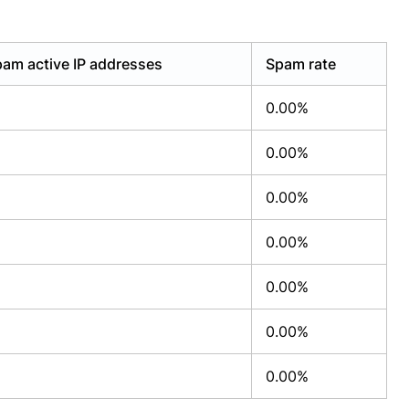
am active IP addresses
Spam rate
0.00%
0.00%
0.00%
0.00%
0.00%
0.00%
0.00%