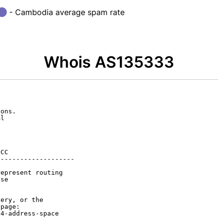
- Cambodia average spam rate
Whois AS135333
ons.

l

CC

-------------------

epresent routing

se

ery, or the

page:

4-address-space
