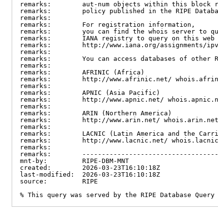
remarks:        aut-num objects within this block r
remarks:        policy published in the RIPE Databa
remarks:

remarks:        For registration information,

remarks:        you can find the whois server to qu
remarks:        IANA registry to query on this web 
remarks:        http://www.iana.org/assignments/ipv
remarks:

remarks:        You can access databases of other R
remarks:

remarks:        AFRINIC (Africa)

remarks:        http://www.afrinic.net/ whois.afrin
remarks:

remarks:        APNIC (Asia Pacific)

remarks:        http://www.apnic.net/ whois.apnic.n
remarks:

remarks:        ARIN (Northern America)

remarks:        http://www.arin.net/ whois.arin.net
remarks:

remarks:        LACNIC (Latin America and the Carri
remarks:        http://www.lacnic.net/ whois.lacnic
remarks:

remarks:        -----------------------------------
mnt-by:         RIPE-DBM-MNT

created:        2026-03-23T16:10:18Z

last-modified:  2026-03-23T16:10:18Z

source:         RIPE

% This query was served by the RIPE Database Query