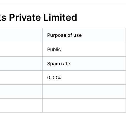
s Private Limited
Purpose of use
Public
Spam rate
0.00%