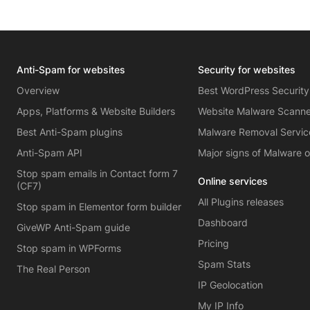
Anti-Spam for websites
Security for websites
Overview
Best WordPress Security
Apps, Platforms & Website Builders
Website Malware Scann
Best Anti-Spam plugins
Malware Removal Servic
Anti-Spam API
Major signs of Malware 
Stop spam emails in Contact form 7
Online services
(CF7)
All Plugins releases
Stop spam in Elementor form builder
Dashboard
GiveWP Anti-Spam guide
Pricing
Stop spam in WPForms
Spam Stats
The Real Person
IP Geolocation
My IP Info