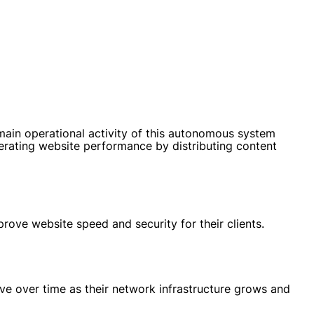
n operational activity of this autonomous system
lerating website performance by distributing content
ove website speed and security for their clients.
e over time as their network infrastructure grows and