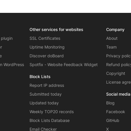
Other services for websites
Company
 plugin
SSL Certificates
About
er
Uptime Monitoring
Team
e
Discover doBoard
Privacy poli
on WordPress
Spotfix - Website Feedback Widget
Refund polic
Copyright
Block Lists
License agr
Report IP address
Submitted today
Social media
Updated today
Blog
Weekly TOP20 records
Facebook
Block Lists Database
GitHub
Email Checker
X