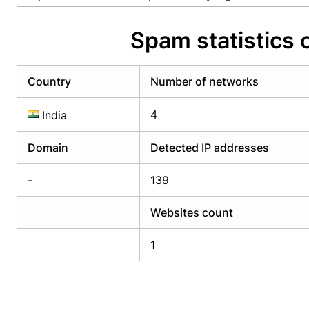
Already have an account?
Login
Alread
Spam statistics 
Country
Number of networks
4
India
Domain
Detected IP addresses
-
139
Websites count
1