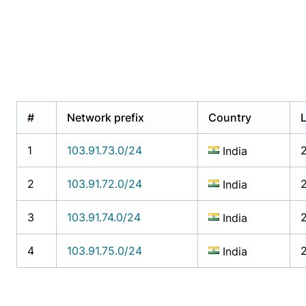
#
Network prefix
Country
1
103.91.73.0/24
India
2
103.91.72.0/24
India
3
103.91.74.0/24
India
4
103.91.75.0/24
India