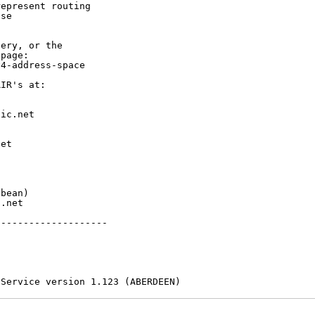
epresent routing

se

ery, or the

page:

4-address-space

IR's at:

ic.net

et



bean)

.net

-------------------

 Service version 1.123 (ABERDEEN)