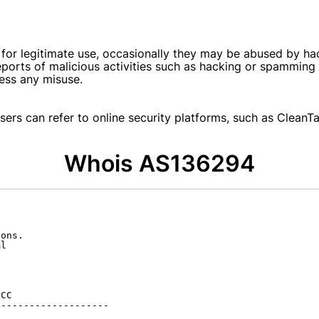
or legitimate use, occasionally they may be abused by ha
 reports of malicious activities such as hacking or spammin
ess any misuse.
ers can refer to online security platforms, such as CleanTal
Whois AS136294
ons.

l

CC

-------------------
