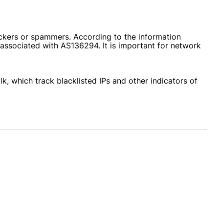
ckers or spammers. According to the information
g associated with AS136294. It is important for network
k, which track blacklisted IPs and other indicators of