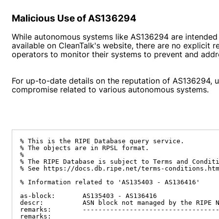
Malicious Use of AS136294
While autonomous systems like AS136294 are intended f
available on CleanTalk's website, there are no explicit
operators to monitor their systems to prevent and addr
For up-to-date details on the reputation of AS136294, us
compromise related to various autonomous systems.
% This is the RIPE Database query service.

% The objects are in RPSL format.

%

% The RIPE Database is subject to Terms and Conditi
% See https://docs.db.ripe.net/terms-conditions.htm
% Information related to 'AS135403 - AS136416'

as-block:       AS135403 - AS136416

descr:          ASN block not managed by the RIPE N
remarks:        -----------------------------------
remarks:
