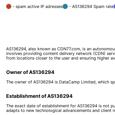
- spam active IP adresses
- AS136294 Spam rate
AS136294, also known as CDN77.com, is an autonomous
involves providing content delivery network (CDN) servi
from locations closer to the user and ensuring higher avai
Owner of AS136294
The owner of AS136294 is DataCamp Limited, which speci
Establishment of AS136294
The exact date of establishment for AS136294 is not pu
adapts to new technological advancements and client n