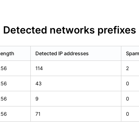
Detected networks prefixes
Length
Detected IP addresses
Spam 
256
114
2
256
43
0
256
9
0
256
71
0