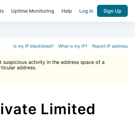
ts
Uptime Monitoring
Help
Log in
Sign Up
A), Brute force protection, notifications about public vulner
k IP and email reputation
Join over 1,092,000 websites who ge
pam plugin.
Is my IP blacklisted?
What is my IP?
Report IP address
suspicious activity in the address space of a
rticular address.
Ultimate Anti-Spam Protection

est password
ists
ivate Limited