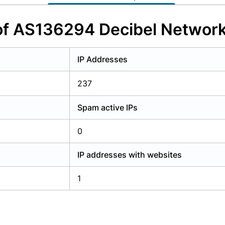
y have an account?
Login
of AS136294 Decibel Network
IP Addresses
237
Spam active IPs
0
IP addresses with websites
1