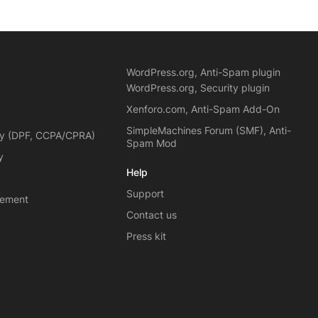
WordPress.org, Anti-Spam plugin
WordPress.org, Security plugin
Xenforo.com, Anti-Spam Add-On
SimpleMachines Forum (SMF), Anti-
cy (DPF, CCPA/CPRA)
Spam Mod
y
Help
Support
eement
Contact us
Press kit