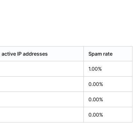
active IP addresses
Spam rate
1.00%
0.00%
0.00%
0.00%