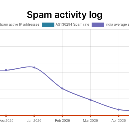
Spam activity log