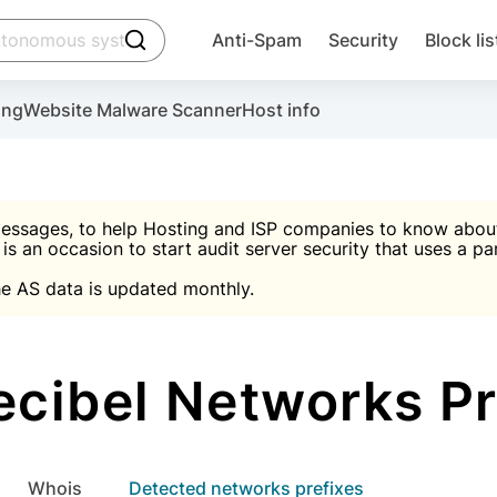
click to trigger searching
Anti-Spam
Security
Block lis
Create account
Malware scanner, FireWall, two-factor auth (2F
Use Block Lists to chec
ing
Website Malware Scanner
Host info
ctivate the plugin, installation instructions and the anti-s
nds
 spam IP & email Database
Ultimate Security Protection
essages, to help Hosting and ISP companies to know about 
 is an occasion to start audit server security that uses a pa

Suggest password
e AS data is updated monthly.

A)
word
Sugg
Start with Block L
A)
A)
ibel Networks Pr
Create account
gin
whois
Detected networks prefixes