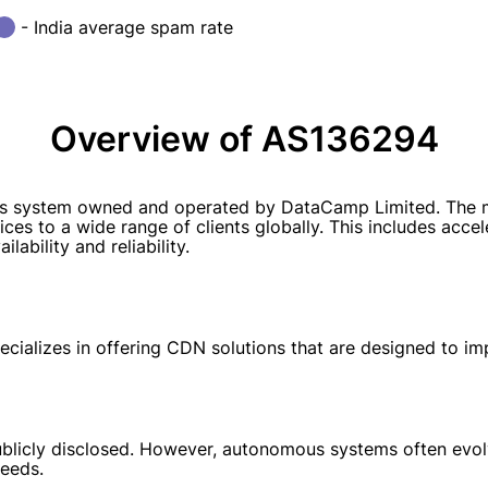
- India average spam rate
Overview of AS136294
 system owned and operated by DataCamp Limited. The mai
ces to a wide range of clients globally. This includes acce
lability and reliability.
alizes in offering CDN solutions that are designed to impr
blicly disclosed. However, autonomous systems often evolv
eeds.