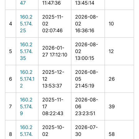
47
11:47:36
13:45:14
160.2
2025-11-
2026-08-
4
5.174.
02
02
10
25
02:07:46
16:36:16
160.2
2026-08-
2026-01-
5
5.174.
02
12
27 17:12:10
35
13:00:15
160.2
2025-12-
2026-08-
6
5.174.1
12
05
26
2
13:53:37
21:45:19
160.2
2025-11-
2026-08-
7
5.174.
17
06
39
9
08:22:43
23:23:51
160.2
2025-10-
2026-07-
8
5.174.
02
30
58