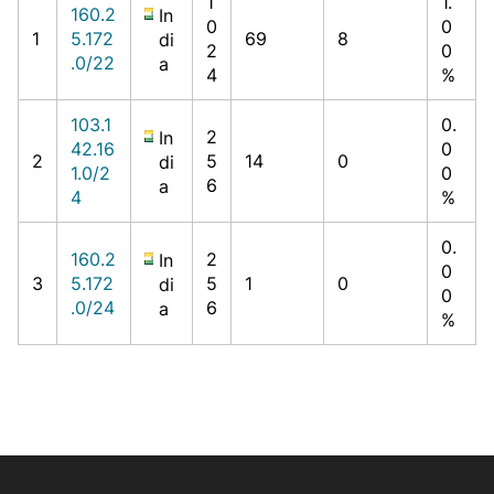
1
1.
160.2
In
0
0
1
5.172
69
8
di
2
0
.0/22
a
4
%
103.1
0.
2
In
42.16
0
2
5
14
0
di
1.0/2
0
6
a
4
%
0.
160.2
2
In
0
3
5.172
5
1
0
di
0
.0/24
6
a
%