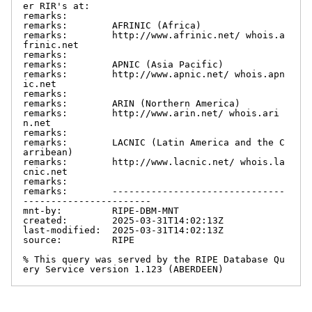
er RIR's at:

remarks:

remarks:        AFRINIC (Africa)

remarks:        http://www.afrinic.net/ whois.a
frinic.net

remarks:

remarks:        APNIC (Asia Pacific)

remarks:        http://www.apnic.net/ whois.apn
ic.net

remarks:

remarks:        ARIN (Northern America)

remarks:        http://www.arin.net/ whois.ari
n.net

remarks:

remarks:        LACNIC (Latin America and the C
arribean)

remarks:        http://www.lacnic.net/ whois.la
cnic.net

remarks:

remarks:        -------------------------------
-----------------------

mnt-by:         RIPE-DBM-MNT

created:        2025-03-31T14:02:13Z

last-modified:  2025-03-31T14:02:13Z

source:         RIPE

% This query was served by the RIPE Database Qu
ery Service version 1.123 (ABERDEEN)