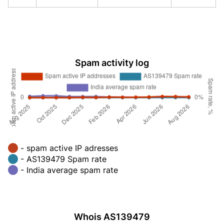
Spam activity log
- spam active IP adresses
- AS139479 Spam rate
- India average spam rate
Whois AS139479