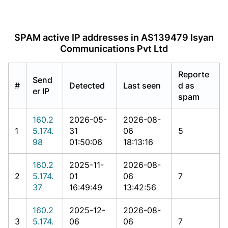
SPAM active IP addresses in AS139479 Isyan
Communications Pvt Ltd
Reporte
Send
#
Detected
Last seen
d as
er IP
spam
160.2
2026-05-
2026-08-
1
5.174.
31
06
5
98
01:50:06
18:13:16
160.2
2025-11-
2026-08-
2
5.174.
01
06
7
37
16:49:49
13:42:56
160.2
2025-12-
2026-08-
3
5.174.
06
06
7