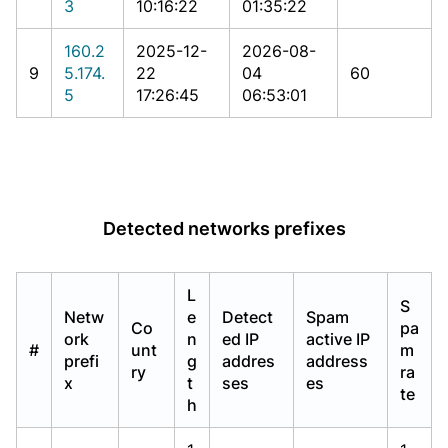
3
10:16:22
01:35:22
160.2
2025-12-
2026-08-
9
5.174.
22
04
60
5
17:26:45
06:53:01
Detected networks prefixes
L
S
Netw
e
Detect
Spam
Co
pa
ork
n
ed IP
active IP
#
unt
m
prefi
g
addres
address
ry
ra
x
t
ses
es
te
h