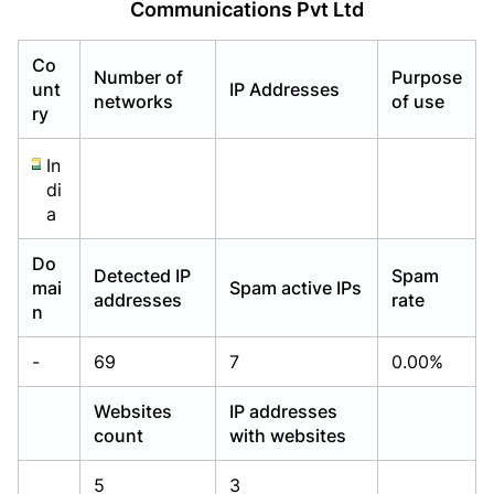
Communications Pvt Ltd
Already have an account?
Already have an account?
Login
Login
Co
Number of
Purpose
unt
IP Addresses
networks
of use
ry
In
di
a
Do
Detected IP
Spam
mai
Spam active IPs
addresses
rate
n
-
69
7
0.00%
Websites
IP addresses
count
with websites
5
3