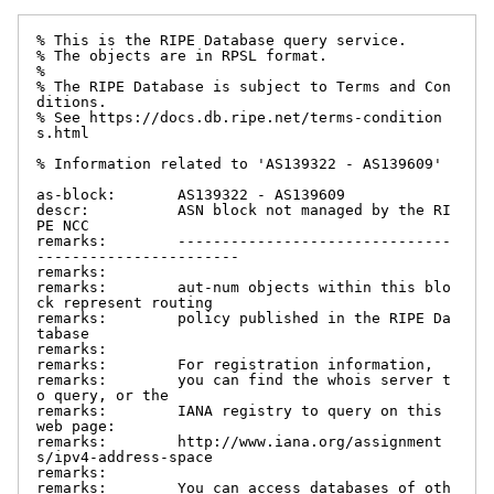
% This is the RIPE Database query service.

% The objects are in RPSL format.

%

% The RIPE Database is subject to Terms and Con
ditions.

% See https://docs.db.ripe.net/terms-condition
s.html

% Information related to 'AS139322 - AS139609'

as-block:       AS139322 - AS139609

descr:          ASN block not managed by the RI
PE NCC

remarks:        -------------------------------
-----------------------

remarks:

remarks:        aut-num objects within this blo
ck represent routing

remarks:        policy published in the RIPE Da
tabase

remarks:

remarks:        For registration information,

remarks:        you can find the whois server t
o query, or the

remarks:        IANA registry to query on this 
web page:

remarks:        http://www.iana.org/assignment
s/ipv4-address-space

remarks:

remarks:        You can access databases of oth