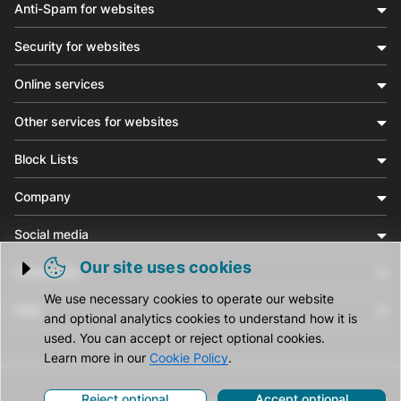
Anti-Spam for websites
Security for websites
Online services
Other services for websites
Block Lists
Company
Social media
Our site uses cookies
Community
Trigger cookie opening
We use necessary cookies to operate our website
Help
and optional analytics cookies to understand how it is
used. You can accept or reject optional cookies.
Learn more in our
Cookie Policy
.
Reject optional
Accept optional