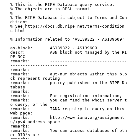
% This is the RIPE Database query service.

% The objects are in RPSL format.

%

% The RIPE Database is subject to Terms and Con
ditions.

% See https://docs.db.ripe.net/terms-condition
s.html

% Information related to 'AS139322 - AS139609'

as-block:       AS139322 - AS139609

descr:          ASN block not managed by the RI
PE NCC

remarks:        -------------------------------
-----------------------

remarks:

remarks:        aut-num objects within this blo
ck represent routing

remarks:        policy published in the RIPE Da
tabase

remarks:

remarks:        For registration information,

remarks:        you can find the whois server t
o query, or the

remarks:        IANA registry to query on this 
web page:

remarks:        http://www.iana.org/assignment
s/ipv4-address-space

remarks:

remarks:        You can access databases of oth
er RIR's at:
