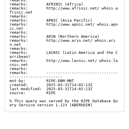
remarks:

remarks:        AFRINIC (Africa)

remarks:        http://www.afrinic.net/ whois.a
frinic.net

remarks:

remarks:        APNIC (Asia Pacific)

remarks:        http://www.apnic.net/ whois.apn
ic.net

remarks:

remarks:        ARIN (Northern America)

remarks:        http://www.arin.net/ whois.ari
n.net

remarks:

remarks:        LACNIC (Latin America and the C
arribean)

remarks:        http://www.lacnic.net/ whois.la
cnic.net

remarks:

remarks:        -------------------------------
-----------------------

mnt-by:         RIPE-DBM-MNT

created:        2025-03-31T14:02:13Z

last-modified:  2025-03-31T14:02:13Z

source:         RIPE

% This query was served by the RIPE Database Qu
ery Service version 1.123 (ABERDEEN)