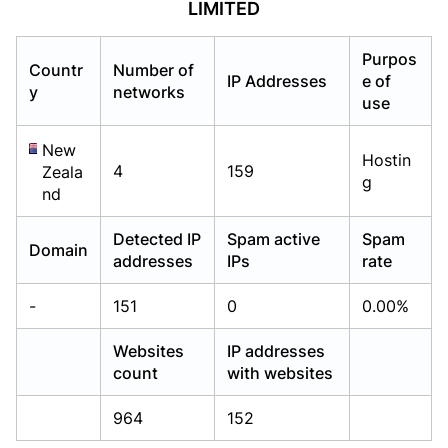
LIMITED
Already have an account?
Already have an account?
Login
Login
Purpos
Countr
Number of
IP Addresses
e of
y
networks
use
New
Hostin
4
159
Zeala
g
nd
Detected IP
Spam active
Spam
Domain
addresses
IPs
rate
-
151
0
0.00%
Websites
IP addresses
count
with websites
964
152