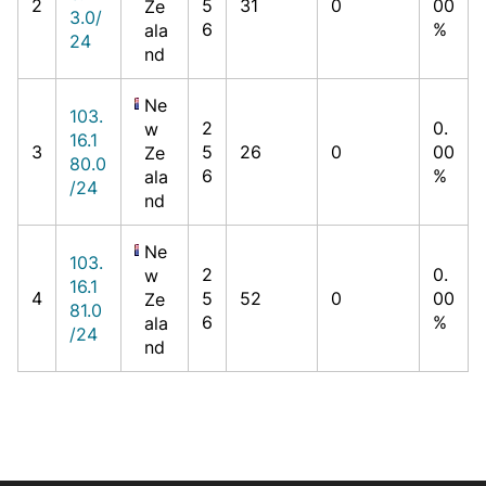
2
5
31
0
00
Ze
3.0/
6
%
ala
24
nd
Ne
103.
2
0.
w
16.1
3
5
26
0
00
Ze
80.0
6
%
ala
/24
nd
Ne
103.
2
0.
w
16.1
4
5
52
0
00
Ze
81.0
6
%
ala
/24
nd