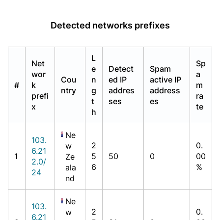
Detected networks prefixes
L
Net
Sp
e
Detect
Spam
wor
a
Cou
n
ed IP
active IP
#
k
m
ntry
g
addres
address
prefi
ra
t
ses
es
x
te
h
Ne
103.
2
0.
w
6.21
1
5
50
0
00
Ze
2.0/
6
%
ala
24
nd
Ne
103.
2
0.
w
6.21