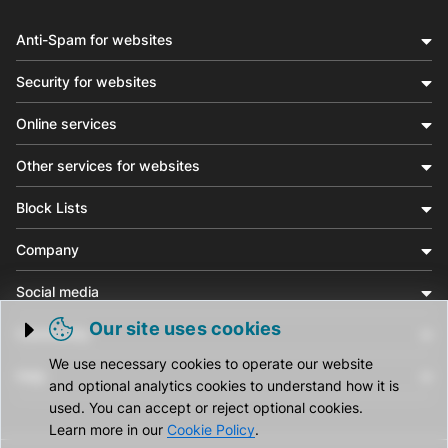
Anti-Spam for websites
Security for websites
Online services
Other services for websites
Block Lists
Company
Social media
Our site uses cookies
Community
Trigger cookie opening
We use necessary cookies to operate our website
Help
and optional analytics cookies to understand how it is
used. You can accept or reject optional cookies.
Learn more in our
Cookie Policy
.