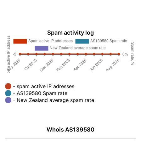
Spam activity log
- spam active IP adresses
- AS139580 Spam rate
- New Zealand average spam rate
Whois AS139580