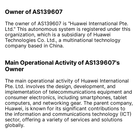
Owner of AS139607
The owner of AS139607 is "Huawei International Pte.
Ltd." This autonomous system is registered under this
organization, which is a subsidiary of Huawei
Technologies Co. Ltd., a multinational technology
company based in China.
Main Operational Activity of AS139607's
Owner
The main operational activity of Huawei International
Pte. Ltd. involves the design, development, and
implementation of telecommunications equipment and
consumer electronics, including smartphones, tablet
computers, and networking gear. The parent company,
Huawei, is known for its significant contributions to
the information and communications technology (ICT)
sector, offering a variety of services and solutions
globally.