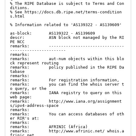
% The RIPE Database is subject to Terms and Con
ditions.

% See https://docs.db.ripe.net/terms-condition
s.html

% Information related to 'AS139322 - AS139609'

as-block:       AS139322 - AS139609

descr:          ASN block not managed by the RI
PE NCC

remarks:        -------------------------------
-----------------------

remarks:

remarks:        aut-num objects within this blo
ck represent routing

remarks:        policy published in the RIPE Da
tabase

remarks:

remarks:        For registration information,

remarks:        you can find the whois server t
o query, or the

remarks:        IANA registry to query on this 
web page:

remarks:        http://www.iana.org/assignment
s/ipv4-address-space

remarks:

remarks:        You can access databases of oth
er RIR's at:

remarks:

remarks:        AFRINIC (Africa)

remarks:        http://www.afrinic.net/ whois.a
frinic.net
