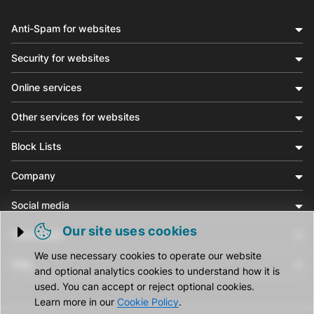
Anti-Spam for websites
Security for websites
Online services
Other services for websites
Block Lists
Company
Social media
Our site uses cookies
Community
Trigger cookie opening
We use necessary cookies to operate our website
Help
and optional analytics cookies to understand how it is
used. You can accept or reject optional cookies.
Learn more in our
Cookie Policy
.