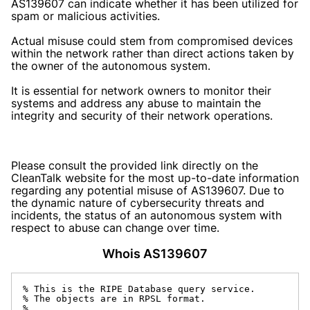
AS139607 can indicate whether it has been utilized for
spam or malicious activities.
Actual misuse could stem from compromised devices
within the network rather than direct actions taken by
the owner of the autonomous system.
It is essential for network owners to monitor their
systems and address any abuse to maintain the
integrity and security of their network operations.
Please consult the provided link directly on the
CleanTalk website for the most up-to-date information
regarding any potential misuse of AS139607. Due to
the dynamic nature of cybersecurity threats and
incidents, the status of an autonomous system with
respect to abuse can change over time.
Whois AS139607
% This is the RIPE Database query service.

% The objects are in RPSL format.

%
