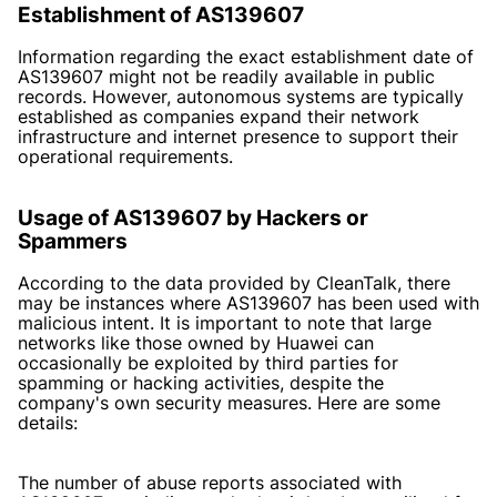
Establishment of AS139607
Information regarding the exact establishment date of
AS139607 might not be readily available in public
records. However, autonomous systems are typically
established as companies expand their network
infrastructure and internet presence to support their
operational requirements.
Usage of AS139607 by Hackers or
Spammers
According to the data provided by CleanTalk, there
may be instances where AS139607 has been used with
malicious intent. It is important to note that large
networks like those owned by Huawei can
occasionally be exploited by third parties for
spamming or hacking activities, despite the
company's own security measures. Here are some
details:
The number of abuse reports associated with