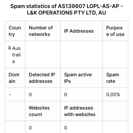
Already have an account?
Already have an account?
Login
Login
Spam statistics of AS139607 LOPL-AS-AP -
L&K OPERATIONS PTY LTD, AU
Coun
Number of
Purpos
IP Addresses
try
networks
e of use
Aus
trali
a
Dom
Detected IP
Spam active
Spam
ain
addresses
IPs
rate
-
0
0
0.00%
Websites
IP addresses
count
with websites
0
0