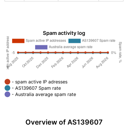
Spam activity log
- spam active IP adresses
- AS139607 Spam rate
- Australia average spam rate
Overview of AS139607