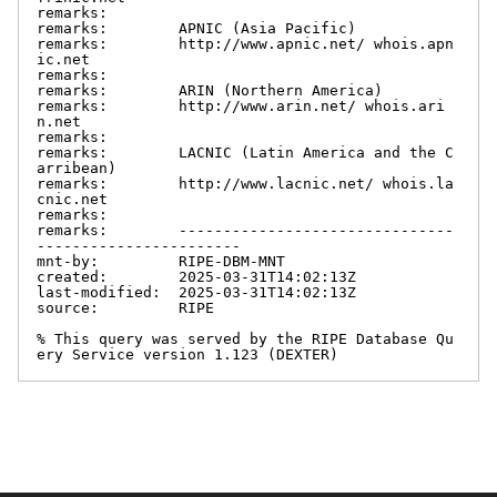
remarks:

remarks:        APNIC (Asia Pacific)

remarks:        http://www.apnic.net/ whois.apn
ic.net

remarks:

remarks:        ARIN (Northern America)

remarks:        http://www.arin.net/ whois.ari
n.net

remarks:

remarks:        LACNIC (Latin America and the C
arribean)

remarks:        http://www.lacnic.net/ whois.la
cnic.net

remarks:

remarks:        -------------------------------
-----------------------

mnt-by:         RIPE-DBM-MNT

created:        2025-03-31T14:02:13Z

last-modified:  2025-03-31T14:02:13Z

source:         RIPE

% This query was served by the RIPE Database Qu
ery Service version 1.123 (DEXTER)