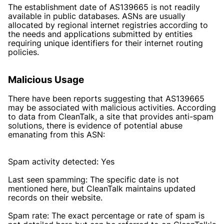
The establishment date of AS139665 is not readily
available in public databases. ASNs are usually
allocated by regional internet registries according to
the needs and applications submitted by entities
requiring unique identifiers for their internet routing
policies.
Malicious Usage
There have been reports suggesting that AS139665
may be associated with malicious activities. According
to data from CleanTalk, a site that provides anti-spam
solutions, there is evidence of potential abuse
emanating from this ASN:
Spam activity detected: Yes
Last seen spamming: The specific date is not
mentioned here, but CleanTalk maintains updated
records on their website.
Spam rate: The exact percentage or rate of spam is