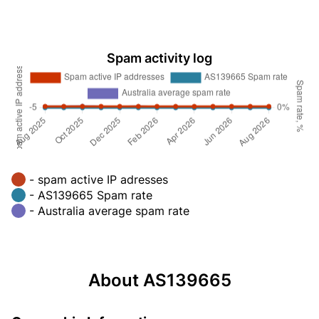
Spam activity log
- spam active IP adresses
- AS139665 Spam rate
- Australia average spam rate
About AS139665