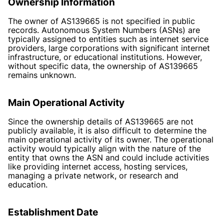
Ownership Information
The owner of AS139665 is not specified in public
records. Autonomous System Numbers (ASNs) are
typically assigned to entities such as internet service
providers, large corporations with significant internet
infrastructure, or educational institutions. However,
without specific data, the ownership of AS139665
remains unknown.
Main Operational Activity
Since the ownership details of AS139665 are not
publicly available, it is also difficult to determine the
main operational activity of its owner. The operational
activity would typically align with the nature of the
entity that owns the ASN and could include activities
like providing internet access, hosting services,
managing a private network, or research and
education.
Establishment Date