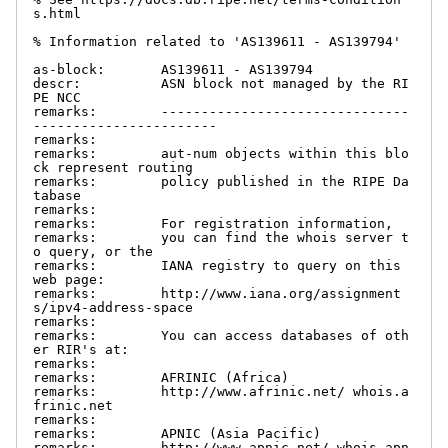
s.html

% Information related to 'AS139611 - AS139794'

as-block:       AS139611 - AS139794

descr:          ASN block not managed by the RI
PE NCC

remarks:        -------------------------------
-----------------------

remarks:

remarks:        aut-num objects within this blo
ck represent routing

remarks:        policy published in the RIPE Da
tabase

remarks:

remarks:        For registration information,

remarks:        you can find the whois server t
o query, or the

remarks:        IANA registry to query on this 
web page:

remarks:        http://www.iana.org/assignment
s/ipv4-address-space

remarks:

remarks:        You can access databases of oth
er RIR's at:

remarks:

remarks:        AFRINIC (Africa)

remarks:        http://www.afrinic.net/ whois.a
frinic.net

remarks:

remarks:        APNIC (Asia Pacific)

remarks:        http://www.apnic.net/ whois.apn