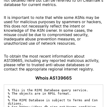
not detailed here but can be referred to on CleanTalk's
database for current metrics.
It is important to note that while some ASNs may be
used for malicious purposes by spammers or hackers,
this does not necessarily reflect the intent or
knowledge of the ASN owner. In some cases, the
misuse could be due to compromised security,
inadequate abuse prevention measures, or
unauthorized use of network resources.
To obtain the most recent information about
AS139665, including any reported malicious activity,
please refer to trusted anti-abuse databases or
contact the appropriate regional internet registry.
Whois AS139665
% This is the RIPE Database query service.

% The objects are in RPSL format.

%

% The RIPE Database is subject to Terms and Con
ditions.

% See https://docs.db.ripe.net/terms-condition