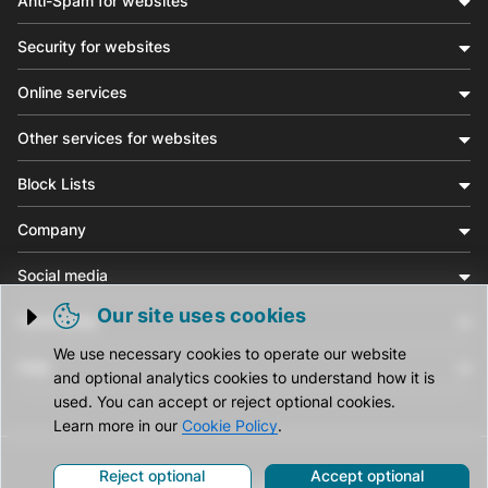
Anti-Spam for websites
Security for websites
Online services
Other services for websites
Block Lists
Company
Social media
Our site uses cookies
Community
Trigger cookie opening
We use necessary cookies to operate our website
Help
and optional analytics cookies to understand how it is
used. You can accept or reject optional cookies.
Learn more in our
Cookie Policy
.
Reject optional
Accept optional