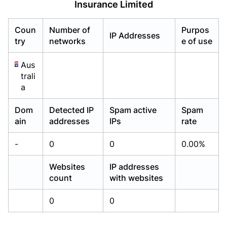
Insurance Limited
Already have an account?
Already have an account?
Login
Login
Coun
Number of
Purpos
IP Addresses
try
networks
e of use
Aus
trali
a
Dom
Detected IP
Spam active
Spam
ain
addresses
IPs
rate
-
0
0
0.00%
Websites
IP addresses
count
with websites
0
0