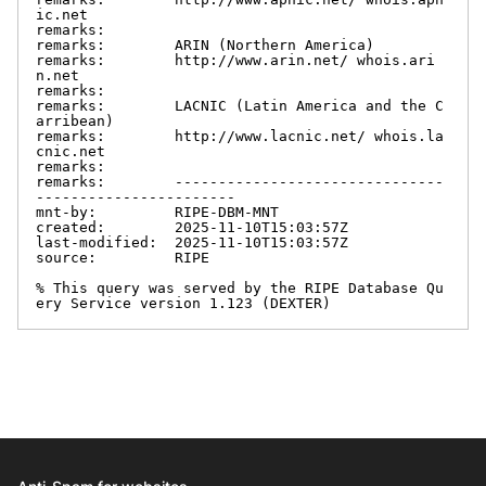
ic.net

remarks:

remarks:        ARIN (Northern America)

remarks:        http://www.arin.net/ whois.ari
n.net

remarks:

remarks:        LACNIC (Latin America and the C
arribean)

remarks:        http://www.lacnic.net/ whois.la
cnic.net

remarks:

remarks:        -------------------------------
-----------------------

mnt-by:         RIPE-DBM-MNT

created:        2025-11-10T15:03:57Z

last-modified:  2025-11-10T15:03:57Z

source:         RIPE

% This query was served by the RIPE Database Qu
ery Service version 1.123 (DEXTER)