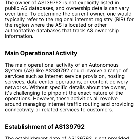
The owner of AS139792 is not explicitly listed in
public AS databases, and ownership details can vary
over time. To determine the current owner, one would
typically refer to the regional internet registry (RIR) for
the region where the AS is located or other
authoritative databases that track AS ownership
information.
Main Operational Activity
The main operational activity of an Autonomous
System (AS) like AS139792 could involve a range of
services such as internet service provision, hosting
services, data center operations, or content delivery
networks. Without specific details about the owner,
it's challenging to pinpoint the exact nature of the
operations. However, these activities all revolve
around managing internet traffic routing and providing
connectivity or related services to customers.
Establishment of AS139792
The establishment date of AS139792 is not provided