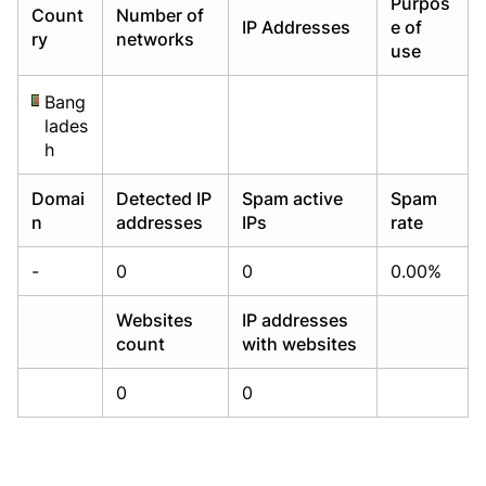
Purpos
Count
Number of
Already have an account?
Already have an account?
Login
Login
IP Addresses
e of
ry
networks
use
Bang
lades
h
Domai
Detected IP
Spam active
Spam
n
addresses
IPs
rate
-
0
0
0.00%
Websites
IP addresses
count
with websites
0
0