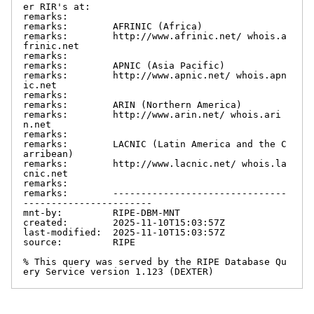
er RIR's at:

remarks:

remarks:        AFRINIC (Africa)

remarks:        http://www.afrinic.net/ whois.a
frinic.net

remarks:

remarks:        APNIC (Asia Pacific)

remarks:        http://www.apnic.net/ whois.apn
ic.net

remarks:

remarks:        ARIN (Northern America)

remarks:        http://www.arin.net/ whois.ari
n.net

remarks:

remarks:        LACNIC (Latin America and the C
arribean)

remarks:        http://www.lacnic.net/ whois.la
cnic.net

remarks:

remarks:        -------------------------------
-----------------------

mnt-by:         RIPE-DBM-MNT

created:        2025-11-10T15:03:57Z

last-modified:  2025-11-10T15:03:57Z

source:         RIPE

% This query was served by the RIPE Database Qu
ery Service version 1.123 (DEXTER)