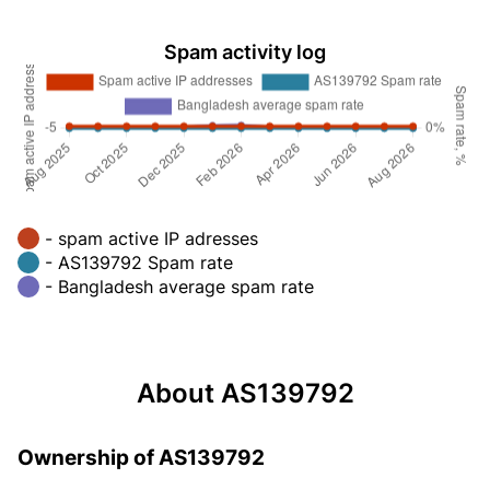
Spam activity log
- spam active IP adresses
- AS139792 Spam rate
- Bangladesh average spam rate
About AS139792
Ownership of AS139792