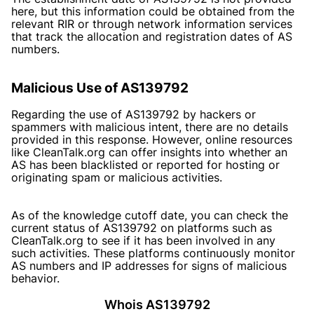
here, but this information could be obtained from the
relevant RIR or through network information services
that track the allocation and registration dates of AS
numbers.
Malicious Use of AS139792
Regarding the use of AS139792 by hackers or
spammers with malicious intent, there are no details
provided in this response. However, online resources
like CleanTalk.org can offer insights into whether an
AS has been blacklisted or reported for hosting or
originating spam or malicious activities.
As of the knowledge cutoff date, you can check the
current status of AS139792 on platforms such as
CleanTalk.org to see if it has been involved in any
such activities. These platforms continuously monitor
AS numbers and IP addresses for signs of malicious
behavior.
Whois AS139792