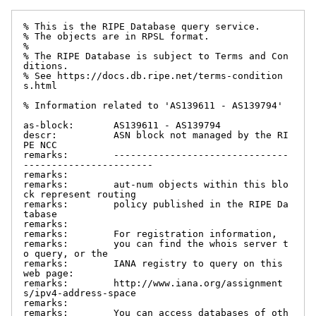
% This is the RIPE Database query service.

% The objects are in RPSL format.

%

% The RIPE Database is subject to Terms and Con
ditions.

% See https://docs.db.ripe.net/terms-condition
s.html

% Information related to 'AS139611 - AS139794'

as-block:       AS139611 - AS139794

descr:          ASN block not managed by the RI
PE NCC

remarks:        -------------------------------
-----------------------

remarks:

remarks:        aut-num objects within this blo
ck represent routing

remarks:        policy published in the RIPE Da
tabase

remarks:

remarks:        For registration information,

remarks:        you can find the whois server t
o query, or the

remarks:        IANA registry to query on this 
web page:

remarks:        http://www.iana.org/assignment
s/ipv4-address-space

remarks:

remarks:        You can access databases of oth