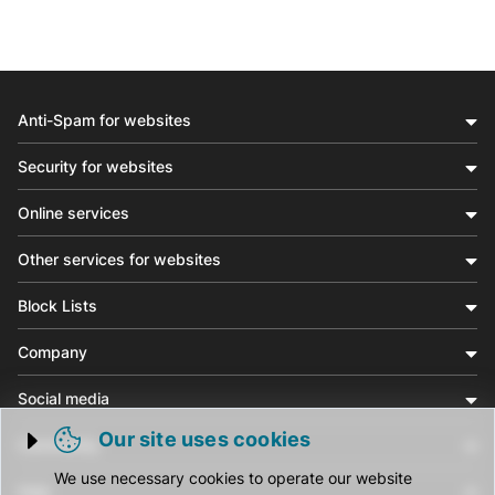
Anti-Spam for websites
Security for websites
Online services
Other services for websites
Block Lists
Company
Social media
Our site uses cookies
Community
Trigger cookie opening
We use necessary cookies to operate our website
Help