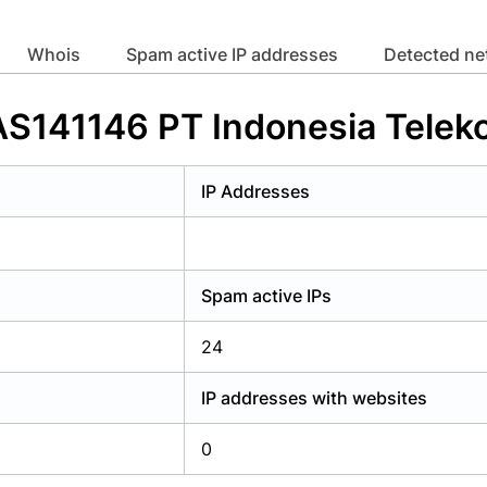
y have an account?
Login
whois
Spam active IP addresses
Detected n
 AS141146 PT Indonesia Telek
IP Addresses
Spam active IPs
24
IP addresses with websites
0