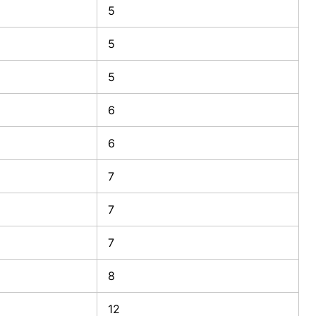
5
5
5
6
6
7
7
7
8
12