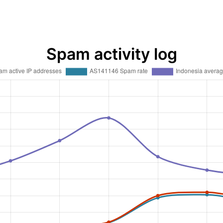
Spam activity log