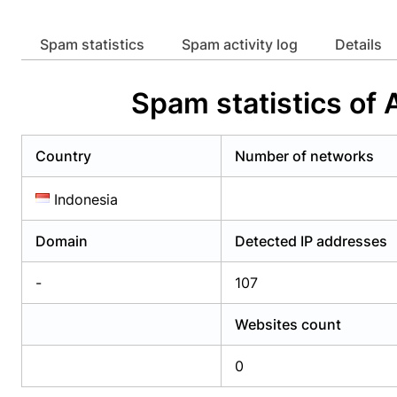
Already have an account?
Login
Alread
Spam statistics
Spam activity log
Details
Spam statistics of
Country
Number of networks
Indonesia
Domain
Detected IP addresses
-
107
Websites count
0