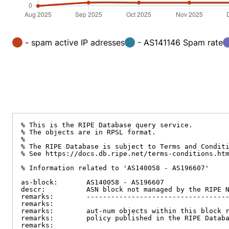
- spam active IP adresses
- AS141146 Spam rate
% This is the RIPE Database query service.

% The objects are in RPSL format.

%

% The RIPE Database is subject to Terms and Conditi
% See https://docs.db.ripe.net/terms-conditions.htm
% Information related to 'AS140058 - AS196607'

as-block:       AS140058 - AS196607

descr:          ASN block not managed by the RIPE N
remarks:        -----------------------------------
remarks:

remarks:        aut-num objects within this block r
remarks:        policy published in the RIPE Databa
remarks:
