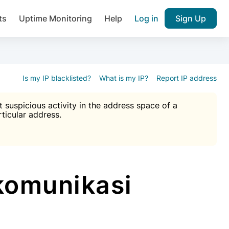
ts
Uptime Monitoring
Help
Log in
Sign Up
A), Brute force protection, notifications about public vulner
k IP and email reputation
Join over 1,092,000 websites who ge
pam plugin.
Is my IP blacklisted?
What is my IP?
Report IP address
suspicious activity in the address space of a
rticular address.
Ultimate Anti-Spam Protection

est password
ists
komunikasi