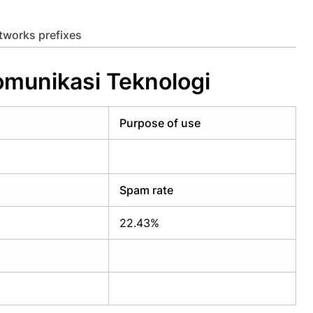
etworks prefixes
omunikasi Teknologi
Purpose of use
Spam rate
22.43%