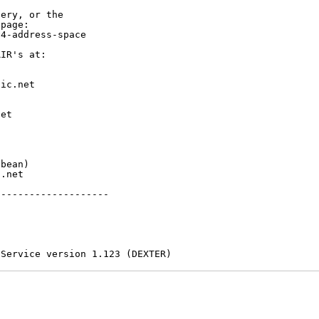
ery, or the

page:

4-address-space

IR's at:

ic.net

et



bean)

.net

-------------------

 Service version 1.123 (DEXTER)