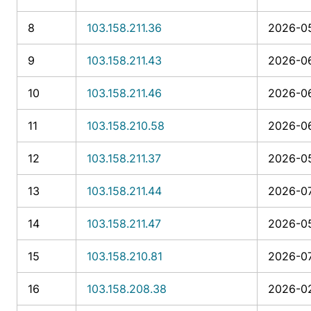
8
103.158.211.36
2026-05
9
103.158.211.43
2026-06
10
103.158.211.46
2026-06
11
103.158.210.58
2026-06
12
103.158.211.37
2026-05
13
103.158.211.44
2026-07
14
103.158.211.47
2026-05
15
103.158.210.81
2026-07
16
103.158.208.38
2026-02