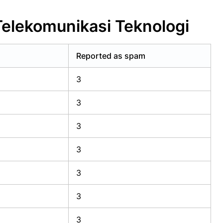
Telekomunikasi Teknologi
Reported as spam
3
3
3
3
3
3
3