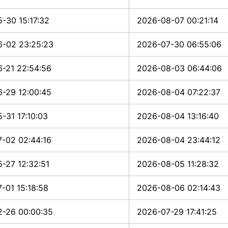
-30 15:17:32
2026-08-07 00:21:14
-02 23:25:23
2026-07-30 06:55:06
-21 22:54:56
2026-08-03 06:44:06
-29 12:00:45
2026-08-04 07:22:37
-31 17:10:03
2026-08-04 13:16:40
-02 02:44:16
2026-08-04 23:44:12
-27 12:32:51
2026-08-05 11:28:32
-01 15:18:58
2026-08-06 02:14:43
-26 00:00:35
2026-07-29 17:41:25