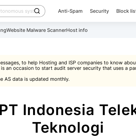
click to trigger searching
Anti-Spam
Security
Block lis
Create account
Malware scanner, FireWall, two-factor auth (2F
Use Block Lists to chec
ing
Website Malware Scanner
Host info
ctivate the plugin, installation instructions and the anti-s
nds
 spam IP & email Database
Ultimate Security Protection
essages, to help Hosting and ISP companies to know about 
 is an occasion to start audit server security that uses a pa

Suggest password
e AS data is updated monthly.

A)
word
Sugg
Start with Block L
A)
A)
PT Indonesia Tele
Teknologi
Create account
gin