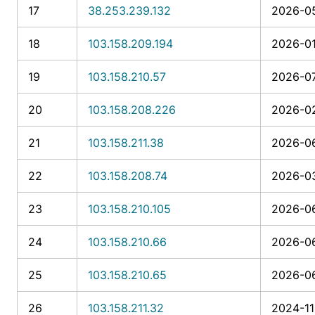
17
38.253.239.132
2026-05
18
103.158.209.194
2026-01
19
103.158.210.57
2026-07
20
103.158.208.226
2026-02
21
103.158.211.38
2026-06
22
103.158.208.74
2026-03
23
103.158.210.105
2026-06
24
103.158.210.66
2026-06
25
103.158.210.65
2026-06
26
103.158.211.32
2024-11