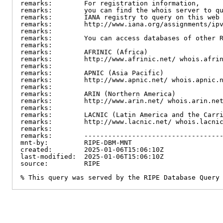
remarks:        For registration information,

remarks:        you can find the whois server to qu
remarks:        IANA registry to query on this web 
remarks:        http://www.iana.org/assignments/ipv
remarks:

remarks:        You can access databases of other R
remarks:

remarks:        AFRINIC (Africa)

remarks:        http://www.afrinic.net/ whois.afrin
remarks:

remarks:        APNIC (Asia Pacific)

remarks:        http://www.apnic.net/ whois.apnic.n
remarks:

remarks:        ARIN (Northern America)

remarks:        http://www.arin.net/ whois.arin.net
remarks:

remarks:        LACNIC (Latin America and the Carri
remarks:        http://www.lacnic.net/ whois.lacnic
remarks:

remarks:        -----------------------------------
mnt-by:         RIPE-DBM-MNT

created:        2025-01-06T15:06:10Z

last-modified:  2025-01-06T15:06:10Z

source:         RIPE

% This query was served by the RIPE Database Query