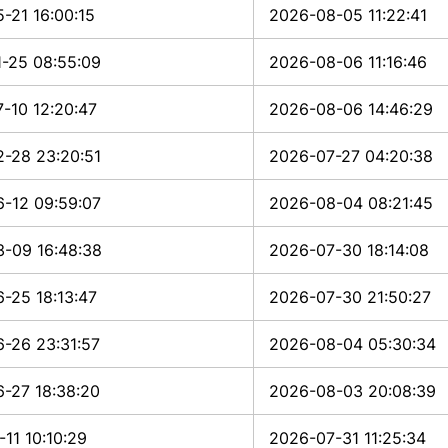
-21 16:00:15
2026-08-05 11:22:41
-25 08:55:09
2026-08-06 11:16:46
-10 12:20:47
2026-08-06 14:46:29
-28 23:20:51
2026-07-27 04:20:38
-12 09:59:07
2026-08-04 08:21:45
-09 16:48:38
2026-07-30 18:14:08
-25 18:13:47
2026-07-30 21:50:27
-26 23:31:57
2026-08-04 05:30:34
-27 18:38:20
2026-08-03 20:08:39
-11 10:10:29
2026-07-31 11:25:34