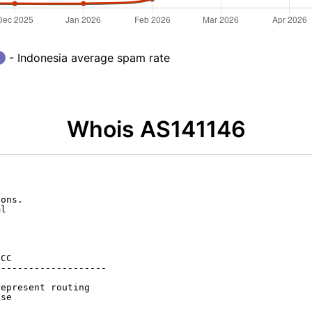
- Indonesia average spam rate
Whois AS141146
ons.

l

CC

-------------------

epresent routing

se
