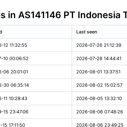
s in AS141146 PT Indonesia 
d
Last seen
-12 11:32:55
2026-07-26 21:12:39
-10 00:06:52
2026-07-28 14:44:41
-06 20:01:01
2026-08-01 13:37:51
-30 06:35:14
2026-08-02 15:02:57
-11 10:28:43
2026-08-05 13:32:10
-15 23:47:06
2026-08-06 07:48:26
-15 17:11:50
2026-08-06 23:49:25