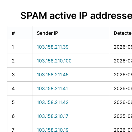
SPAM active IP addresse
#
Sender IP
Detecte
1
103.158.211.39
2026-06
2
103.158.210.100
2026-07
3
103.158.211.45
2026-06
4
103.158.211.41
2026-06
5
103.158.211.42
2026-06
6
103.158.210.17
2025-09
7
103.158.210.19
2026-01