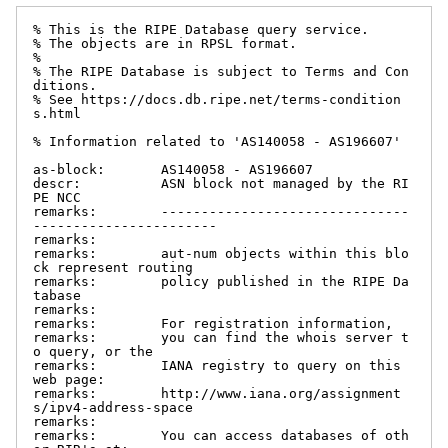
% This is the RIPE Database query service.

% The objects are in RPSL format.

%

% The RIPE Database is subject to Terms and Con
ditions.

% See https://docs.db.ripe.net/terms-condition
s.html

% Information related to 'AS140058 - AS196607'

as-block:       AS140058 - AS196607

descr:          ASN block not managed by the RI
PE NCC

remarks:        -------------------------------
-----------------------

remarks:

remarks:        aut-num objects within this blo
ck represent routing

remarks:        policy published in the RIPE Da
tabase

remarks:

remarks:        For registration information,

remarks:        you can find the whois server t
o query, or the

remarks:        IANA registry to query on this 
web page:

remarks:        http://www.iana.org/assignment
s/ipv4-address-space

remarks:

remarks:        You can access databases of oth