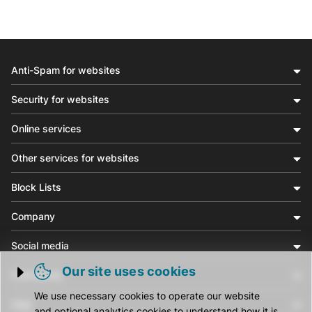
Anti-Spam for websites
Security for websites
Online services
Other services for websites
Block Lists
Company
Social media
Our site uses cookies
Community
Trigger cookie opening
We use necessary cookies to operate our website
Help
and optional analytics cookies to understand how it is