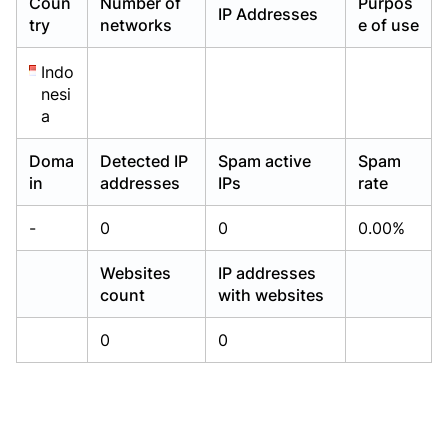
Coun
Number of
Purpos
IP Addresses
Already have an account?
Already have an account?
Login
Login
try
networks
e of use
Indo
nesi
a
Doma
Detected IP
Spam active
Spam
in
addresses
IPs
rate
-
0
0
0.00%
Websites
IP addresses
count
with websites
0
0