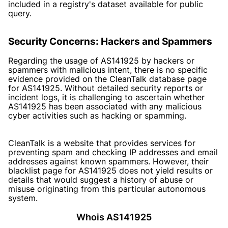
included in a registry's dataset available for public
query.
Security Concerns: Hackers and Spammers
Regarding the usage of AS141925 by hackers or
spammers with malicious intent, there is no specific
evidence provided on the CleanTalk database page
for AS141925. Without detailed security reports or
incident logs, it is challenging to ascertain whether
AS141925 has been associated with any malicious
cyber activities such as hacking or spamming.
CleanTalk is a website that provides services for
preventing spam and checking IP addresses and email
addresses against known spammers. However, their
blacklist page for AS141925 does not yield results or
details that would suggest a history of abuse or
misuse originating from this particular autonomous
system.
Whois AS141925