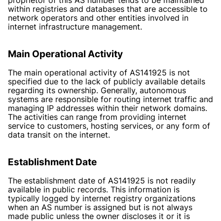
within registries and databases that are accessible to
network operators and other entities involved in
internet infrastructure management.
Main Operational Activity
The main operational activity of AS141925 is not
specified due to the lack of publicly available details
regarding its ownership. Generally, autonomous
systems are responsible for routing internet traffic and
managing IP addresses within their network domains.
The activities can range from providing internet
service to customers, hosting services, or any form of
data transit on the internet.
Establishment Date
The establishment date of AS141925 is not readily
available in public records. This information is
typically logged by internet registry organizations
when an AS number is assigned but is not always
made public unless the owner discloses it or it is