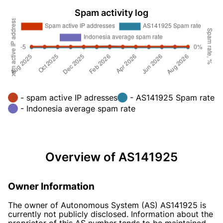
Spam activity log
- spam active IP adresses
- AS141925 Spam rate
- Indonesia average spam rate
Overview of AS141925
Owner Information
The owner of Autonomous System (AS) AS141925 is
currently not publicly disclosed. Information about the
proprietor of this AS number tends to be maintained