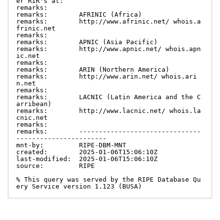
er RIR's at:

remarks:

remarks:        AFRINIC (Africa)

remarks:        http://www.afrinic.net/ whois.a
frinic.net

remarks:

remarks:        APNIC (Asia Pacific)

remarks:        http://www.apnic.net/ whois.apn
ic.net

remarks:

remarks:        ARIN (Northern America)

remarks:        http://www.arin.net/ whois.ari
n.net

remarks:

remarks:        LACNIC (Latin America and the C
arribean)

remarks:        http://www.lacnic.net/ whois.la
cnic.net

remarks:

remarks:        -------------------------------
-----------------------

mnt-by:         RIPE-DBM-MNT

created:        2025-01-06T15:06:10Z

last-modified:  2025-01-06T15:06:10Z

source:         RIPE

% This query was served by the RIPE Database Qu
ery Service version 1.123 (BUSA)