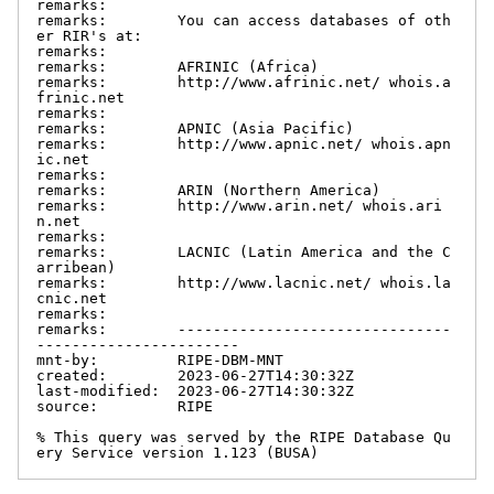
remarks:

remarks:        You can access databases of oth
er RIR's at:

remarks:

remarks:        AFRINIC (Africa)

remarks:        http://www.afrinic.net/ whois.a
frinic.net

remarks:

remarks:        APNIC (Asia Pacific)

remarks:        http://www.apnic.net/ whois.apn
ic.net

remarks:

remarks:        ARIN (Northern America)

remarks:        http://www.arin.net/ whois.ari
n.net

remarks:

remarks:        LACNIC (Latin America and the C
arribean)

remarks:        http://www.lacnic.net/ whois.la
cnic.net

remarks:

remarks:        -------------------------------
-----------------------

mnt-by:         RIPE-DBM-MNT

created:        2023-06-27T14:30:32Z

last-modified:  2023-06-27T14:30:32Z

source:         RIPE

% This query was served by the RIPE Database Qu
ery Service version 1.123 (BUSA)