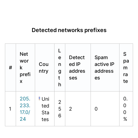
Detected networks prefixes
L
Net
S
e
Detect
Spam
wor
pa
Cou
n
ed IP
active IP
#
k
m
ntry
g
addres
address
prefi
ra
t
ses
es
x
te
h
205.
0.
Uni
2
233.
0
ted
1
5
2
0
17.0/
0
Sta
6
24
%
tes