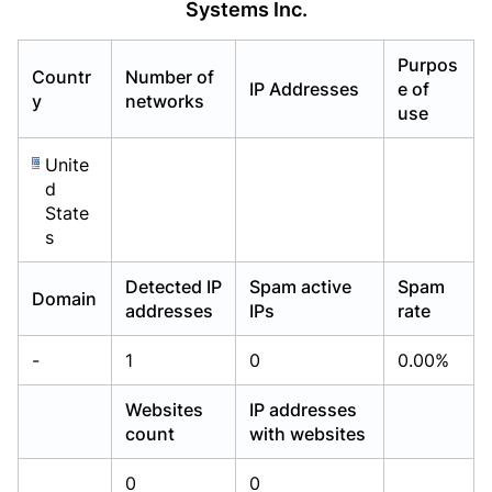
Systems Inc.
Already have an account?
Already have an account?
Login
Login
Purpos
Countr
Number of
IP Addresses
e of
y
networks
use
Unite
d
State
s
Detected IP
Spam active
Spam
Domain
addresses
IPs
rate
-
1
0
0.00%
Websites
IP addresses
count
with websites
0
0