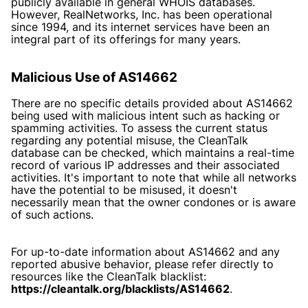
publicly available in general WHOIS databases.
However, RealNetworks, Inc. has been operational
since 1994, and its internet services have been an
integral part of its offerings for many years.
Malicious Use of AS14662
There are no specific details provided about AS14662
being used with malicious intent such as hacking or
spamming activities. To assess the current status
regarding any potential misuse, the CleanTalk
database can be checked, which maintains a real-time
record of various IP addresses and their associated
activities. It's important to note that while all networks
have the potential to be misused, it doesn't
necessarily mean that the owner condones or is aware
of such actions.
For up-to-date information about AS14662 and any
reported abusive behavior, please refer directly to
resources like the CleanTalk blacklist:
https://cleantalk.org/blacklists/AS14662
.