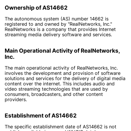
Ownership of AS14662
The autonomous system (AS) number 14662 is
registered to and owned by "RealNetworks, Inc."
RealNetworks is a company that provides Internet
streaming media delivery software and services.
Main Operational Activity of RealNetworks,
Inc.
The main operational activity of RealNetworks, Inc.
involves the development and provision of software
solutions and services for the delivery of digital media
content over the internet. This includes audio and
video streaming technologies that are used by
consumers, broadcasters, and other content
providers.
Establishment of AS14662
The specific establishment date of AS14662 is not