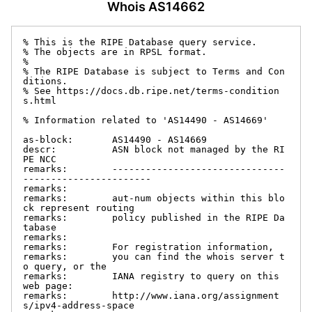
Whois AS14662
% This is the RIPE Database query service.

% The objects are in RPSL format.

%

% The RIPE Database is subject to Terms and Con
ditions.

% See https://docs.db.ripe.net/terms-condition
s.html

% Information related to 'AS14490 - AS14669'

as-block:       AS14490 - AS14669

descr:          ASN block not managed by the RI
PE NCC

remarks:        -------------------------------
-----------------------

remarks:

remarks:        aut-num objects within this blo
ck represent routing

remarks:        policy published in the RIPE Da
tabase

remarks:

remarks:        For registration information,

remarks:        you can find the whois server t
o query, or the

remarks:        IANA registry to query on this 
web page:

remarks:        http://www.iana.org/assignment
s/ipv4-address-space
