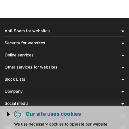
Anti-Spam for websites
Security for websites
Online services
Other services for websites
Block Lists
Company
Social media
Our site uses cookies
Community
Trigger cookie opening
We use necessary cookies to operate our website
Help