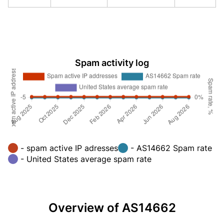
Spam activity log
- spam active IP adresses
- AS14662 Spam rate
- United States average spam rate
Overview of AS14662