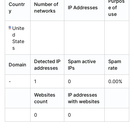
Purpos
Countr
Number of
Already have an account?
Already have an account?
Login
Login
IP Addresses
e of
y
networks
use
Unite
d
State
s
Detected IP
Spam active
Spam
Domain
addresses
IPs
rate
-
1
0
0.00%
Websites
IP addresses
count
with websites
0
0