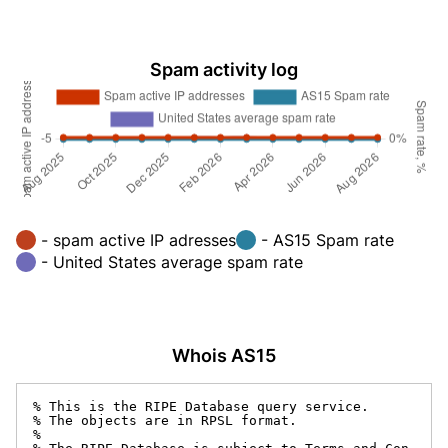
Spam activity log
- spam active IP adresses
- AS15 Spam rate
- United States average spam rate
Whois AS15
% This is the RIPE Database query service.

% The objects are in RPSL format.

%
