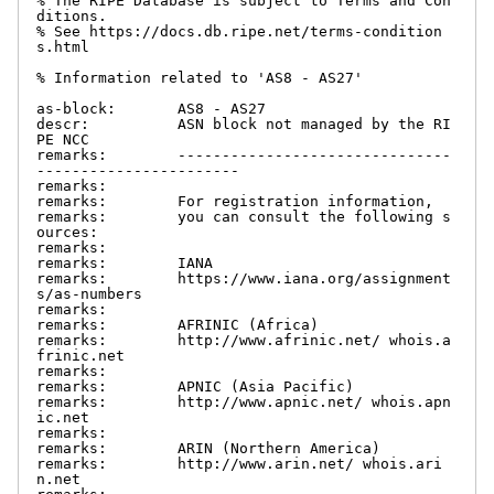
% The RIPE Database is subject to Terms and Con
ditions.

% See https://docs.db.ripe.net/terms-condition
s.html

% Information related to 'AS8 - AS27'

as-block:       AS8 - AS27

descr:          ASN block not managed by the RI
PE NCC

remarks:        -------------------------------
-----------------------

remarks:

remarks:        For registration information,

remarks:        you can consult the following s
ources:

remarks:

remarks:        IANA

remarks:        https://www.iana.org/assignment
s/as-numbers

remarks:

remarks:        AFRINIC (Africa)

remarks:        http://www.afrinic.net/ whois.a
frinic.net

remarks:

remarks:        APNIC (Asia Pacific)

remarks:        http://www.apnic.net/ whois.apn
ic.net

remarks:

remarks:        ARIN (Northern America)

remarks:        http://www.arin.net/ whois.ari
n.net
