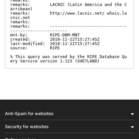
remarks:

remarks:        LACNIC (Latin America and the C
arribean)

remarks:        http://www.lacnic.net/ whois.la
cnic.net

remarks:

remarks:        -------------------------------
-----------------------

mnt-by:         RIPE-DBM-MNT

created:        2018-11-22T15:27:45Z

last-modified:  2018-11-22T15:27:45Z

source:         RIPE

% This query was served by the RIPE Database Qu
ery Service version 1.123 (SHETLAND)
Anti-Spam for websites
Security for websites