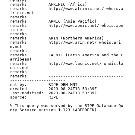
remarks:

remarks:        AFRINIC (Africa)

remarks:        http://www.afrinic.net/ whois.a
frinic.net

remarks:

remarks:        APNIC (Asia Pacific)

remarks:        http://www.apnic.net/ whois.apn
ic.net

remarks:

remarks:        ARIN (Northern America)

remarks:        http://www.arin.net/ whois.ari
n.net

remarks:

remarks:        LACNIC (Latin America and the C
arribean)

remarks:        http://www.lacnic.net/ whois.la
cnic.net

remarks:

remarks:        -------------------------------
-----------------------

mnt-by:         RIPE-DBM-MNT

created:        2023-08-24T13:53:39Z

last-modified:  2023-08-24T13:53:39Z

source:         RIPE

% This query was served by the RIPE Database Qu
ery Service version 1.123 (ABERDEEN)