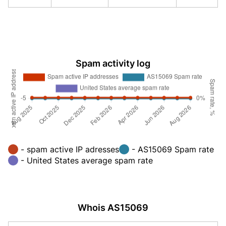
Spam activity log
- spam active IP adresses
- AS15069 Spam rate
- United States average spam rate
Whois AS15069