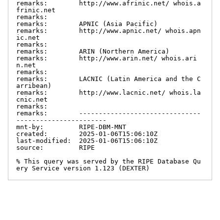
remarks:        http://www.afrinic.net/ whois.a
frinic.net

remarks:

remarks:        APNIC (Asia Pacific)

remarks:        http://www.apnic.net/ whois.apn
ic.net

remarks:

remarks:        ARIN (Northern America)

remarks:        http://www.arin.net/ whois.ari
n.net

remarks:

remarks:        LACNIC (Latin America and the C
arribean)

remarks:        http://www.lacnic.net/ whois.la
cnic.net

remarks:

remarks:        -------------------------------
-----------------------

mnt-by:         RIPE-DBM-MNT

created:        2025-01-06T15:06:10Z

last-modified:  2025-01-06T15:06:10Z

source:         RIPE

% This query was served by the RIPE Database Qu
ery Service version 1.123 (DEXTER)