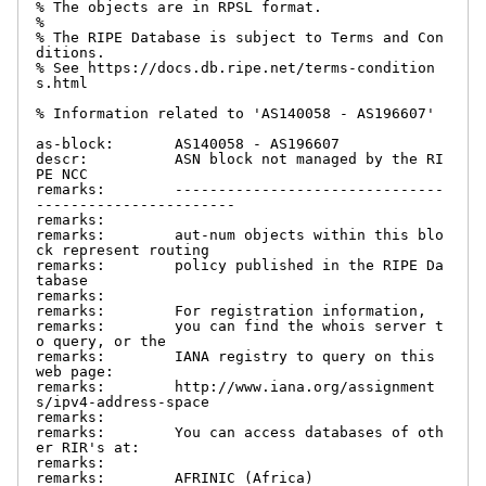
% The objects are in RPSL format.

%

% The RIPE Database is subject to Terms and Con
ditions.

% See https://docs.db.ripe.net/terms-condition
s.html

% Information related to 'AS140058 - AS196607'

as-block:       AS140058 - AS196607

descr:          ASN block not managed by the RI
PE NCC

remarks:        -------------------------------
-----------------------

remarks:

remarks:        aut-num objects within this blo
ck represent routing

remarks:        policy published in the RIPE Da
tabase

remarks:

remarks:        For registration information,

remarks:        you can find the whois server t
o query, or the

remarks:        IANA registry to query on this 
web page:

remarks:        http://www.iana.org/assignment
s/ipv4-address-space

remarks:

remarks:        You can access databases of oth
er RIR's at:

remarks:

remarks:        AFRINIC (Africa)
