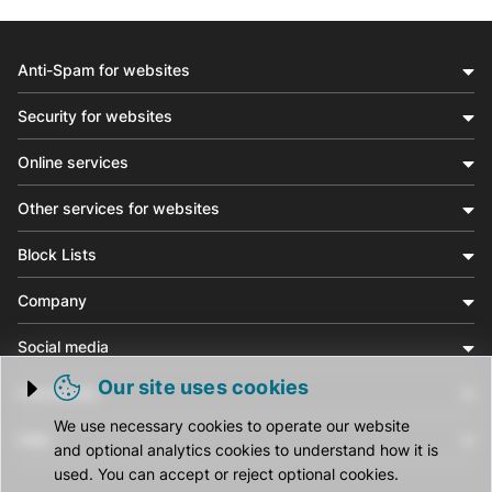
Anti-Spam for websites
Security for websites
Online services
Other services for websites
Block Lists
Company
Social media
Our site uses cookies
Community
Trigger cookie opening
We use necessary cookies to operate our website
Help
and optional analytics cookies to understand how it is
used. You can accept or reject optional cookies.