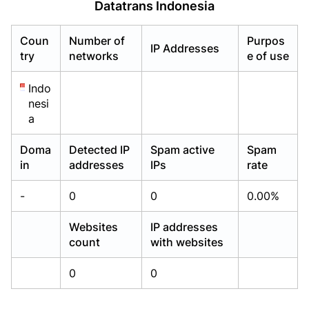
Datatrans Indonesia
Already have an account?
Already have an account?
Login
Login
Coun
Number of
Purpos
IP Addresses
try
networks
e of use
Indo
nesi
a
Doma
Detected IP
Spam active
Spam
in
addresses
IPs
rate
-
0
0
0.00%
Websites
IP addresses
count
with websites
0
0