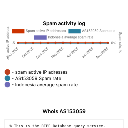
Spam activity log
- spam active IP adresses
- AS153059 Spam rate
- Indonesia average spam rate
Whois AS153059
% This is the RIPE Database query service.
