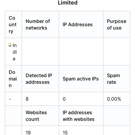
Limited
Already have an account?
Already have an account?
Login
Login
Co
Number of
Purpose
unt
IP Addresses
networks
of use
ry
In
di
a
Do
Detected IP
Spam
mai
Spam active IPs
addresses
rate
n
-
8
0
0.00%
Websites
IP addresses
count
with websites
19
15