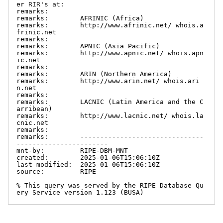
er RIR's at:

remarks:

remarks:        AFRINIC (Africa)

remarks:        http://www.afrinic.net/ whois.a
frinic.net

remarks:

remarks:        APNIC (Asia Pacific)

remarks:        http://www.apnic.net/ whois.apn
ic.net

remarks:

remarks:        ARIN (Northern America)

remarks:        http://www.arin.net/ whois.ari
n.net

remarks:

remarks:        LACNIC (Latin America and the C
arribean)

remarks:        http://www.lacnic.net/ whois.la
cnic.net

remarks:

remarks:        -------------------------------
-----------------------

mnt-by:         RIPE-DBM-MNT

created:        2025-01-06T15:06:10Z

last-modified:  2025-01-06T15:06:10Z

source:         RIPE

% This query was served by the RIPE Database Qu
ery Service version 1.123 (BUSA)