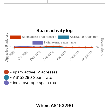
Spam activity log
- spam active IP adresses
- AS153290 Spam rate
- India average spam rate
Whois AS153290