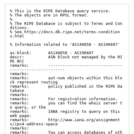
% This is the RIPE Database query service.

% The objects are in RPSL format.

%

% The RIPE Database is subject to Terms and Con
ditions.

% See https://docs.db.ripe.net/terms-condition
s.html

% Information related to 'AS140058 - AS196607'

as-block:       AS140058 - AS196607

descr:          ASN block not managed by the RI
PE NCC

remarks:        -------------------------------
-----------------------

remarks:

remarks:        aut-num objects within this blo
ck represent routing

remarks:        policy published in the RIPE Da
tabase

remarks:

remarks:        For registration information,

remarks:        you can find the whois server t
o query, or the

remarks:        IANA registry to query on this 
web page:

remarks:        http://www.iana.org/assignment
s/ipv4-address-space

remarks:

remarks:        You can access databases of oth