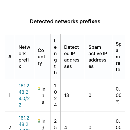
Detected networks prefixes
L
Sp
Netw
e
Detect
Spam
Co
a
ork
n
ed IP
active IP
#
unt
m
prefi
g
addres
address
ry
ra
x
t
ses
es
te
h
161.2
1
0.
In
48.2
0
1
13
0
00
di
4.0/2
2
%
a
2
4
161.2
2
0.
In
48.2
2
5
4
0
00
di