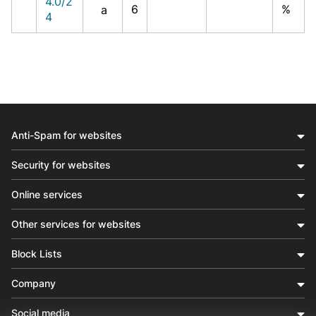
4.0/2
6
%
a
4
Anti-Spam for websites
Security for websites
Online services
Other services for websites
Block Lists
Company
Social media