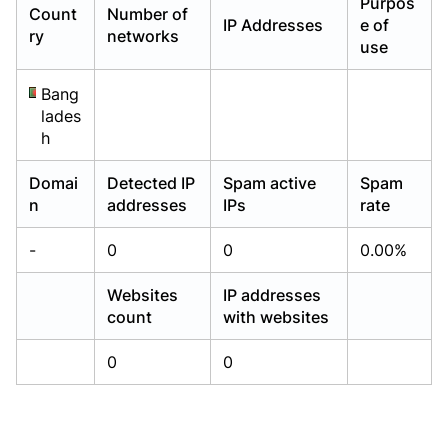
Purpos
Count
Number of
Already have an account?
Already have an account?
Login
Login
IP Addresses
e of
ry
networks
use
Bang
lades
h
Domai
Detected IP
Spam active
Spam
n
addresses
IPs
rate
-
0
0
0.00%
Websites
IP addresses
count
with websites
0
0