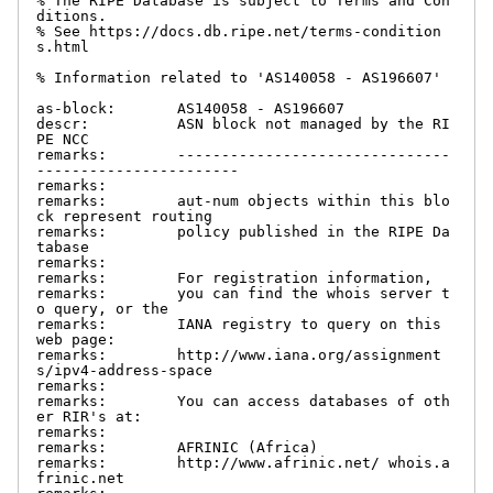
% The RIPE Database is subject to Terms and Con
ditions.

% See https://docs.db.ripe.net/terms-condition
s.html

% Information related to 'AS140058 - AS196607'

as-block:       AS140058 - AS196607

descr:          ASN block not managed by the RI
PE NCC

remarks:        -------------------------------
-----------------------

remarks:

remarks:        aut-num objects within this blo
ck represent routing

remarks:        policy published in the RIPE Da
tabase

remarks:

remarks:        For registration information,

remarks:        you can find the whois server t
o query, or the

remarks:        IANA registry to query on this 
web page:

remarks:        http://www.iana.org/assignment
s/ipv4-address-space

remarks:

remarks:        You can access databases of oth
er RIR's at:

remarks:

remarks:        AFRINIC (Africa)

remarks:        http://www.afrinic.net/ whois.a
frinic.net
