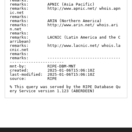
remarks:

remarks:        APNIC (Asia Pacific)

remarks:        http://www.apnic.net/ whois.apn
ic.net

remarks:

remarks:        ARIN (Northern America)

remarks:        http://www.arin.net/ whois.ari
n.net

remarks:

remarks:        LACNIC (Latin America and the C
arribean)

remarks:        http://www.lacnic.net/ whois.la
cnic.net

remarks:

remarks:        -------------------------------
-----------------------

mnt-by:         RIPE-DBM-MNT

created:        2025-01-06T15:06:10Z

last-modified:  2025-01-06T15:06:10Z

source:         RIPE

% This query was served by the RIPE Database Qu
ery Service version 1.123 (ABERDEEN)