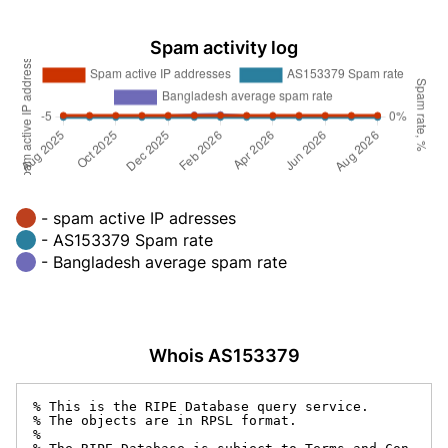
Spam activity log
- spam active IP adresses
- AS153379 Spam rate
- Bangladesh average spam rate
Whois AS153379
% This is the RIPE Database query service.

% The objects are in RPSL format.

%
