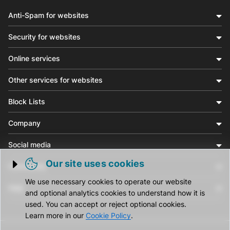
Anti-Spam for websites
Security for websites
Online services
Other services for websites
Block Lists
Company
Social media
Our site uses cookies
Community
Trigger cookie opening
We use necessary cookies to operate our website
Help
and optional analytics cookies to understand how it is
used. You can accept or reject optional cookies.
Learn more in our
Cookie Policy
.