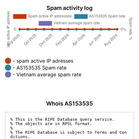
Spam activity log
- spam active IP adresses
- AS153535 Spam rate
- Vietnam average spam rate
Whois AS153535
% This is the RIPE Database query service.

% The objects are in RPSL format.

%

% The RIPE Database is subject to Terms and Con
ditions.
