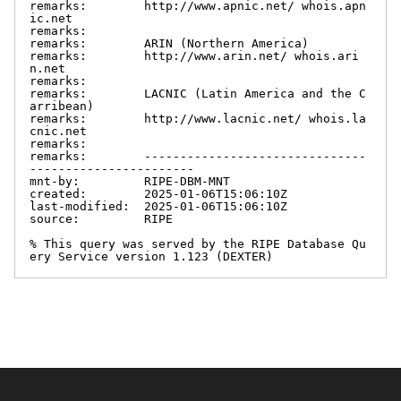
remarks:        http://www.apnic.net/ whois.apn
ic.net

remarks:

remarks:        ARIN (Northern America)

remarks:        http://www.arin.net/ whois.ari
n.net

remarks:

remarks:        LACNIC (Latin America and the C
arribean)

remarks:        http://www.lacnic.net/ whois.la
cnic.net

remarks:

remarks:        -------------------------------
-----------------------

mnt-by:         RIPE-DBM-MNT

created:        2025-01-06T15:06:10Z

last-modified:  2025-01-06T15:06:10Z

source:         RIPE

% This query was served by the RIPE Database Qu
ery Service version 1.123 (DEXTER)