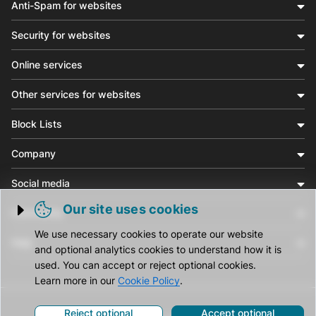
Anti-Spam for websites
Security for websites
Online services
Other services for websites
Block Lists
Company
Social media
Our site uses cookies
Community
Trigger cookie opening
We use necessary cookies to operate our website
Help
and optional analytics cookies to understand how it is
used. You can accept or reject optional cookies.
Learn more in our
Cookie Policy
.
Reject optional
Accept optional