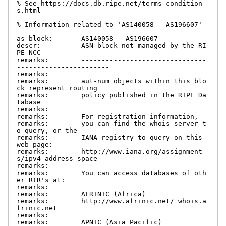
% See https://docs.db.ripe.net/terms-condition
s.html

% Information related to 'AS140058 - AS196607'

as-block:       AS140058 - AS196607

descr:          ASN block not managed by the RI
PE NCC

remarks:        -------------------------------
-----------------------

remarks:

remarks:        aut-num objects within this blo
ck represent routing

remarks:        policy published in the RIPE Da
tabase

remarks:

remarks:        For registration information,

remarks:        you can find the whois server t
o query, or the

remarks:        IANA registry to query on this 
web page:

remarks:        http://www.iana.org/assignment
s/ipv4-address-space

remarks:

remarks:        You can access databases of oth
er RIR's at:

remarks:

remarks:        AFRINIC (Africa)

remarks:        http://www.afrinic.net/ whois.a
frinic.net

remarks:

remarks:        APNIC (Asia Pacific)
