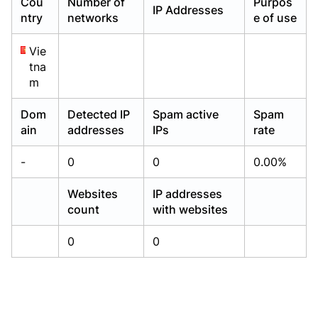
Cou
Number of
Purpos
IP Addresses
Already have an account?
Already have an account?
Login
Login
ntry
networks
e of use
Vie
tna
m
Dom
Detected IP
Spam active
Spam
ain
addresses
IPs
rate
-
0
0
0.00%
Websites
IP addresses
count
with websites
0
0