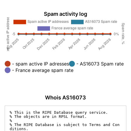
Spam activity log
- spam active IP adresses
- AS16073 Spam rate
- France average spam rate
Whois AS16073
% This is the RIPE Database query service.

% The objects are in RPSL format.

%

% The RIPE Database is subject to Terms and Con
ditions.
