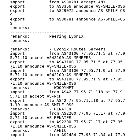
import:         from AS30781 accept ANY

export:         to AS3356 announce AS-SMILE-OSS

export:         to AS29075 announce AS-SMILE-OS
S

export:         to AS30781 announce AS-SMILE-OS
S

remarks:        -------------------------------
-----------------------

remarks:        Peering LyonIX

remarks:        -------------------------------
-----------------------

remarks:        - Lyonix Routes Servers

import:         from AS43100 77.95.71.5 at 77.9
5.71.10 accept AS43100:AS-MEMBERS

export:         to AS43100 77.95.71.5 at 77.95.
71.10 announce AS-SMILE-OSS

import:         from AS43100 77.95.71.9 at 77.9
5.71.10 accept AS43100:AS-MEMBERS

export:         to AS43100 77.95.71.9 at 77.95.
71.10 announce AS-SMILE-OSS

remarks:        - WOODYNET

import:         from AS42 77.95.71.118 at 77.9
5.71.10 accept AS-PCH

export:         to AS42 77.95.71.118 at 77.95.7
1.10 announce AS-SMILE-OSS

remarks:        - RENATER

import:         from AS2200 77.95.71.17 at 77.9
5.71.10 accept AS-RENATER

export:         to AS2200 77.95.71.17 at 77.95.
71.10 announce AS-SMILE-OSS

remarks:        - AFNIC

import:         from AS2484 77.95.71.34 at 77.9