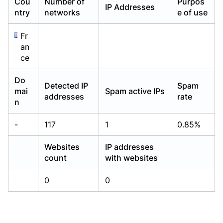
Cou
Number of
Purpos
IP Addresses
Already have an account?
Already have an account?
Login
Login
ntry
networks
e of use
Fr
an
ce
Do
Detected IP
Spam
mai
Spam active IPs
addresses
rate
n
-
117
1
0.85%
Websites
IP addresses
count
with websites
0
0