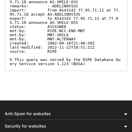
5.71.10 announce AS-SMILE-OSS

remarks:        - ADELINOVIUS

import:         from AS43142 77.95.71.11 at 77.
95.71.10 accept AS-ADELINOVIUS

export:         to AS43142 77.95.71.11 at 77.9
5.71.10 announce AS-SMILE-OSS

status:         ASSIGNED

mnt-by:         RIPE-NCC-END-MNT

mnt-by:         MNT-SMILE

mnt-by:         MNT-ALTERWAY

created:        2002-09-16T21:46:50Z

last-modified:  2022-11-22T10:51:21Z

source:         RIPE

% This query was served by the RIPE Database Qu
ery Service version 1.123 (BUSA)
Anti-Spam for websites
Security for websites