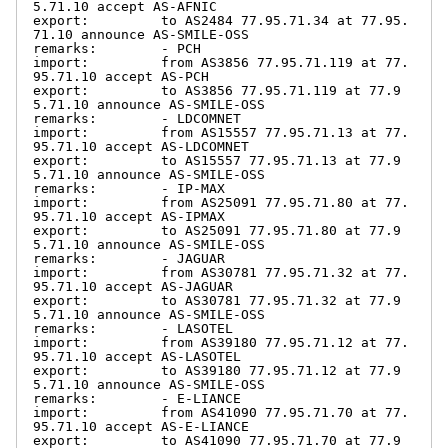
5.71.10 accept AS-AFNIC

export:         to AS2484 77.95.71.34 at 77.95.
71.10 announce AS-SMILE-OSS

remarks:        - PCH

import:         from AS3856 77.95.71.119 at 77.
95.71.10 accept AS-PCH

export:         to AS3856 77.95.71.119 at 77.9
5.71.10 announce AS-SMILE-OSS

remarks:        - LDCOMNET

import:         from AS15557 77.95.71.13 at 77.
95.71.10 accept AS-LDCOMNET

export:         to AS15557 77.95.71.13 at 77.9
5.71.10 announce AS-SMILE-OSS

remarks:        - IP-MAX

import:         from AS25091 77.95.71.80 at 77.
95.71.10 accept AS-IPMAX

export:         to AS25091 77.95.71.80 at 77.9
5.71.10 announce AS-SMILE-OSS

remarks:        - JAGUAR

import:         from AS30781 77.95.71.32 at 77.
95.71.10 accept AS-JAGUAR

export:         to AS30781 77.95.71.32 at 77.9
5.71.10 announce AS-SMILE-OSS

remarks:        - LASOTEL

import:         from AS39180 77.95.71.12 at 77.
95.71.10 accept AS-LASOTEL

export:         to AS39180 77.95.71.12 at 77.9
5.71.10 announce AS-SMILE-OSS

remarks:        - E-LIANCE

import:         from AS41090 77.95.71.70 at 77.
95.71.10 accept AS-E-LIANCE

export:         to AS41090 77.95.71.70 at 77.9