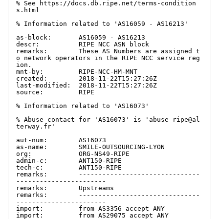
% See https://docs.db.ripe.net/terms-condition
s.html

% Information related to 'AS16059 - AS16213'

as-block:       AS16059 - AS16213

descr:          RIPE NCC ASN block

remarks:        These AS Numbers are assigned t
o network operators in the RIPE NCC service reg
ion.

mnt-by:         RIPE-NCC-HM-MNT

created:        2018-11-22T15:27:26Z

last-modified:  2018-11-22T15:27:26Z

source:         RIPE

% Information related to 'AS16073'

% Abuse contact for 'AS16073' is 'abuse-ripe@al
terway.fr'

aut-num:        AS16073

as-name:        SMILE-OUTSOURCING-LYON

org:            ORG-NS49-RIPE

admin-c:        ANT150-RIPE

tech-c:         ANT150-RIPE

remarks:        -------------------------------
-----------------------

remarks:        Upstreams

remarks:        -------------------------------
-----------------------

import:         from AS3356 accept ANY

import:         from AS29075 accept ANY
