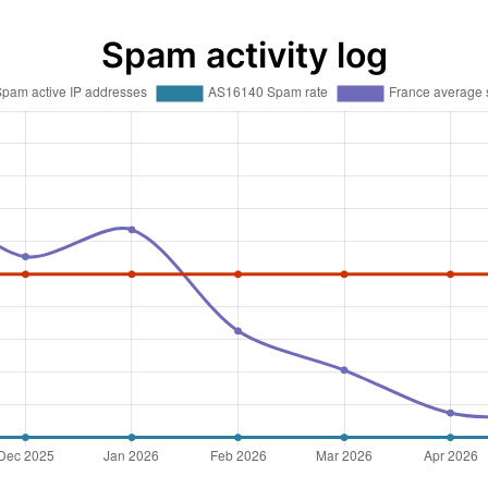
Spam activity log