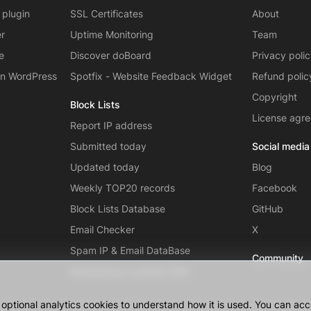
 plugin
SSL Certificates
About
er
Uptime Monitoring
Team
e
Discover doBoard
Privacy poli
on WordPress
Spotfix - Website Feedback Widget
Refund polic
Copyright
Block Lists
License agr
Report IP address
Submitted today
Social media
Updated today
Blog
Weekly TOP20 records
Facebook
Block Lists Database
GitHub
Email Checker
X
Spam IP & Email DataBase
Community
Autonomous systems (AS)
ptional analytics cookies to understand how it is used. You can acce