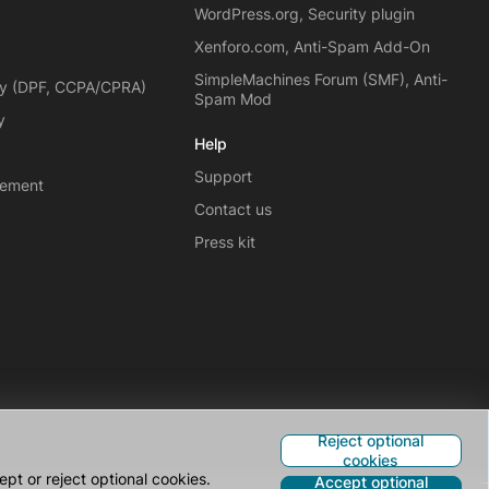
WordPress.org, Security plugin
Xenforo.com, Anti-Spam Add-On
SimpleMachines Forum (SMF), Anti-
cy (DPF, CCPA/CPRA)
Spam Mod
y
Help
Support
eement
Contact us
Press kit
Reject optional
cookies
pt or reject optional cookies.
Accept optional