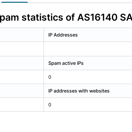
y have an account?
Login
pam statistics of AS16140 S
IP Addresses
Spam active IPs
0
IP addresses with websites
0