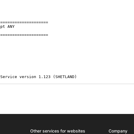
====================

pt ANY

====================

 Service version 1.123 (SHETLAND)
Other services for websites
Company