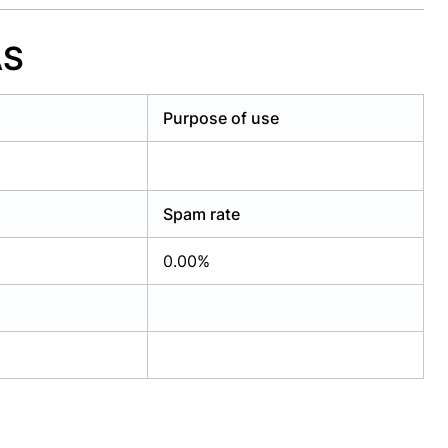
AS
Purpose of use
Spam rate
0.00%