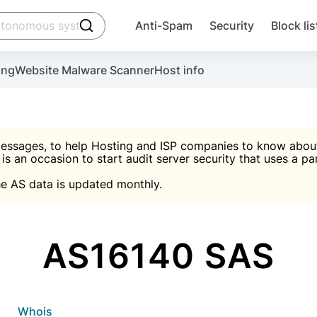
click to trigger searching
Anti-Spam
Security
Block lis
Create account
Malware scanner, FireWall, two-factor auth (2F
Use Block Lists to chec
ing
Website Malware Scanner
Host info
ctivate the plugin, installation instructions and the anti-s
nds
 spam IP & email Database
Ultimate Security Protection
essages, to help Hosting and ISP companies to know about 
 is an occasion to start audit server security that uses a pa

Suggest password
e AS data is updated monthly.

A)
word
Sugg
Start with Block L
A)
A)
AS16140 SAS
Create account
gin
whois