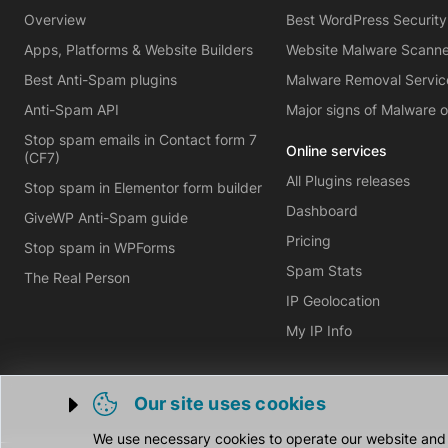
Overview
Best WordPress Security
Apps, Platforms & Website Builders
Website Malware Scann
Best Anti-Spam plugins
Malware Removal Servic
Anti-Spam API
Major signs of Malware 
Stop spam emails in Contact form 7
Online services
(CF7)
All Plugins releases
Stop spam in Elementor form builder
Dashboard
GiveWP Anti-Spam guide
Pricing
Stop spam in WPForms
Spam Stats
The Real Person
IP Geolocation
My IP Info
Our site uses cookies
Trigger cookie opening
We use necessary cookies to operate our website and o