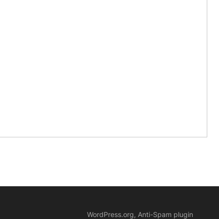
WordPress.org, Anti-Spam plugin