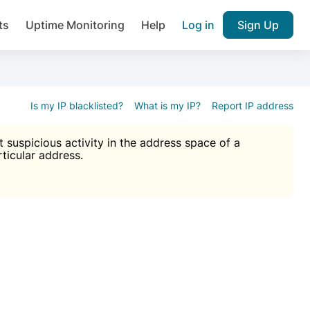
ts
Uptime Monitoring
Help
Log in
Sign Up
A), Brute force protection, notifications about public vulner
k IP and email reputation
Join over 1,092,000 websites who ge
pam plugin.
Is my IP blacklisted?
What is my IP?
Report IP address
suspicious activity in the address space of a
rticular address.
Ultimate Anti-Spam Protection

est password
ists