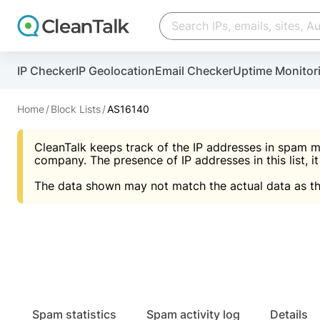
Create account
Create account
IP Checker
IP Geolocation
Email Checker
Uptime Monitor
And stop spam in 60 seconds. You will get a key to a
Scan and protect your WordPress in under 60 seco
You need only 1 minute to get access to CleanTalk
An Email for notifications
Home
Block Lists
AS16140
An Email for notifications
An Email for notifications
CleanTalk keeps track of the IP addresses in spam m
Website address
Website address
Password
company. The presence of IP addresses in this list, it
The data shown may not match the actual data as th
Password
Password
I agree with the
Privacy policy (DPF, CCPA/CPR
Suggest pass
I agree with the
I agree with the
Privacy policy (DPF, CCPA/CPR
Privacy policy (DPF, CCPA/CPR
Create account
Create account
Already have an account?
Lo
Spam statistics
Spam activity log
Details