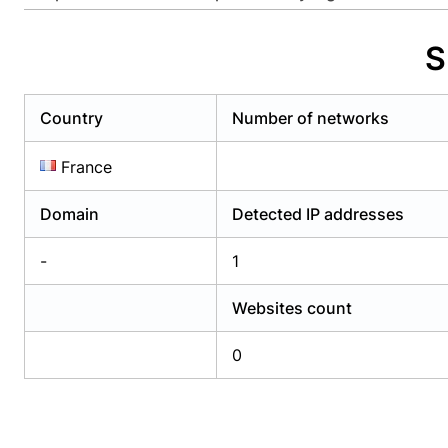
Already have an account?
Login
Alread
S
Country
Number of networks
France
Domain
Detected IP addresses
-
1
Websites count
0