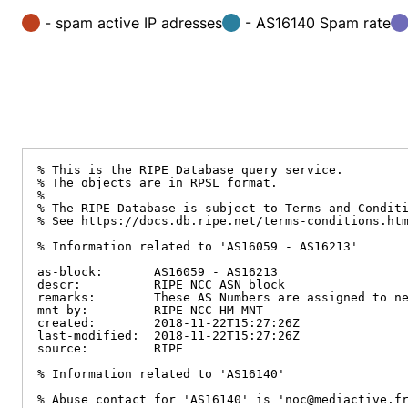
- spam active IP adresses
- AS16140 Spam rate
% This is the RIPE Database query service.

% The objects are in RPSL format.

%

% The RIPE Database is subject to Terms and Conditi
% See https://docs.db.ripe.net/terms-conditions.htm
% Information related to 'AS16059 - AS16213'

as-block:       AS16059 - AS16213

descr:          RIPE NCC ASN block

remarks:        These AS Numbers are assigned to ne
mnt-by:         RIPE-NCC-HM-MNT

created:        2018-11-22T15:27:26Z

last-modified:  2018-11-22T15:27:26Z

source:         RIPE

% Information related to 'AS16140'

% Abuse contact for 'AS16140' is 'noc@mediactive.fr