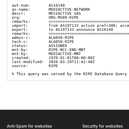
aut-num:        AS16140

as-name:        MEDIACTIVE-NETWORK

descr:          MESIACTIVE SAS

org:            ORG-MS89-RIPE

remarks:        ===================================
import:         from AS197133 action pref=300; acce
export:         to AS197133 announce AS16140

remarks:        ===================================
admin-c:        AL6058-RIPE

tech-c:         AL6058-RIPE

status:         ASSIGNED

mnt-by:         RIPE-NCC-END-MNT

mnt-by:         MEDIACTIVE-MNT

created:        1970-01-01T00:00:00Z

last-modified:  2020-03-29T11:42:48Z

source:         RIPE

% This query was served by the RIPE Database Query
Anti-Spam for websites
Security for websites