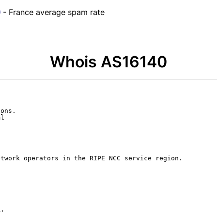
- France average spam rate
Whois AS16140
ons.

l

twork operators in the RIPE NCC service region.

'
