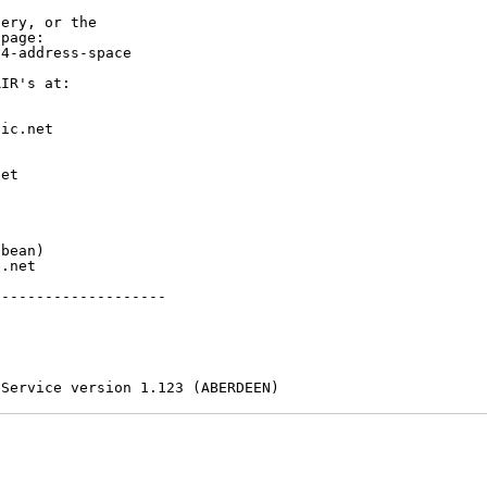
ery, or the

page:

4-address-space

IR's at:

ic.net

et



bean)

.net

-------------------

 Service version 1.123 (ABERDEEN)