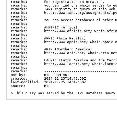
remarks:        For registration information,

remarks:        you can find the whois server to qu
remarks:        IANA registry to query on this web 
remarks:        http://www.iana.org/assignments/ipv
remarks:

remarks:        You can access databases of other R
remarks:

remarks:        AFRINIC (Africa)

remarks:        http://www.afrinic.net/ whois.afrin
remarks:

remarks:        APNIC (Asia Pacific)

remarks:        http://www.apnic.net/ whois.apnic.n
remarks:

remarks:        ARIN (Northern America)

remarks:        http://www.arin.net/ whois.arin.net
remarks:

remarks:        LACNIC (Latin America and the Carri
remarks:        http://www.lacnic.net/ whois.lacnic
remarks:

remarks:        -----------------------------------
mnt-by:         RIPE-DBM-MNT

created:        2024-11-25T14:49:50Z

last-modified:  2024-11-25T14:49:50Z

source:         RIPE

% This query was served by the RIPE Database Query