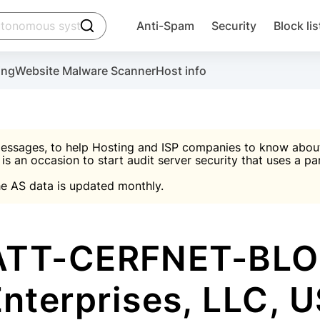
click to trigger searching
Anti-Spam
Security
Block lis
Create account
Malware scanner, FireWall, two-factor auth (2F
Use Block Lists to chec
ing
Website Malware Scanner
Host info
ctivate the plugin, installation instructions and the anti-s
nds
 spam IP & email Database
Ultimate Security Protection
essages, to help Hosting and ISP companies to know about 
 is an occasion to start audit server security that uses a pa

Suggest password
e AS data is updated monthly.

A)
word
Sugg
Start with Block L
A)
A)
ATT-CERFNET-BLO
nterprises, LLC, 
Create account
gin