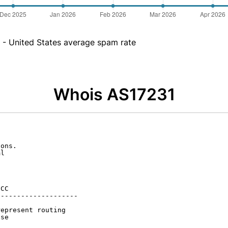
- United States average spam rate
Whois AS17231
ons.

l

CC

-------------------

epresent routing

se
