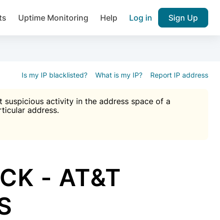
ts
Uptime Monitoring
Help
Log in
Sign Up
A), Brute force protection, notifications about public vulner
k IP and email reputation
Join over 1,092,000 websites who ge
pam plugin.
Is my IP blacklisted?
What is my IP?
Report IP address
suspicious activity in the address space of a
rticular address.
Ultimate Anti-Spam Protection

est password
ists
CK - AT&T
US