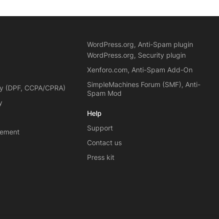
WordPress.org, Anti-Spam plugin
WordPress.org, Security plugin
Xenforo.com, Anti-Spam Add-On
SimpleMachines Forum (SMF), Anti-
cy (DPF, CCPA/CPRA)
Spam Mod
y
Help
Support
eement
Contact us
Press kit