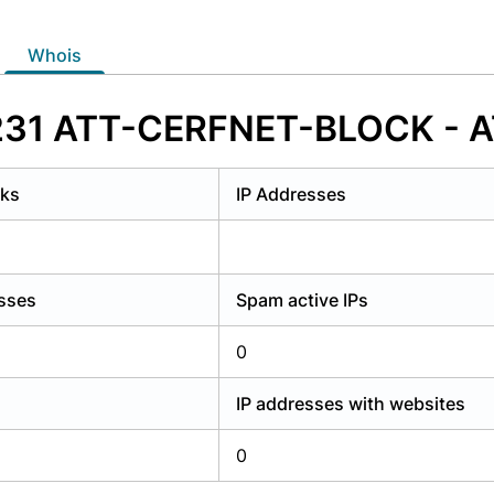
y have an account?
Login
whois
7231 ATT-CERFNET-BLOCK - AT
rks
IP Addresses
esses
Spam active IPs
0
IP addresses with websites
0