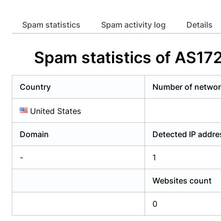
Already have an account?
Login
Alread
Spam statistics
Spam activity log
Details
Spam statistics of AS1
Country
Number of netwo
United States
Domain
Detected IP addr
-
1
Websites count
0