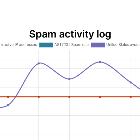
Spam activity log