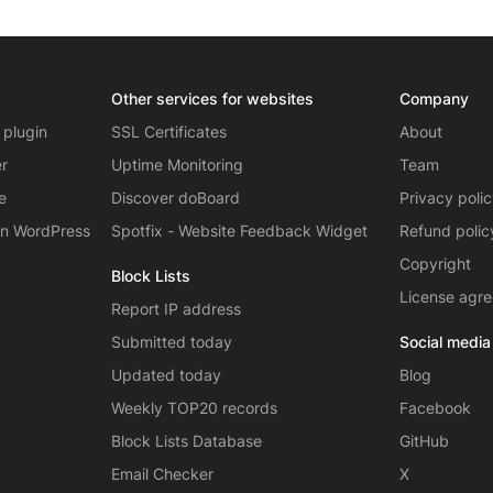
Other services for websites
Company
 plugin
SSL Certificates
About
er
Uptime Monitoring
Team
e
Discover doBoard
Privacy poli
on WordPress
Spotfix - Website Feedback Widget
Refund polic
Copyright
Block Lists
License agr
Report IP address
Submitted today
Social media
Updated today
Blog
Weekly TOP20 records
Facebook
Block Lists Database
GitHub
Email Checker
X