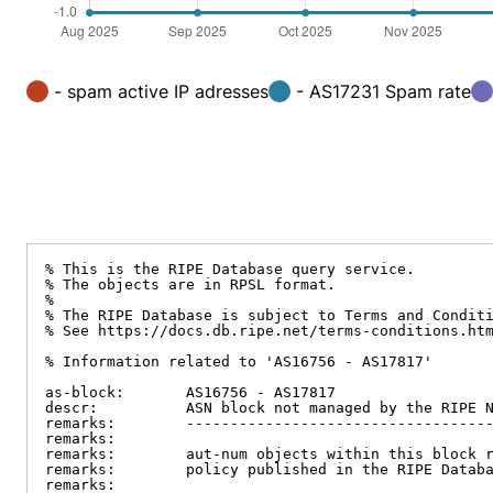
- spam active IP adresses
- AS17231 Spam rate
% This is the RIPE Database query service.

% The objects are in RPSL format.

%

% The RIPE Database is subject to Terms and Conditi
% See https://docs.db.ripe.net/terms-conditions.htm
% Information related to 'AS16756 - AS17817'

as-block:       AS16756 - AS17817

descr:          ASN block not managed by the RIPE N
remarks:        -----------------------------------
remarks:

remarks:        aut-num objects within this block r
remarks:        policy published in the RIPE Databa
remarks:
