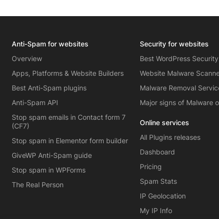
Anti-Spam for websites
Security for websites
Overview
Best WordPress Security
Apps, Platforms & Website Builders
Website Malware Scann
Best Anti-Spam plugins
Malware Removal Servic
Anti-Spam API
Major signs of Malware 
Stop spam emails in Contact form 7
Online services
(CF7)
All Plugins releases
Stop spam in Elementor form builder
Dashboard
GiveWP Anti-Spam guide
Pricing
Stop spam in WPForms
Spam Stats
The Real Person
IP Geolocation
My IP Info