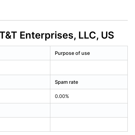
&T Enterprises, LLC, US
Purpose of use
Spam rate
0.00%