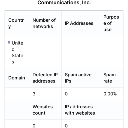
Communications, Inc.
Already have an account?
Already have an account?
Login
Login
Purpos
Countr
Number of
IP Addresses
e of
y
networks
use
Unite
d
State
s
Detected IP
Spam active
Spam
Domain
addresses
IPs
rate
-
3
0
0.00%
Websites
IP addresses
count
with websites
0
0