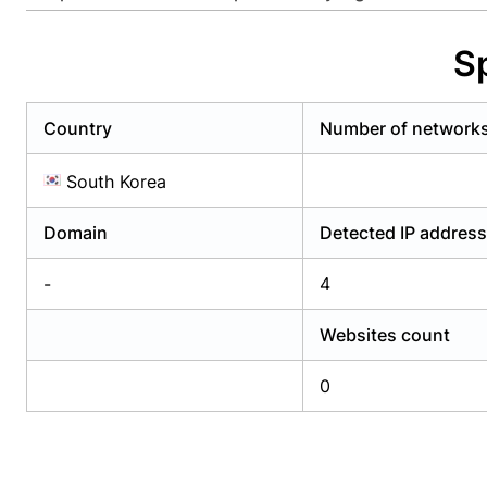
Already have an account?
Login
Alread
S
Country
Number of network
South Korea
Domain
Detected IP addres
-
4
Websites count
0