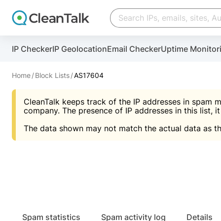
Create account
Create account
IP Checker
IP Geolocation
Email Checker
Uptime Monitor
And stop spam in 60 seconds. You will get a key to a
Scan and protect your WordPress in under 60 seco
You need only 1 minute to get access to CleanTalk
An Email for notifications
Home
Block Lists
AS17604
An Email for notifications
An Email for notifications
CleanTalk keeps track of the IP addresses in spam m
Website address
Website address
Password
company. The presence of IP addresses in this list, it
The data shown may not match the actual data as th
Password
Password
I agree with the
Privacy policy (DPF, CCPA/CPR
Suggest pass
I agree with the
I agree with the
Privacy policy (DPF, CCPA/CPR
Privacy policy (DPF, CCPA/CPR
Create account
Create account
Already have an account?
Lo
Spam statistics
Spam activity log
Details