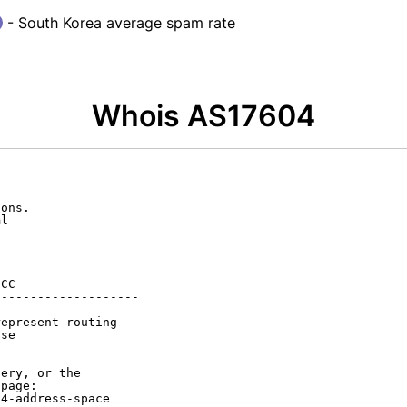
- South Korea average spam rate
Whois AS17604
ons.

l

CC

-------------------

epresent routing

se

ery, or the

page:

4-address-space
