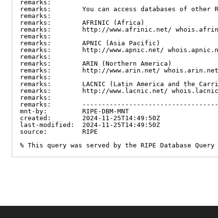
remarks:

remarks:        You can access databases of other R
remarks:

remarks:        AFRINIC (Africa)

remarks:        http://www.afrinic.net/ whois.afrin
remarks:

remarks:        APNIC (Asia Pacific)

remarks:        http://www.apnic.net/ whois.apnic.n
remarks:

remarks:        ARIN (Northern America)

remarks:        http://www.arin.net/ whois.arin.net
remarks:

remarks:        LACNIC (Latin America and the Carri
remarks:        http://www.lacnic.net/ whois.lacnic
remarks:

remarks:        -----------------------------------
mnt-by:         RIPE-DBM-MNT

created:        2024-11-25T14:49:50Z

last-modified:  2024-11-25T14:49:50Z

source:         RIPE

% This query was served by the RIPE Database Query