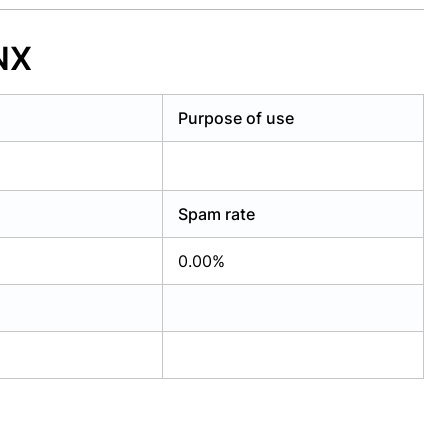
NX
Purpose of use
Spam rate
0.00%