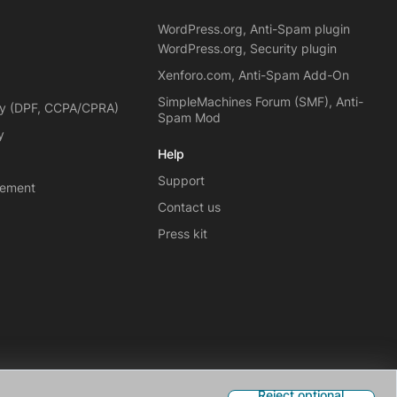
WordPress.org, Anti-Spam plugin
WordPress.org, Security plugin
Xenforo.com, Anti-Spam Add-On
SimpleMachines Forum (SMF), Anti-
cy (DPF, CCPA/CPRA)
Spam Mod
y
Help
Support
eement
Contact us
Press kit
Reject optional