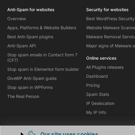
Anti-Spam for websites
Security for websites
Overview
Best WordPress Security
Apps, Platforms & Website Builders
Website Malware Scann
Best Anti-Spam plugins
Malware Removal Servic
Anti-Spam API
Major signs of Malware 
Stop spam emails in Contact form 7
Online services
(CF7)
All Plugins releases
Stop spam in Elementor form builder
Dashboard
GiveWP Anti-Spam guide
Pricing
Stop spam in WPForms
Spam Stats
The Real Person
IP Geolocation
My IP Info
Our site uses cookies