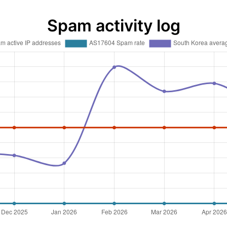
Spam activity log