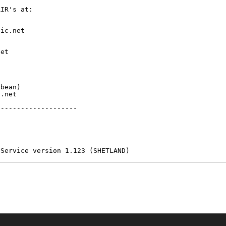
IR's at:

ic.net

et



bean)

.net

-------------------

 Service version 1.123 (SHETLAND)