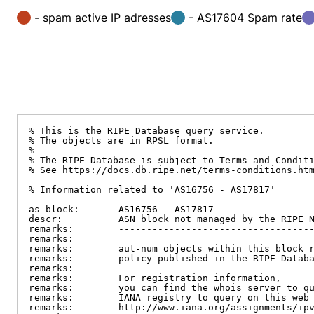
- spam active IP adresses
- AS17604 Spam rate
% This is the RIPE Database query service.

% The objects are in RPSL format.

%

% The RIPE Database is subject to Terms and Conditi
% See https://docs.db.ripe.net/terms-conditions.htm
% Information related to 'AS16756 - AS17817'

as-block:       AS16756 - AS17817

descr:          ASN block not managed by the RIPE N
remarks:        -----------------------------------
remarks:

remarks:        aut-num objects within this block r
remarks:        policy published in the RIPE Databa
remarks:

remarks:        For registration information,

remarks:        you can find the whois server to qu
remarks:        IANA registry to query on this web 
remarks:        http://www.iana.org/assignments/ipv