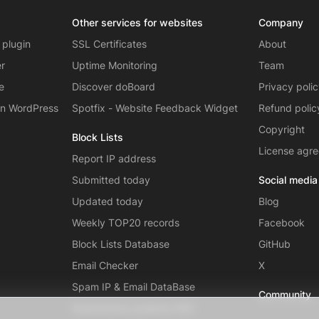
Other services for websites
Company
 plugin
SSL Certificates
About
er
Uptime Monitoring
Team
e
Discover doBoard
Privacy poli
on WordPress
Spotfix - Website Feedback Widget
Refund polic
Copyright
Block Lists
License agr
Report IP address
Submitted today
Social media
Updated today
Blog
Weekly TOP20 records
Facebook
Block Lists Database
GitHub
Email Checker
X
Spam IP & Email DataBase
Community
Autonomous systems (AS)