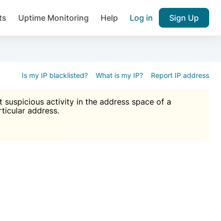
ts
Uptime Monitoring
Help
Log in
Sign Up
A), Brute force protection, notifications about public vulner
k IP and email reputation
Join over 1,092,000 websites who ge
pam plugin.
Is my IP blacklisted?
What is my IP?
Report IP address
suspicious activity in the address space of a
rticular address.
Ultimate Anti-Spam Protection

est password
ists