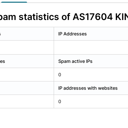
y have an account?
Login
pam statistics of AS17604 KI
s
IP Addresses
ses
Spam active IPs
0
IP addresses with websites
0