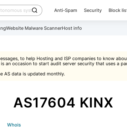
click to trigger searching
Anti-Spam
Security
Block lis
Create account
Malware scanner, FireWall, two-factor auth (2F
Use Block Lists to chec
ing
Website Malware Scanner
Host info
ctivate the plugin, installation instructions and the anti-s
nds
 spam IP & email Database
Ultimate Security Protection
essages, to help Hosting and ISP companies to know about 
 is an occasion to start audit server security that uses a pa

Suggest password
e AS data is updated monthly.

A)
word
Sugg
Start with Block L
A)
A)
AS17604 KINX
Create account
gin
whois