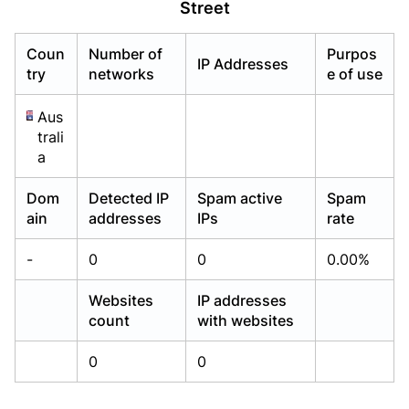
Street
Already have an account?
Already have an account?
Login
Login
Coun
Number of
Purpos
IP Addresses
try
networks
e of use
Aus
trali
a
Dom
Detected IP
Spam active
Spam
ain
addresses
IPs
rate
-
0
0
0.00%
Websites
IP addresses
count
with websites
0
0