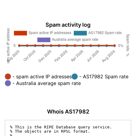
Spam activity log
- spam active IP adresses
- AS17982 Spam rate
- Australia average spam rate
Whois AS17982
% This is the RIPE Database query service.

% The objects are in RPSL format.

%
