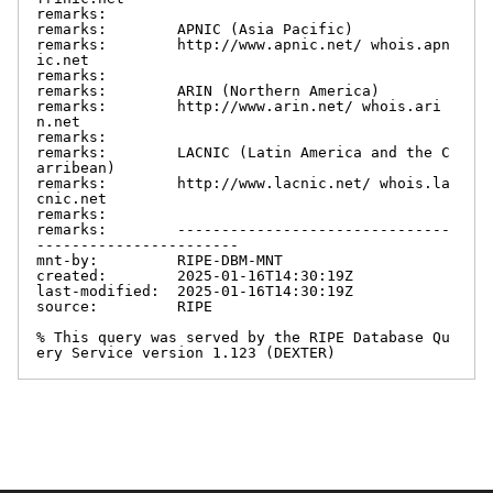
remarks:

remarks:        APNIC (Asia Pacific)

remarks:        http://www.apnic.net/ whois.apn
ic.net

remarks:

remarks:        ARIN (Northern America)

remarks:        http://www.arin.net/ whois.ari
n.net

remarks:

remarks:        LACNIC (Latin America and the C
arribean)

remarks:        http://www.lacnic.net/ whois.la
cnic.net

remarks:

remarks:        -------------------------------
-----------------------

mnt-by:         RIPE-DBM-MNT

created:        2025-01-16T14:30:19Z

last-modified:  2025-01-16T14:30:19Z

source:         RIPE

% This query was served by the RIPE Database Qu
ery Service version 1.123 (DEXTER)