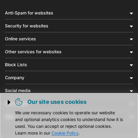
Anti-Spam for websites
Security for websites
Online services
Other services for websites
Block Lists
Company
Social media
Our site uses cookies
Community
Trigger cookie opening
We use necessary cookies to operate our website
Help
and optional analytics cookies to understand how it is
used. You can accept or reject optional cookies.
Learn more in our
Cookie Policy
.