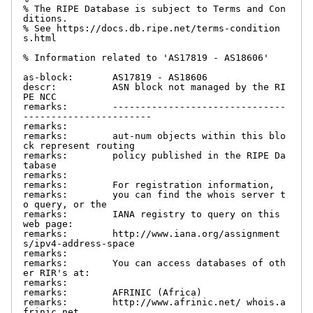
% The RIPE Database is subject to Terms and Con
ditions.

% See https://docs.db.ripe.net/terms-condition
s.html

% Information related to 'AS17819 - AS18606'

as-block:       AS17819 - AS18606

descr:          ASN block not managed by the RI
PE NCC

remarks:        -------------------------------
-----------------------

remarks:

remarks:        aut-num objects within this blo
ck represent routing

remarks:        policy published in the RIPE Da
tabase

remarks:

remarks:        For registration information,

remarks:        you can find the whois server t
o query, or the

remarks:        IANA registry to query on this 
web page:

remarks:        http://www.iana.org/assignment
s/ipv4-address-space

remarks:

remarks:        You can access databases of oth
er RIR's at:

remarks:

remarks:        AFRINIC (Africa)

remarks:        http://www.afrinic.net/ whois.a
frinic.net
