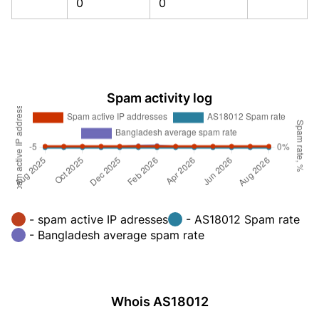
0
0
Spam activity log
- spam active IP adresses
- AS18012 Spam rate
- Bangladesh average spam rate
Whois AS18012