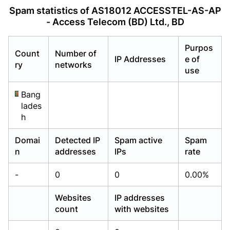
Already have an account?
Already have an account?
Login
Login
Spam statistics of AS18012 ACCESSTEL-AS-AP
- Access Telecom (BD) Ltd., BD
Purpos
Count
Number of
IP Addresses
e of
ry
networks
use
Bang
lades
h
Domai
Detected IP
Spam active
Spam
n
addresses
IPs
rate
-
0
0
0.00%
Websites
IP addresses
count
with websites