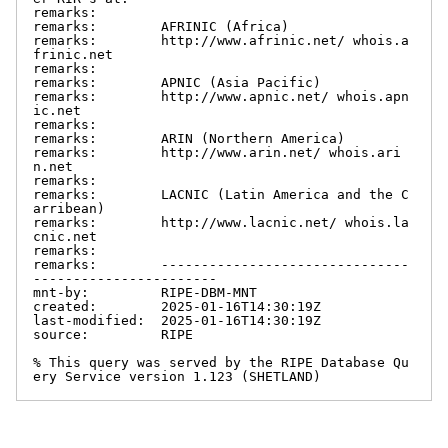
remarks:

remarks:        AFRINIC (Africa)

remarks:        http://www.afrinic.net/ whois.a
frinic.net

remarks:

remarks:        APNIC (Asia Pacific)

remarks:        http://www.apnic.net/ whois.apn
ic.net

remarks:

remarks:        ARIN (Northern America)

remarks:        http://www.arin.net/ whois.ari
n.net

remarks:

remarks:        LACNIC (Latin America and the C
arribean)

remarks:        http://www.lacnic.net/ whois.la
cnic.net

remarks:

remarks:        -------------------------------
-----------------------

mnt-by:         RIPE-DBM-MNT

created:        2025-01-16T14:30:19Z

last-modified:  2025-01-16T14:30:19Z

source:         RIPE

% This query was served by the RIPE Database Qu
ery Service version 1.123 (SHETLAND)