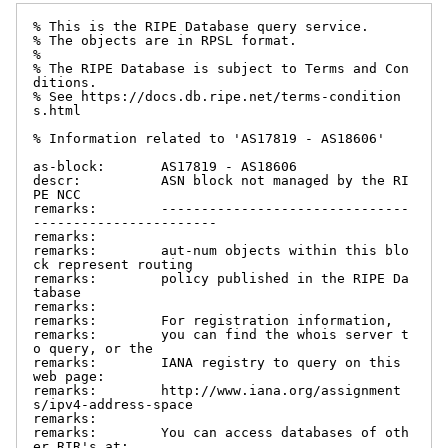
% This is the RIPE Database query service.

% The objects are in RPSL format.

%

% The RIPE Database is subject to Terms and Con
ditions.

% See https://docs.db.ripe.net/terms-condition
s.html

% Information related to 'AS17819 - AS18606'

as-block:       AS17819 - AS18606

descr:          ASN block not managed by the RI
PE NCC

remarks:        -------------------------------
-----------------------

remarks:

remarks:        aut-num objects within this blo
ck represent routing

remarks:        policy published in the RIPE Da
tabase

remarks:

remarks:        For registration information,

remarks:        you can find the whois server t
o query, or the

remarks:        IANA registry to query on this 
web page:

remarks:        http://www.iana.org/assignment
s/ipv4-address-space

remarks:

remarks:        You can access databases of oth
er RIR's at:
