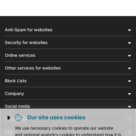
Anti-Spam for websites
Security for websites
Online services
Other services for websites
Block Lists
Company
Social media
Our site uses cookies
Community
Trigger cookie opening
We use necessary cookies to operate our website
Help
and optional analytics cookies to understand how it is