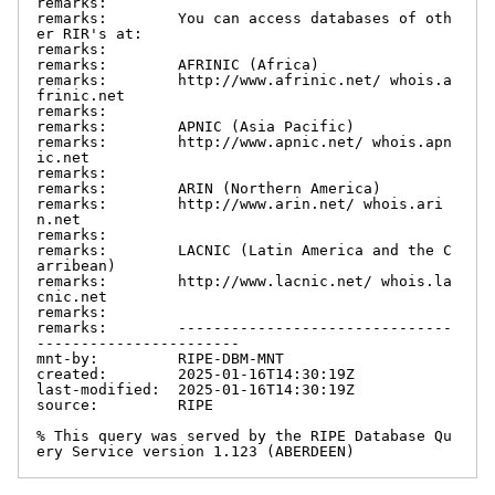
remarks:

remarks:        You can access databases of oth
er RIR's at:

remarks:

remarks:        AFRINIC (Africa)

remarks:        http://www.afrinic.net/ whois.a
frinic.net

remarks:

remarks:        APNIC (Asia Pacific)

remarks:        http://www.apnic.net/ whois.apn
ic.net

remarks:

remarks:        ARIN (Northern America)

remarks:        http://www.arin.net/ whois.ari
n.net

remarks:

remarks:        LACNIC (Latin America and the C
arribean)

remarks:        http://www.lacnic.net/ whois.la
cnic.net

remarks:

remarks:        -------------------------------
-----------------------

mnt-by:         RIPE-DBM-MNT

created:        2025-01-16T14:30:19Z

last-modified:  2025-01-16T14:30:19Z

source:         RIPE

% This query was served by the RIPE Database Qu
ery Service version 1.123 (ABERDEEN)