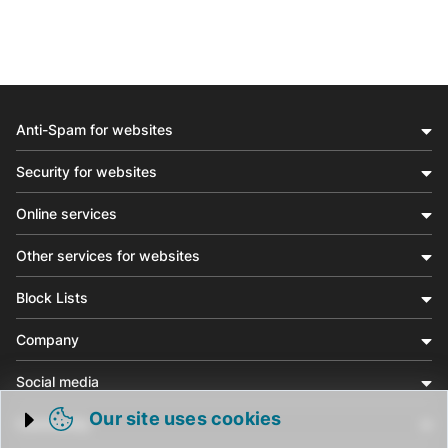
Anti-Spam for websites
Security for websites
Online services
Other services for websites
Block Lists
Company
Social media
Our site uses cookies
Community
Trigger cookie opening