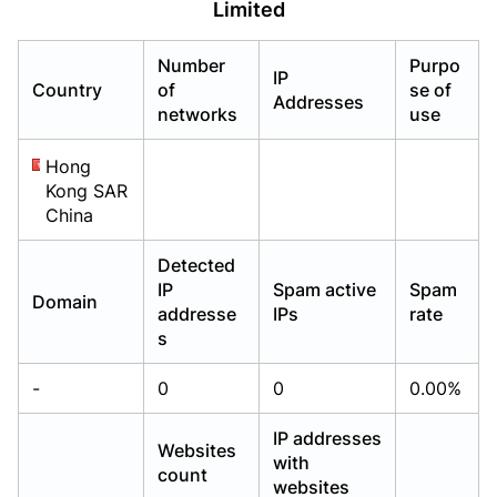
Limited
Already have an account?
Already have an account?
Login
Login
Number
Purpo
IP
Country
of
se of
Addresses
networks
use
Hong
Kong SAR
China
Detected
IP
Spam active
Spam
Domain
addresse
IPs
rate
s
-
0
0
0.00%
IP addresses
Websites
with
count
websites