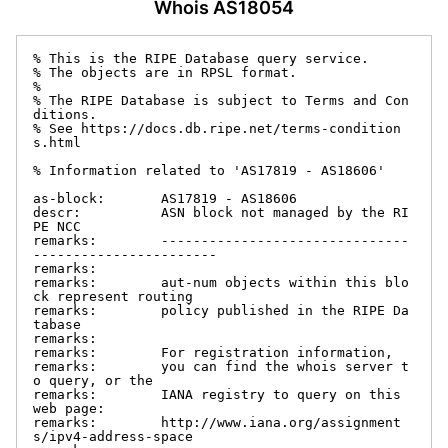
Whois AS18054
% This is the RIPE Database query service.

% The objects are in RPSL format.

%

% The RIPE Database is subject to Terms and Con
ditions.

% See https://docs.db.ripe.net/terms-condition
s.html

% Information related to 'AS17819 - AS18606'

as-block:       AS17819 - AS18606

descr:          ASN block not managed by the RI
PE NCC

remarks:        -------------------------------
-----------------------

remarks:

remarks:        aut-num objects within this blo
ck represent routing

remarks:        policy published in the RIPE Da
tabase

remarks:

remarks:        For registration information,

remarks:        you can find the whois server t
o query, or the

remarks:        IANA registry to query on this 
web page:

remarks:        http://www.iana.org/assignment
s/ipv4-address-space
