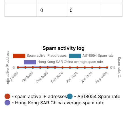
0
0
Spam activity log
- spam active IP adresses
- AS18054 Spam rate
- Hong Kong SAR China average spam rate